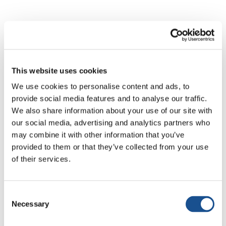
All news
Active Citizenship & Politics
Art & So
This website uses cookies
We use cookies to personalise content and ads, to
provide social media features and to analyse our traffic.
We also share information about your use of our site with
our social media, advertising and analytics partners who
No results
may combine it with other information that you’ve
provided to them or that they’ve collected from your use
of their services.
No articles matched your search. Try different
keywords.
Consent
Necessary
Selection