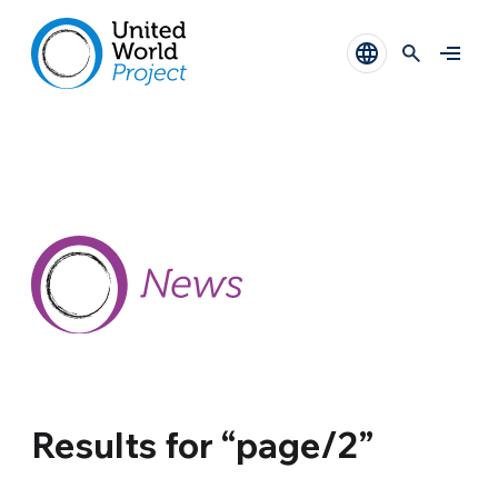
Results for “page/2”