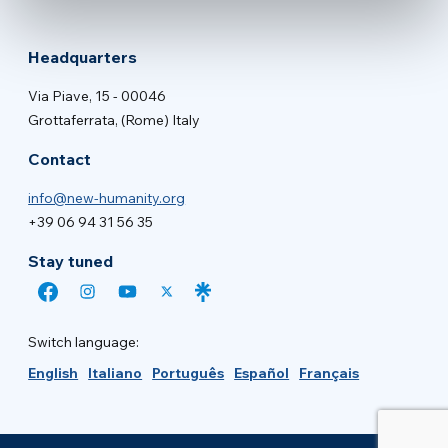
Headquarters
Via Piave, 15 - 00046
Grottaferrata, (Rome) Italy
Contact
info@new-humanity.org
+39 06 94 31 56 35
Stay tuned
Switch language:
English
Italiano
Português
Español
Français