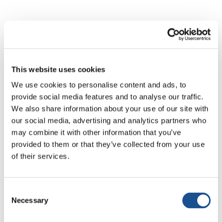
All news
Active Citizenship & Politics
Art & So
This website uses cookies
We use cookies to personalise content and ads, to
provide social media features and to analyse our traffic.
We also share information about your use of our site with
our social media, advertising and analytics partners who
No results
may combine it with other information that you’ve
provided to them or that they’ve collected from your use
of their services.
No articles matched your search. Try different
keywords.
Consent
Necessary
Selection