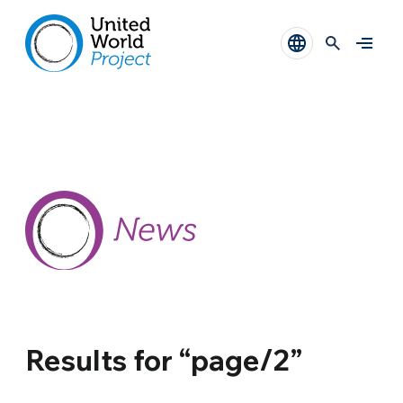
Results for “page/2”