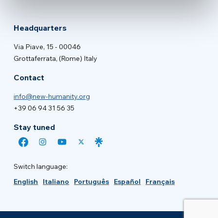
Headquarters
Via Piave, 15 - 00046
Grottaferrata, (Rome) Italy
Contact
info@new-humanity.org
+39 06 94 31 56 35
Stay tuned
Switch language:
English
Italiano
Português
Español
Français