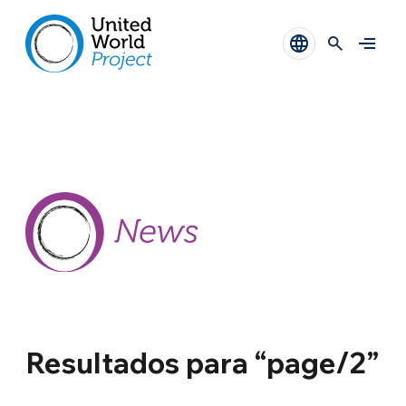
Resultados para “page/2”