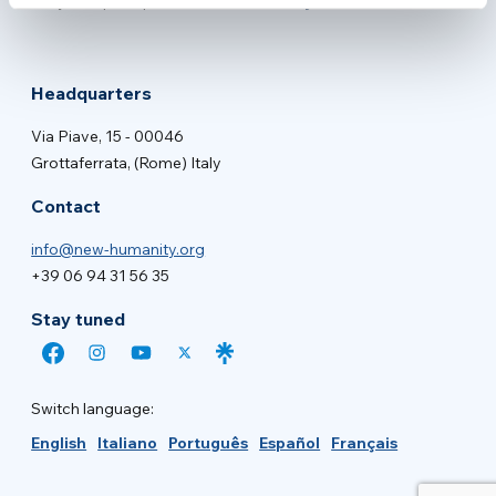
New Humanity NGO
Proyecto principal de
Headquarters
Via Piave, 15 - 00046
Grottaferrata, (Rome) Italy
Contact
info@new-humanity.org
+39 06 94 31 56 35
Stay tuned
Switch language:
English
Italiano
Português
Español
Français