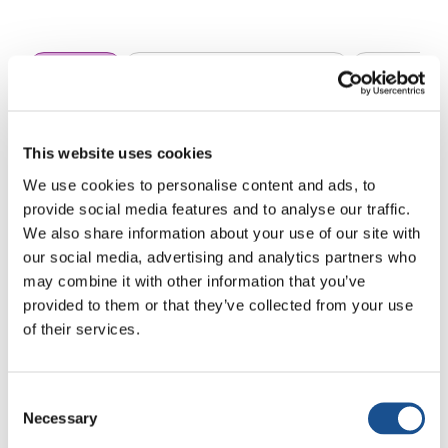
All news
Arte y Compromiso Social
Ciudadanía 
This website uses cookies
We use cookies to personalise content and ads, to
provide social media features and to analyse our traffic.
We also share information about your use of our site with
our social media, advertising and analytics partners who
Sin resultados
may combine it with other information that you’ve
provided to them or that they’ve collected from your use
No se han encontrado artículos que coincidan
of their services.
con tu búsqueda. Prueba con otras palabras
clave.
Consent
Necessary
Selection