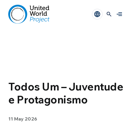
Todos Um – Juventude
e Protagonismo
11 May 2026