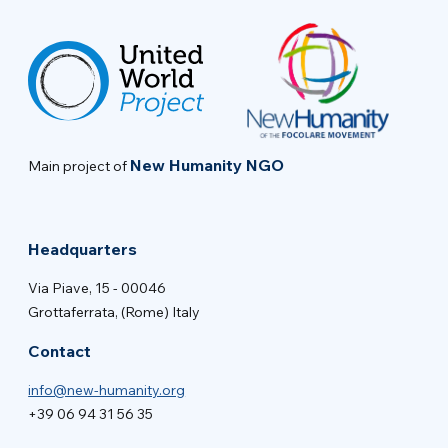
New Humanity NGO
Main project of
Headquarters
Via Piave, 15 - 00046
Grottaferrata, (Rome) Italy
Contact
info@new-humanity.org
+39 06 94 31 56 35