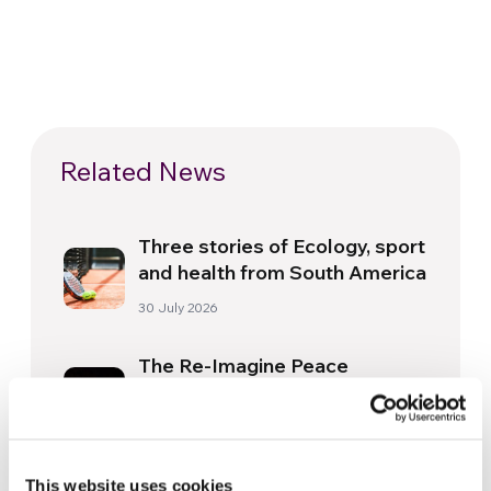
Related News
Three stories of Ecology, sport
and health from South America
30 July 2026
The Re-Imagine Peace
Festival: an Ode to Peace in
Florence
24 July 2026
How Toronto lives the World
This website uses cookies