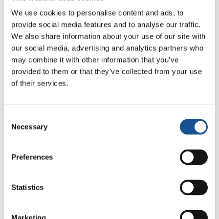
Cup: culture, identity and
We use cookies to personalise content and ads, to
politics beyond the pitch
provide social media features and to analyse our traffic.
17 July 2026
We also share information about your use of our site with
our social media, advertising and analytics partners who
may combine it with other information that you’ve
provided to them or that they’ve collected from your use
Readers also like
of their services.
India: Sarvodaya, the dream of
Consent
Bala Shanti
Necessary
Selection
21 January 2016
Preferences
Stolen Works of Art about to
be Returned
Statistics
12 December 2018
Marketing