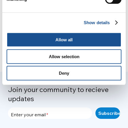
From the crisis to a new
governance
30 March 2021
Show details
Allow all
Allow selection
Deny
Join your community to recieve
updates
Enter your email