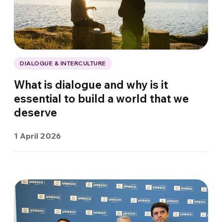
DIALOGUE & INTERCULTURE
What is dialogue and why is it
essential to build a world that we
deserve
1 April 2026