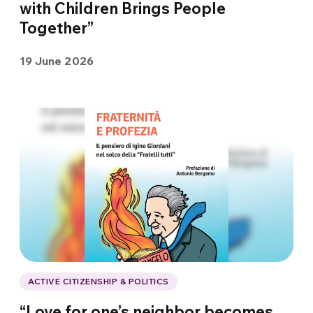
with Children Brings People
Together”
19 June 2026
ACTIVE CITIZENSHIP & POLITICS
“Love for one’s neighbor becomes