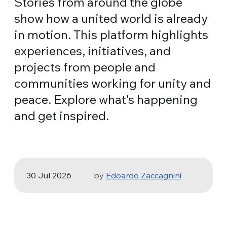
Stories from around the globe
show how a united world is already
in motion. This platform highlights
experiences, initiatives, and
projects from people and
communities working for unity and
peace. Explore what’s happening
HEALTH, SPORT & ECOLOGY
and get inspired.
Three stories of Ecology, sport and
health from South America
30 Jul 2026
by
Edoardo Zaccagnini