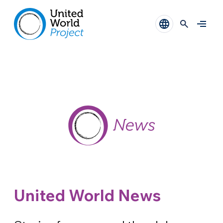
United World News