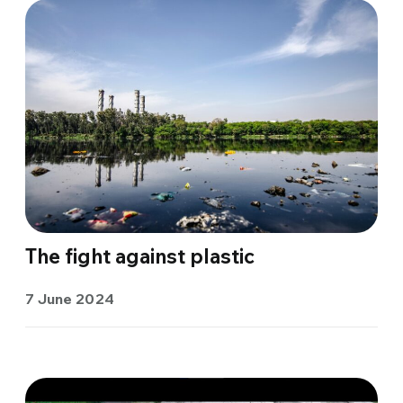
The fight against plastic
7 June 2024