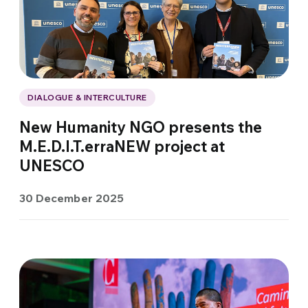
DIALOGUE & INTERCULTURE
New Humanity NGO presents the
M.E.D.I.T.erraNEW project at
UNESCO
30 December 2025