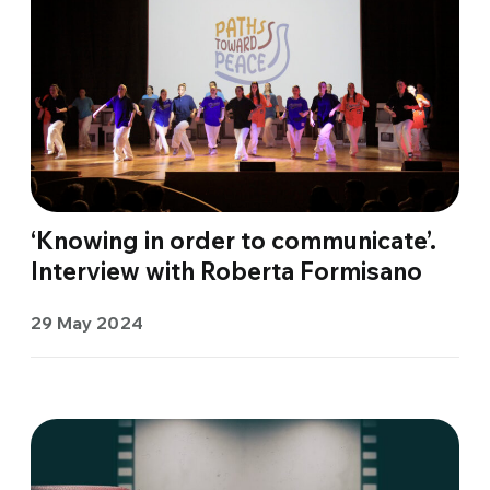
‘Knowing in order to communicate’.
Interview with Roberta Formisano
29 May 2024