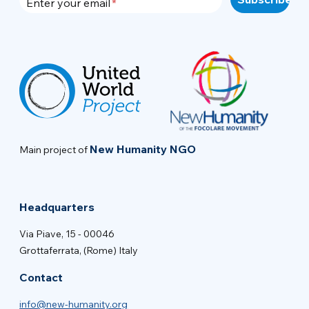
Enter your email
New Humanity NGO
Main project of
Headquarters
Via Piave, 15 - 00046
Grottaferrata, (Rome) Italy
Contact
info@new-humanity.org