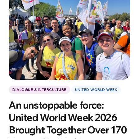
DIALOGUE & INTERCULTURE
UNITED WORLD WEEK
An unstoppable force:
United World Week 2026
Brought Together Over 170