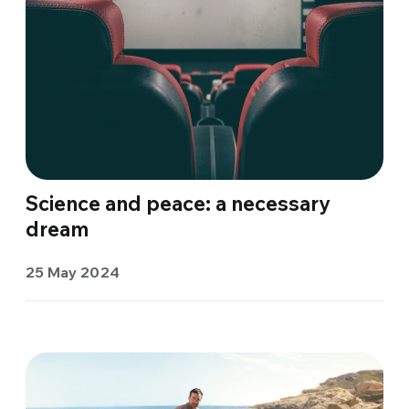
Science and peace: a necessary
dream
25 May 2024