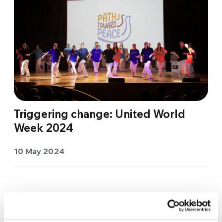
Triggering change: United World
Week 2024
10 May 2024
«
...
10
...
16
17
18
19