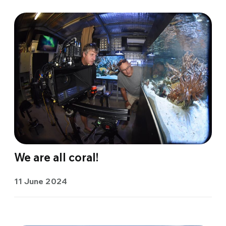
We are all coral!
11 June 2024