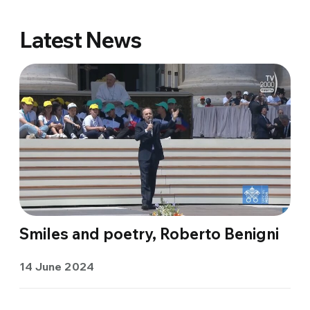
Latest News
Smiles and poetry, Roberto Benigni
14 June 2024