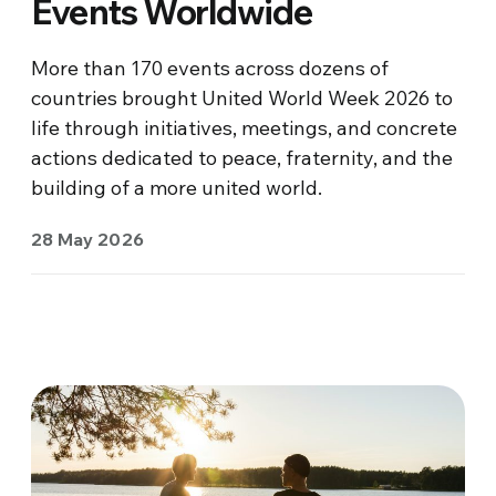
Events Worldwide
More than 170 events across dozens of
countries brought United World Week 2026 to
life through initiatives, meetings, and concrete
actions dedicated to peace, fraternity, and the
building of a more united world.
28 May 2026