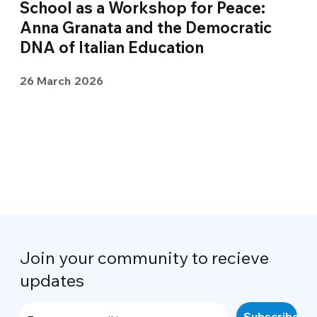
School as a Workshop for Peace:
Anna Granata and the Democratic
DNA of Italian Education
26 March 2026
Join your community to recieve
updates