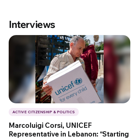
Interviews
ACTIVE CITIZENSHIP & POLITICS
Marcoluigi Corsi, UNICEF
Representative in Lebanon: “Starting