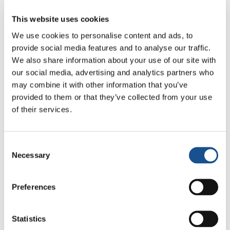
20
...
30
40
50
...
»
This website uses cookies
We use cookies to personalise content and ads, to
provide social media features and to analyse our traffic.
We also share information about your use of our site with
our social media, advertising and analytics partners who
may combine it with other information that you’ve
provided to them or that they’ve collected from your use
of their services.
Consent
Sharing stories inspires
Necessary
Selection
change, connects
Preferences
communities and shows the
strength of collective action
Statistics