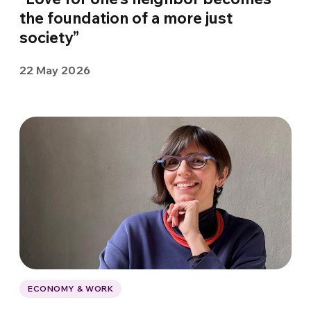
the foundation of a more just
society”
22 May 2026
ECONOMY & WORK