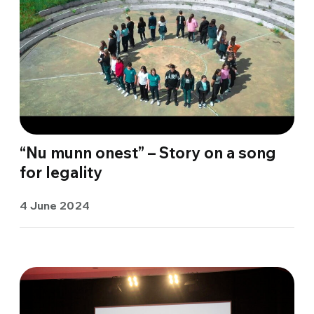
“Nu munn onest” – Story on a song
for legality
4 June 2024