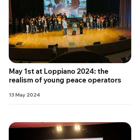
May 1st at Loppiano 2024: the
realism of young peace operators
13 May 2024