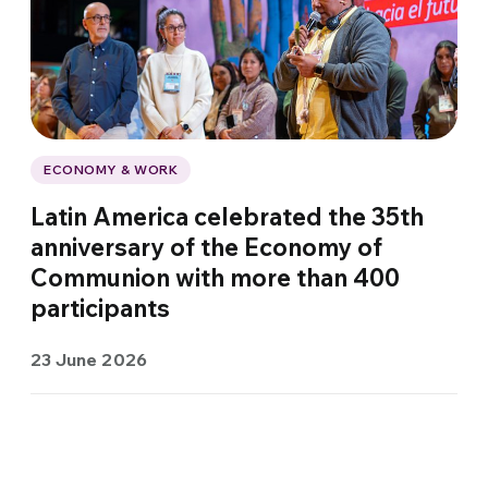
ECONOMY & WORK
Latin America celebrated the 35th
anniversary of the Economy of
Communion with more than 400
participants
23 June 2026