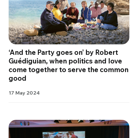
‘And the Party goes on’ by Robert
Guédiguian, when politics and love
come together to serve the common
good
17 May 2024