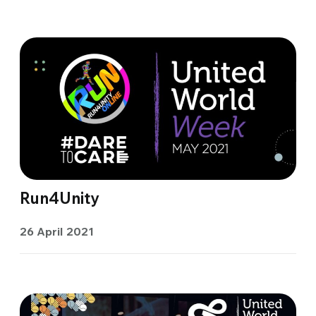
Run4Unity
26 April 2021