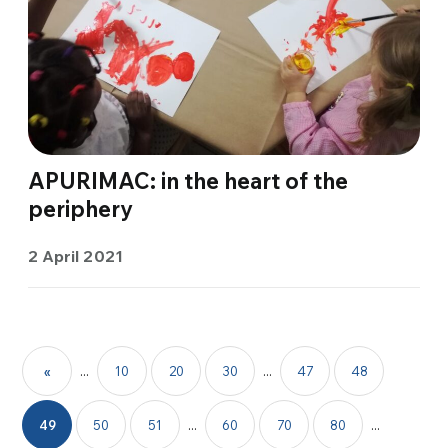
APURIMAC: in the heart of the
periphery
2 April 2021
«
...
10
20
30
...
47
48
49
50
51
...
60
70
80
...