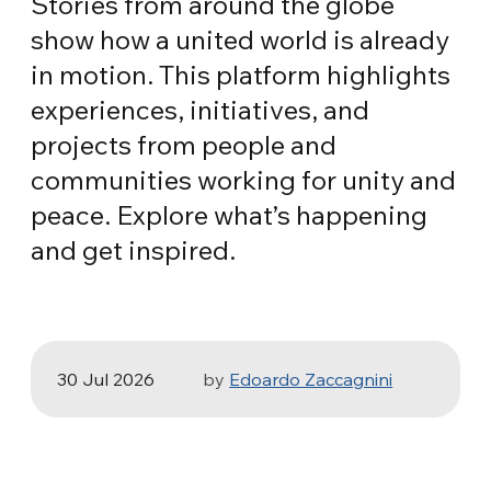
Stories from around the globe
show how a united world is already
in motion. This platform highlights
experiences, initiatives, and
projects from people and
communities working for unity and
peace. Explore what’s happening
HEALTH, SPORT & ECOLOGY
and get inspired.
Three stories of Ecology, sport and
health from South America
30 Jul 2026
by
Edoardo Zaccagnini