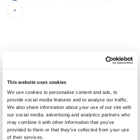
»
This website uses cookies
Sharing stories inspires
We use cookies to personalise content and ads, to
provide social media features and to analyse our traffic.
change, connects
We also share information about your use of our site with
our social media, advertising and analytics partners who
communities and shows the
may combine it with other information that you’ve
strength of collective action
provided to them or that they’ve collected from your use
of their services.