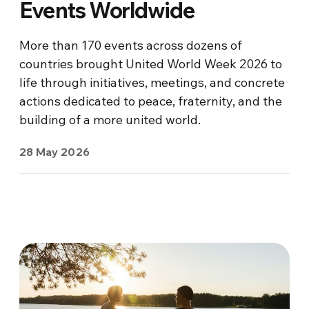
Events Worldwide
More than 170 events across dozens of
countries brought United World Week 2026 to
life through initiatives, meetings, and concrete
actions dedicated to peace, fraternity, and the
building of a more united world.
28 May 2026