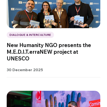
DIALOGUE & INTERCULTURE
New Humanity NGO presents the
M.E.D.I.T.erraNEW project at
UNESCO
30 December 2025