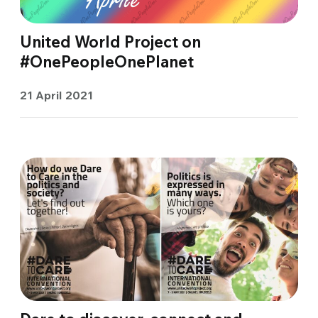
United World Project on
#OnePeopleOnePlanet
21 April 2021