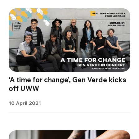
‘A time for change’, Gen Verde kicks
off UWW
10 April 2021