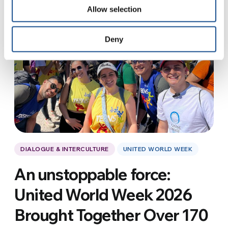
Allow selection
Deny
DIALOGUE & INTERCULTURE
UNITED WORLD WEEK
An unstoppable force:
United World Week 2026
Brought Together Over 170