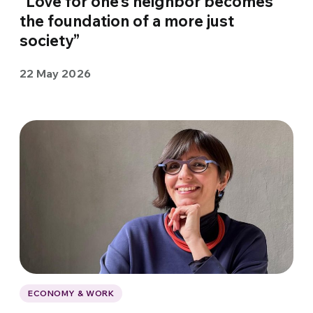
“Love for one’s neighbor becomes
the foundation of a more just
society”
22 May 2026
ECONOMY & WORK