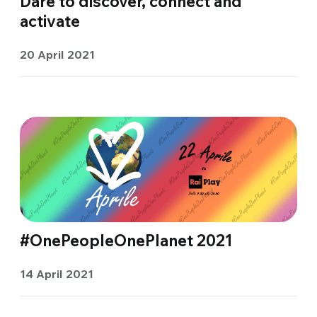
Dare to discover, connect and
activate
20 April 2021
#OnePeopleOnePlanet 2021
14 April 2021