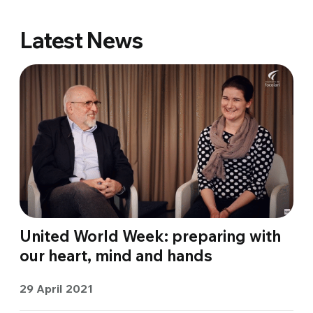
Latest News
United World Week: preparing with
our heart, mind and hands
29 April 2021