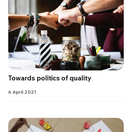
Towards politics of quality
6 April 2021