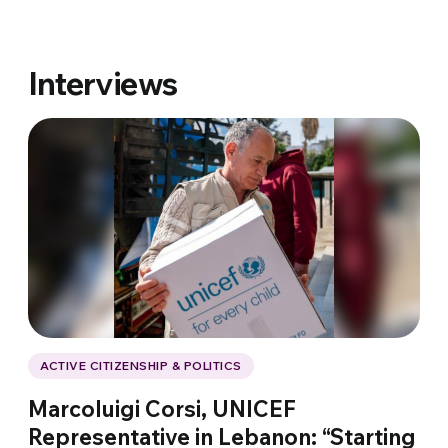
Interviews
ACTIVE CITIZENSHIP & POLITICS
Marcoluigi Corsi, UNICEF
Representative in Lebanon: “Starting