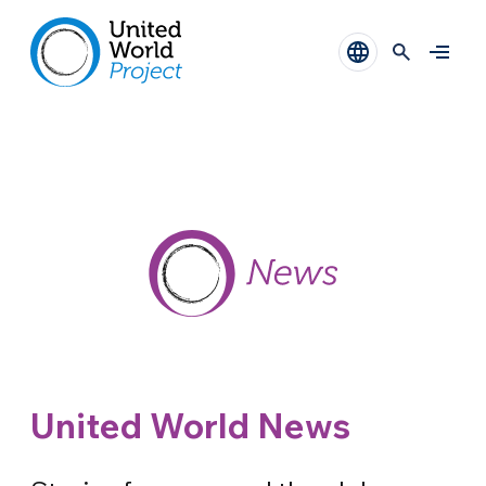
United World News