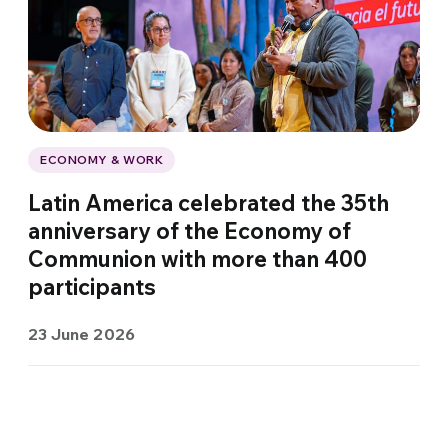
ECONOMY & WORK
Latin America celebrated the 35th
anniversary of the Economy of
Communion with more than 400
participants
23 June 2026