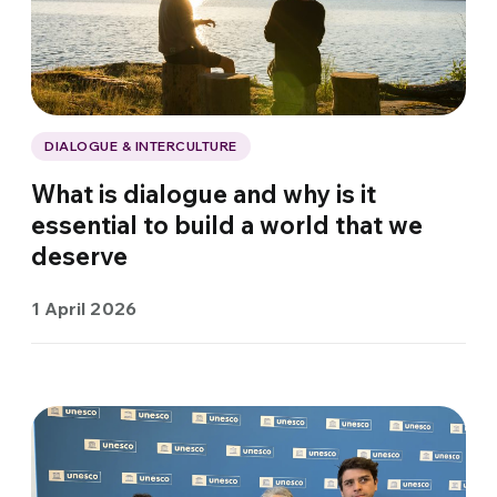
DIALOGUE & INTERCULTURE
What is dialogue and why is it
essential to build a world that we
deserve
1 April 2026