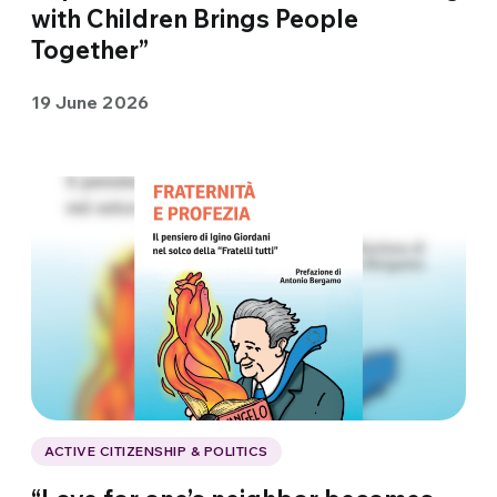
with Children Brings People
Together”
19 June 2026
ACTIVE CITIZENSHIP & POLITICS