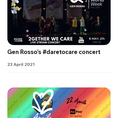
Gen Rosso’s #daretocare concert
23 April 2021