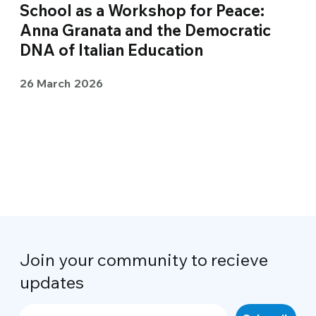
School as a Workshop for Peace:
Anna Granata and the Democratic
DNA of Italian Education
26 March 2026
Join your community to recieve
updates