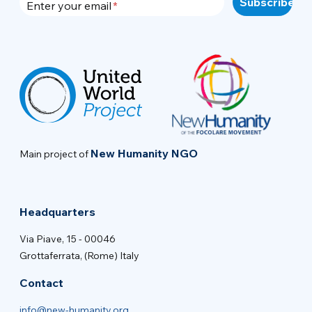
Enter your email
New Humanity NGO
Main project of
Headquarters
Via Piave, 15 - 00046
Grottaferrata, (Rome) Italy
Contact
info@new-humanity.org