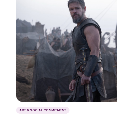
ART & SOCIAL COMMITMENT