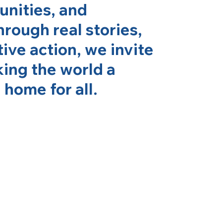
nities, and
hrough real stories,
ive action, we invite
king the world a
home for all.