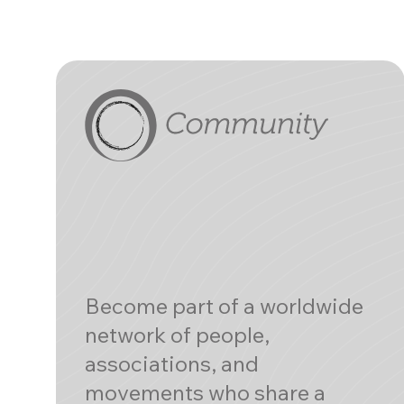
Become part of a worldwide
network of people,
associations, and
movements who share a