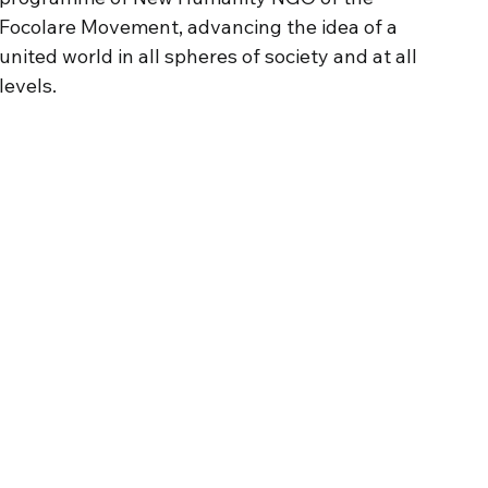
Focolare
Movement
,
advancing
the idea of a
united
world
in
all
spheres
of society and
at
all
levels
.