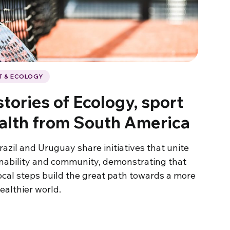
T & ECOLOGY
tories of Ecology, sport
alth from South America
razil and Uruguay share initiatives that unite
inability and community, demonstrating that
ocal steps build the great path towards a more
ealthier world.