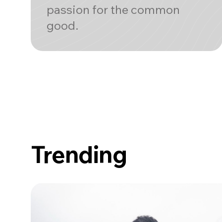
passion for the common
good.
Trending