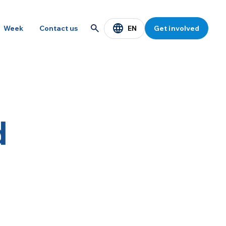
EN
Week
Contact us
Get involved
d