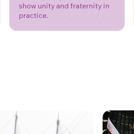
show unity and fraternity in
practice.