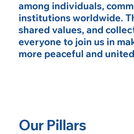
among individuals, commu
institutions worldwide. T
shared values, and collect
everyone to join us in ma
more peaceful and united 
Our Pillars