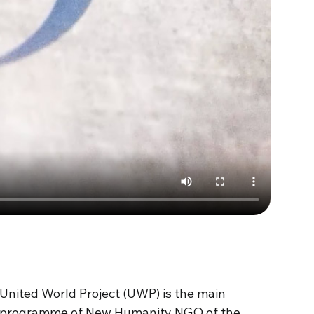
United World Project (UWP)
is
the
main
programme
of New
Humanity
NGO of the