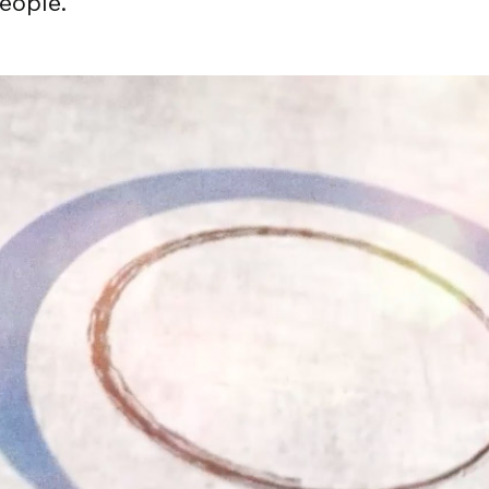
eople.