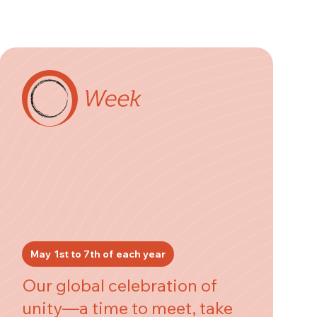
May 1st to 7th of each year
Our global celebration of
unity—a time to meet, take