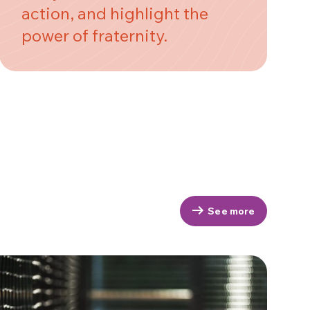
action, and highlight the
power of fraternity.
See more