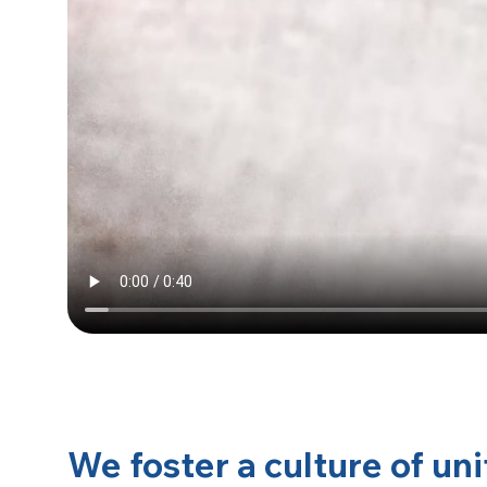
We foster a culture of uni