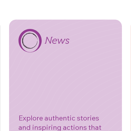
Explore authentic stories
and inspiring actions that