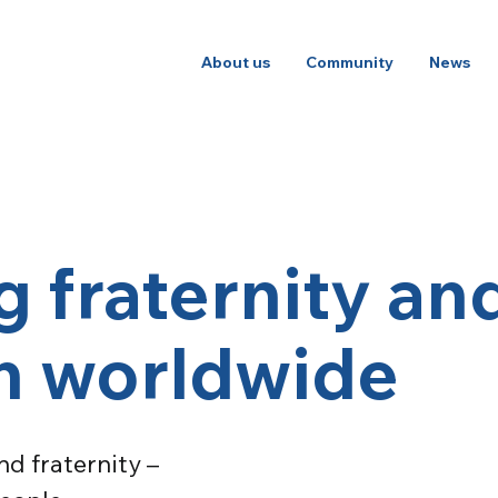
About us
Community
News
 fraternity an
on worldwide
d fraternity –