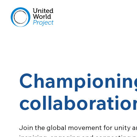
Championing
collaborati
Join the global movement for unity an