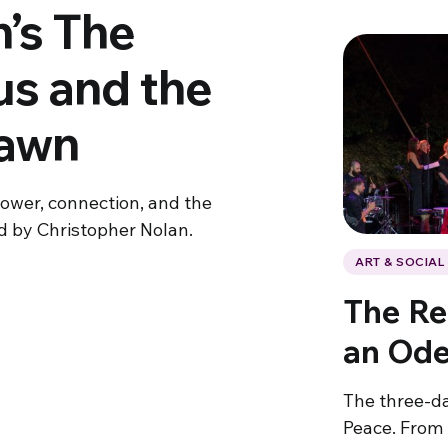
’s The
s and the
Dawn
power, connection, and the
ed by Christopher Nolan.
ART & SOCIA
The Re
an Ode
The three-da
Peace. From 