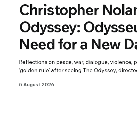
Christopher Nolan
Odyssey: Odysseu
Need for a New 
Reflections on peace, war, dialogue, violence, 
‘golden rule’ after seeing The Odyssey, direct
5 August 2026