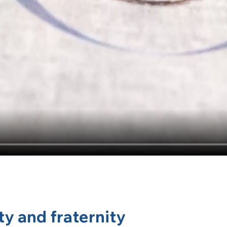
ty and fraternity