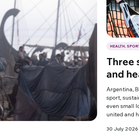
HEALTH, SPOR
Three s
and he
Argentina, B
sport, susta
even small l
united and h
30 July 2026