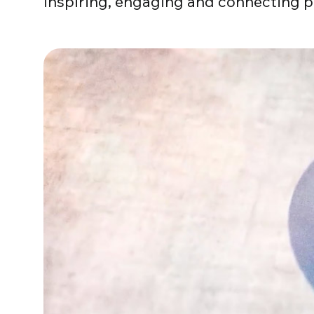
inspiring, engaging and connecting p