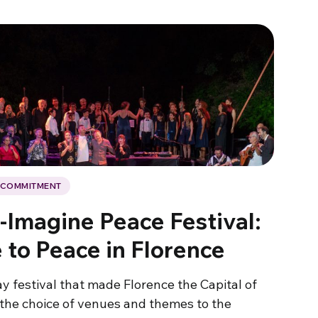
L COMMITMENT
-Imagine Peace Festival:
 to Peace in Florence
y festival that made Florence the Capital of
the choice of venues and themes to the