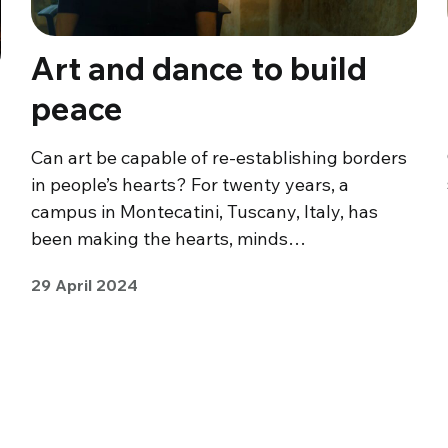
Art and dance to build
peace
Can art be capable of re-establishing borders
in people’s hearts? For twenty years, a
campus in Montecatini, Tuscany, Italy, has
been making the hearts, minds…
29 April 2024