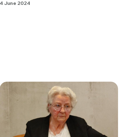
4 June 2024