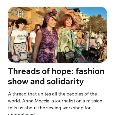
Threads of hope: fashion
show and solidarity
A thread that unites all the peoples of the
world. Anna Moccia, a journalist on a mission,
tells us about the sewing workshop for
unemployed…