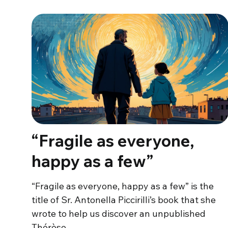
“Fragile as everyone,
happy as a few”
“Fragile as everyone, happy as a few” is the
title of Sr. Antonella Piccirilli’s book that she
wrote to help us discover an unpublished
Thérèse…