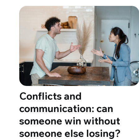
Conflicts and
communication: can
someone win without
someone else losing?