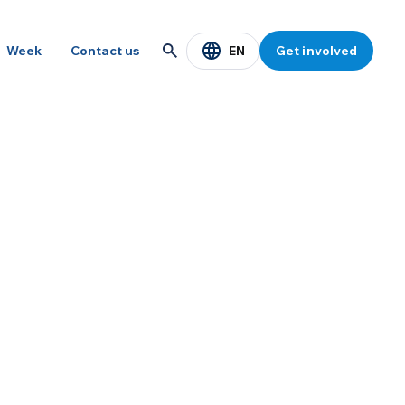
EN
Week
Contact us
Get involved