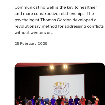
Communicating well is the key to healthier
and more constructive relationships. The
psychologist Thomas Gordon developed a
revolutionary method for addressing conflicts
without winners or…
25 February 2025