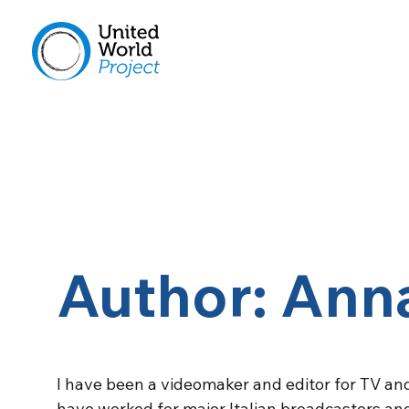
Author: Anna
I have been a videomaker and editor for TV and
have worked for major Italian broadcasters and 