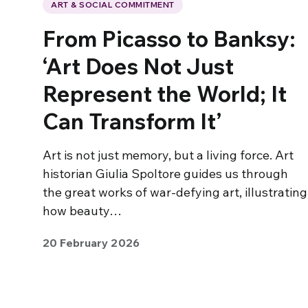
ART & SOCIAL COMMITMENT
From Picasso to Banksy:
‘Art Does Not Just
Represent the World; It
Can Transform It’
Art is not just memory, but a living force. Art
historian Giulia Spoltore guides us through
the great works of war-defying art, illustrating
how beauty…
20 February 2026