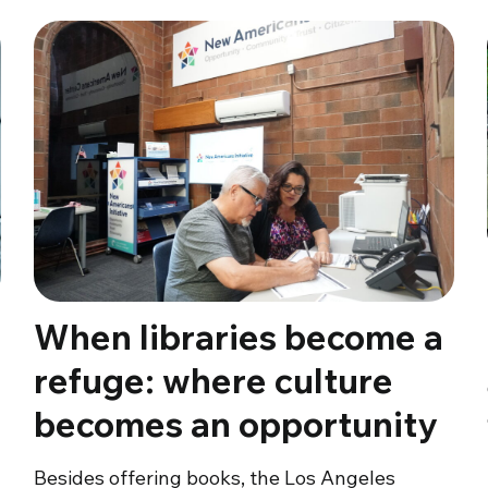
When libraries become a
refuge: where culture
becomes an opportunity
Besides offering books, the Los Angeles