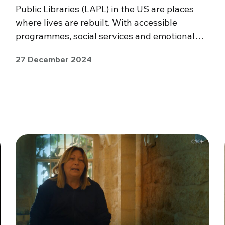
Public Libraries (LAPL) in the US are places
where lives are rebuilt. With accessible
programmes, social services and emotional…
27 December 2024