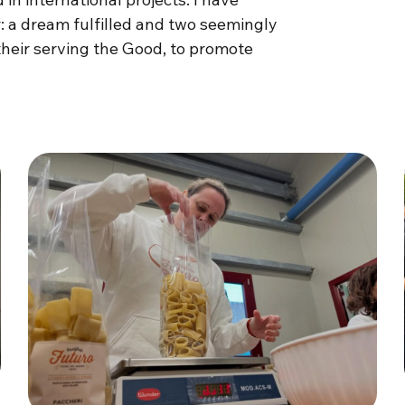
: a dream fulfilled and two seemingly
their serving the Good, to promote