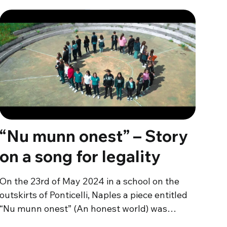
“Nu munn onest” – Story
on a song for legality
On the 23rd of May 2024 in a school on the
outskirts of Ponticelli, Naples a piece entitled
“Nu munn onest” (An honest world) was…