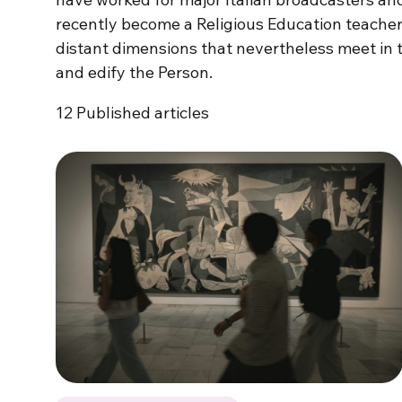
recently become a Religious Education teacher
distant dimensions that nevertheless meet in 
and edify the Person.
12
Published articles