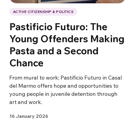
ACTIVE CITIZENSHIP & POLITICS
Pastificio Futuro: The
Young Offenders Making
Pasta and a Second
Chance
From mural to work: Pastificio Futuro in Casal
del Marmo offers hope and opportunities to
young people in juvenile detention through
art and work.
16 January 2026