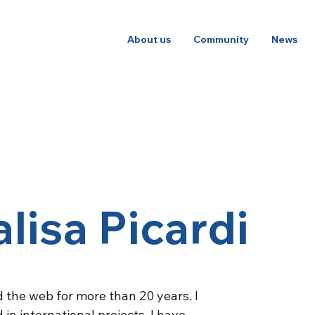
About us
Community
News
lisa Picardi
 the web for more than 20 years. I
in international projects. I have