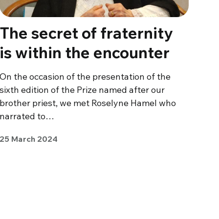
The secret of fraternity
is within the encounter
On the occasion of the presentation of the
sixth edition of the Prize named after our
brother priest, we met Roselyne Hamel who
narrated to…
25 March 2024