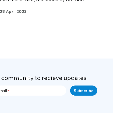
28 April 2023
r community to recieve updates
mail