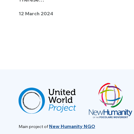
12 March 2024
New Humanity NGO
Main project of