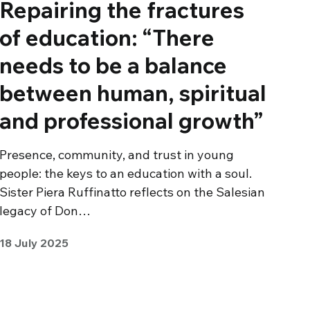
Repairing the fractures
of education: “There
needs to be a balance
between human, spiritual
and professional growth”
Presence, community, and trust in young
people: the keys to an education with a soul.
Sister Piera Ruffinatto reflects on the Salesian
legacy of Don…
18 July 2025