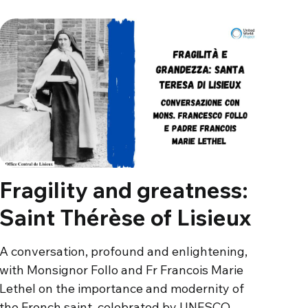
Fragility and greatness:
Saint Thérèse of Lisieux
A conversation, profound and enlightening,
with Monsignor Follo and Fr Francois Marie
Lethel on the importance and modernity of
the French saint, celebrated by UNESCO…