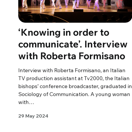
‘Knowing in order to
communicate’. Interview
with Roberta Formisano
Interview with Roberta Formisano, an Italian
TV production assistant at Tv2000, the Italian
bishops’ conference broadcaster, graduated in
Sociology of Communication. A young woman
with…
29 May 2024