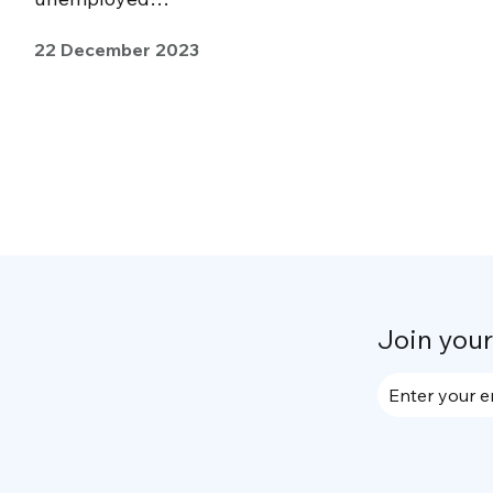
22 December 2023
Join you
Enter your e