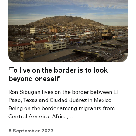
‘To live on the border is to look
beyond oneself’
Ron Sibugan lives on the border between El
Paso, Texas and Ciudad Juárez in Mexico.
Being on the border among migrants from
Central America, Africa,…
8 September 2023