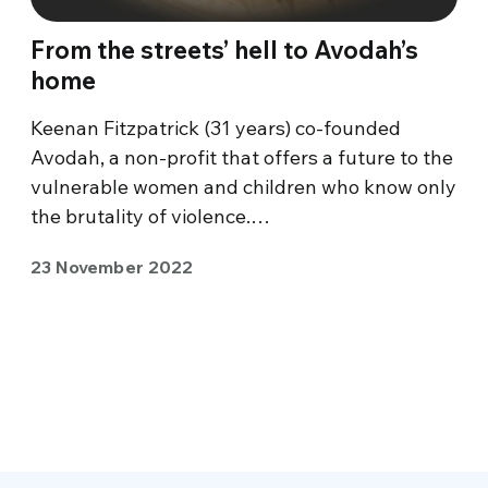
From the streets’ hell to Avodah’s
home
Keenan Fitzpatrick (31 years) co-founded
Avodah, a non-profit that offers a future to the
vulnerable women and children who know only
the brutality of violence.…
23 November 2022