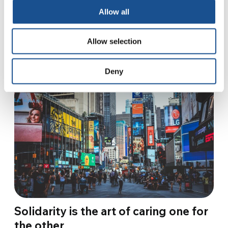
“If I were face to face with a Nazi, I would…
Allow all
27 January 2023
Allow selection
Deny
Solidarity is the art of caring one for
the other