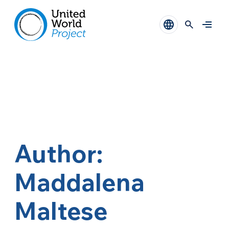
Author:
Maddalena
Maltese