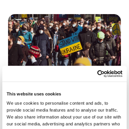
Peace begins with an encounter
This website uses cookies
We use cookies to personalise content and ads, to
One year after the start of the war in Ukraine, a
provide social media features and to analyse our traffic.
view of the current situation from the US: the
We also share information about your use of our site with
desire for peace remains as…
our social media, advertising and analytics partners who