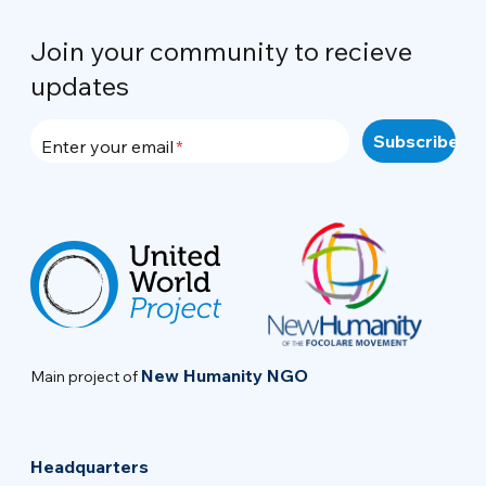
Join your community to recieve
updates
Enter your email
New Humanity NGO
Main project of
Headquarters