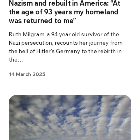
Nazism and rebuilt in America: “At
the age of 93 years my homeland
was returned to me”
Ruth Milgram, a 94 year old survivor of the
Nazi persecution, recounts her journey from
the hell of Hitler's Germany to the rebirth in
the…
14 March 2025