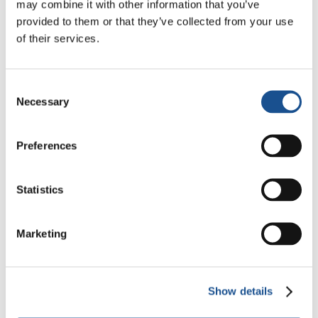
may combine it with other information that you’ve
24 February 2023
provided to them or that they’ve collected from your use
of their services.
Consent
Necessary
Selection
Preferences
Statistics
Marketing
I was 4 years old and in Auschwitz I
was B1148
Michael Bornstein is one of the 52 Hebrew
Show details
children who survived the extermination camp.