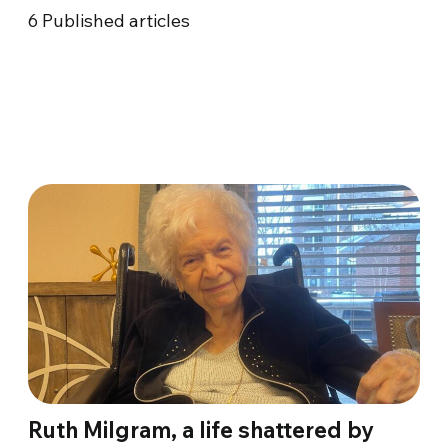
6
Published articles
Ruth Milgram, a life shattered by