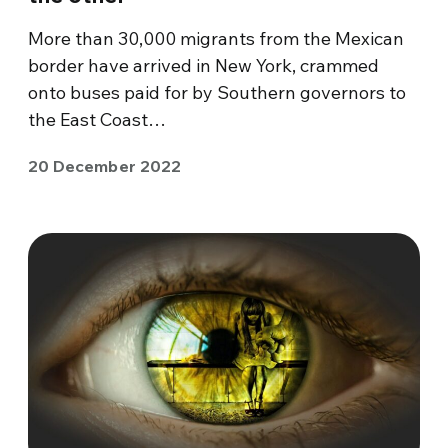
More than 30,000 migrants from the Mexican
border have arrived in New York, crammed
onto buses paid for by Southern governors to
the East Coast…
20 December 2022