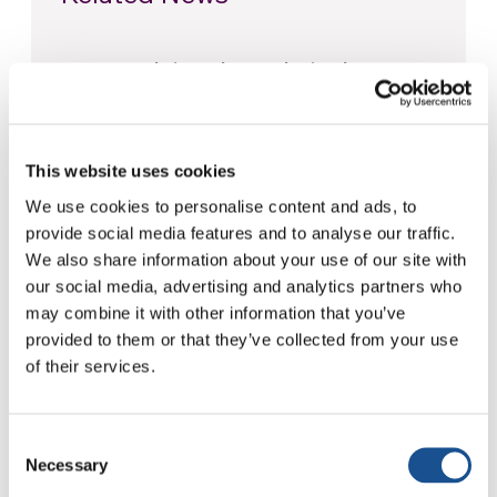
Christopher Nolan’s The
Odyssey: Odysseus and the
Need for a New Dawn
5 August 2026
This website uses cookies
Three stories of Ecology, sport
We use cookies to personalise content and ads, to
and health from South America
provide social media features and to analyse our traffic.
30 July 2026
We also share information about your use of our site with
our social media, advertising and analytics partners who
The Re-Imagine Peace
may combine it with other information that you’ve
Festival: an Ode to Peace in
provided to them or that they’ve collected from your use
Florence
of their services.
24 July 2026
Consent
Necessary
Selection