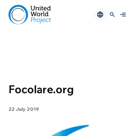
Focolare.org
22 July 2019