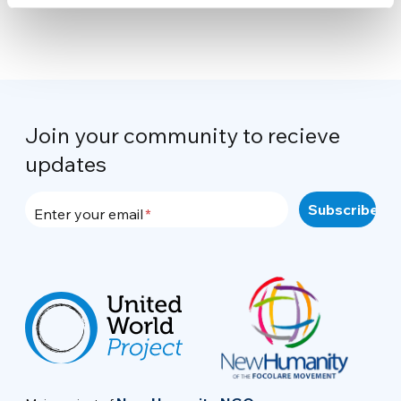
Join your community to recieve
updates
Enter your email