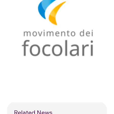
Related News