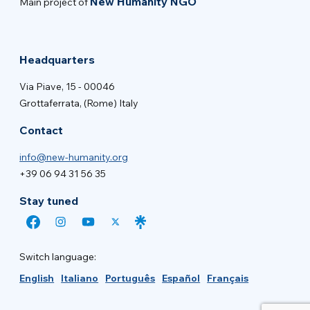
New Humanity NGO
Main project of
Headquarters
Via Piave, 15 - 00046
Grottaferrata, (Rome) Italy
Contact
info@new-humanity.org
+39 06 94 31 56 35
Stay tuned
Switch language:
English
Italiano
Português
Español
Français