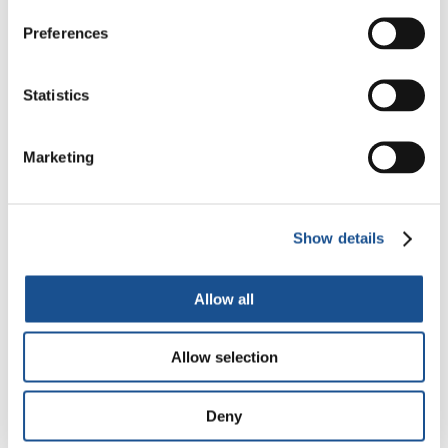
Readers also like
Preferences
Glolé, Ivory Coast: We have a
place for you to stay
Statistics
12 September 2015
Marketing
Religions for Peace: from fear
to trust
28 November 2015
Show details
#PillsOfHope: Latin American
Allow all
special
24 April 2020
Allow selection
Deny