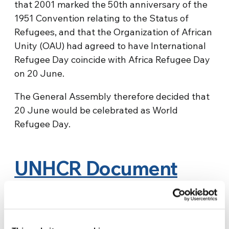
that 2001 marked the 50th anniversary of the
1951 Convention relating to the Status of
Refugees, and that the Organization of African
Unity (OAU) had agreed to have International
Refugee Day coincide with Africa Refugee Day
on 20 June.
The General Assembly therefore decided that
20 June would be celebrated as World
Refugee Day.
UNHCR Document
“World at War”
Source:
MMPU.org