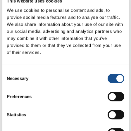
This website uses cookies
We use cookies to personalise content and ads, to
provide social media features and to analyse our traffic.
We also share information about your use of our site with
our social media, advertising and analytics partners who
may combine it with other information that you’ve
provided to them or that they’ve collected from your use
of their services.
Related News
Consent
Christopher Nolan’s The
Necessary
Selection
Odyssey: Odysseus and the
Need for a New Dawn
5 August 2026
Preferences
Three stories of Ecology, sport
and health from South America
Statistics
30 July 2026