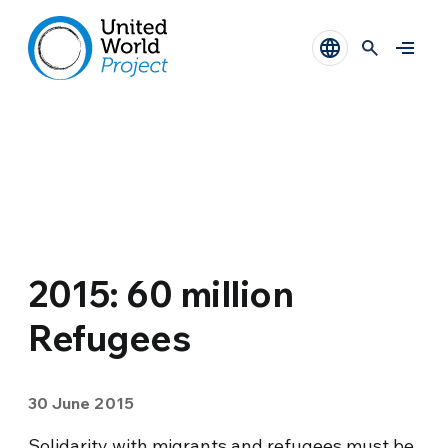
2015: 60 million
Refugees
30 June 2015
Solidarity with migrants and refugees must be