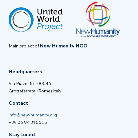
New Humanity NGO
Main project of
Headquarters
Via Piave, 15 - 00046
Grottaferrata, (Rome) Italy
Contact
info@new-humanity.org
+39 06 94 31 56 35
Stay tuned