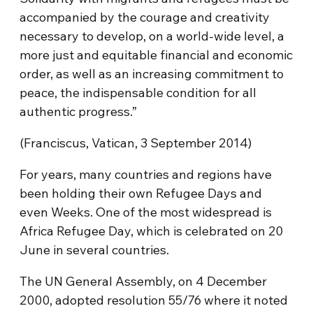
accompanied by the courage and creativity
necessary to develop, on a world-wide level, a
more just and equitable financial and economic
order, as well as an increasing commitment to
peace, the indispensable condition for all
authentic progress.”
(Franciscus, Vatican, 3 September 2014)
For years, many countries and regions have
been holding their own Refugee Days and
even Weeks. One of the most widespread is
Africa Refugee Day, which is celebrated on 20
June in several countries.
The UN General Assembly, on 4 December
2000, adopted resolution 55/76 where it noted