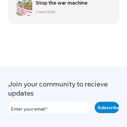
Stop the war machine
7 April 2020
Join your community to recieve
updates
Enter your email