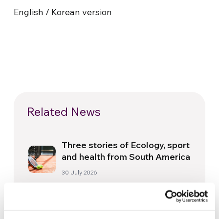
English / Korean version
Related News
Three stories of Ecology, sport
and health from South America
30 July 2026
The Re-Imagine Peace
Festival: an Ode to Peace in