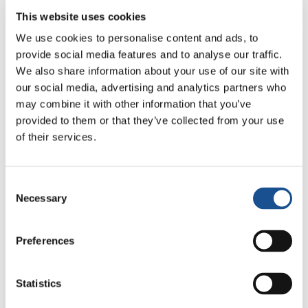
Florence
24 July 2026
This website uses cookies
We use cookies to personalise content and ads, to
How Toronto lives the World
provide social media features and to analyse our traffic.
Cup: culture, identity and
We also share information about your use of our site with
politics beyond the pitch
17 July 2026
our social media, advertising and analytics partners who
may combine it with other information that you’ve
provided to them or that they’ve collected from your use
of their services.
Readers also like
Consent
Necessary
Selection
Pietro, Chiara and Matteo:
School of Participation in Turin,
Italy
Preferences
13 August 2015
The “Il Varco”
Statistics
14 August 2019