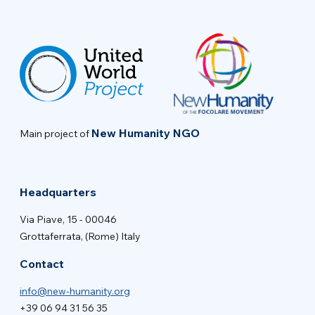
New Humanity NGO
Main project of
Headquarters
Via Piave, 15 - 00046
Grottaferrata, (Rome) Italy
Contact
info@new-humanity.org
+39 06 94 31 56 35