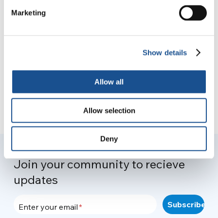
Marketing
#OnePeopleOnePlanet 2021
14 April 2021
Show details
Allow all
Allow selection
Deny
Join your community to recieve
updates
Enter your email