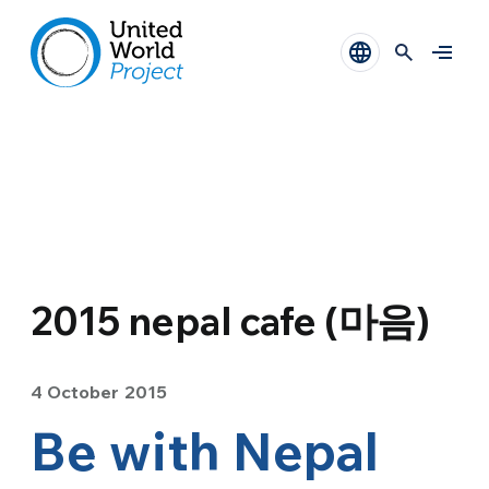
2015 nepal cafe (마음)
4 October 2015
Be with Nepal