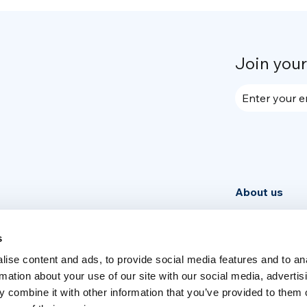
Join you
Enter your e
About us
Community
News
s
ise content and ads, to provide social media features and to an
Week
rmation about your use of our site with our social media, advertis
 combine it with other information that you’ve provided to them o