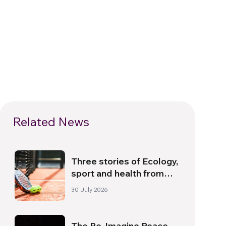
Related News
Three stories of Ecology,
sport and health from
South America
30 July 2026
The Re-Imagine Peace