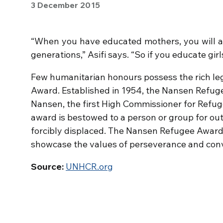
3 December 2015
“When you have educated mothers, you will a
generations,” Asifi says. “So if you educate gir
Few humanitarian honours possess the rich l
Award. Established in 1954, the Nansen Refuge
Nansen, the first High Commissioner for Refug
award is bestowed to a person or group for ou
forcibly displaced. The Nansen Refugee Award,
showcase the values of perseverance and convic
Source:
UNHCR.org