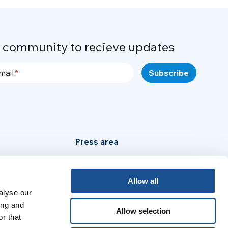
r community to recieve updates
mail
Press area
Privacy Policy
Cookie Policy
Allow all
alyse our
Legal Notice
ing and
Allow selection
r that