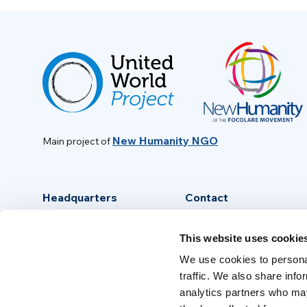
New Humanity NGO
Main project of
Headquarters
Contact
Via Piave, 15 - 00046
info@new-humanity.org
This website uses cookie
Grottaferrata, (Rome) Italy
+39 06 94 31 56 35
We use cookies to personal
traffic. We also share info
analytics partners who may