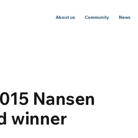
About us
Community
News
 2015 Nansen
d winner