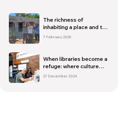
The richness of
inhabiting a place and the
encounter with the
7 February 2025
memory that lives within
us
When libraries become a
refuge: where culture
becomes an opportunity
27 December 2024