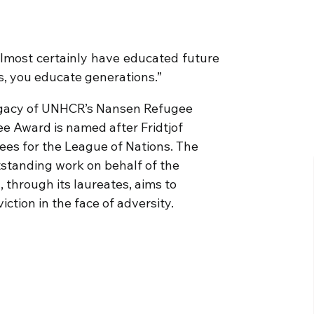
lmost certainly have educated future
ls, you educate generations.”
egacy of UNHCR’s Nansen Refugee
e Award is named after Fridtjof
ees for the League of Nations. The
tstanding work on behalf of the
 through its laureates, aims to
tion in the face of adversity.