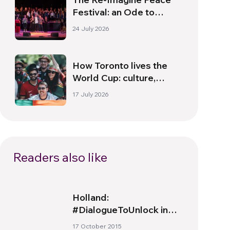
Festival: an Ode to
Peace in Florence
24 July 2026
How Toronto lives the
World Cup: culture,
identity and politics
17 July 2026
beyond the pitch
Readers also like
Holland:
#DialogueToUnlock in
action
17 October 2015