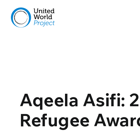
Aqeela Asifi:
Refugee Awar