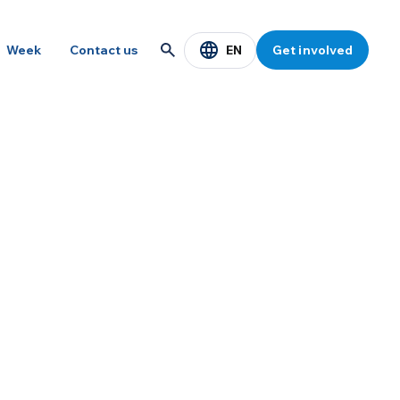
EN
Week
Contact us
Get involved