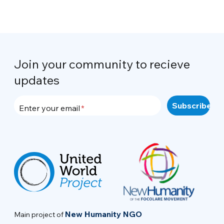
Join your community to recieve
updates
Enter your email
New Humanity NGO
Main project of