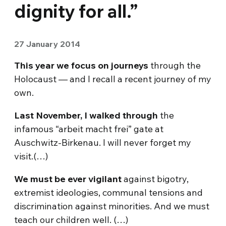
dignity for all.”
27 January 2014
This year we focus on journeys
through the
Holocaust — and I recall a recent journey of my
own.
Last November, I walked through
the
infamous “arbeit macht frei” gate at
Auschwitz-Birkenau. I will never forget my
visit.(…)
We must be ever vigilant
against bigotry,
extremist ideologies, communal tensions and
discrimination against minorities. And we must
teach our children well. (…)