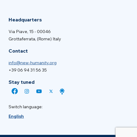
Headquarters
Via Piave, 15 - 00046
Grottaferrata, (Rome) Italy
Contact
info@new-humanity.org
+39 06 94 31 56 35
Stay tuned
Switch language:
English