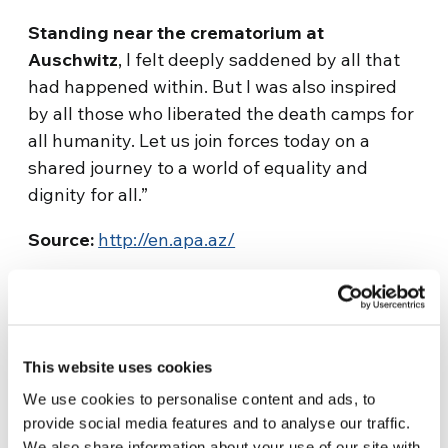
Standing near the crematorium at
Auschwitz
, I felt deeply saddened by all that
had happened within. But I was also inspired
by all those who liberated the death camps for
all humanity. Let us join forces today on a
shared journey to a world of equality and
dignity for all.”
Source:
http://en.apa.az/
This website uses cookies
We use cookies to personalise content and ads, to
provide social media features and to analyse our traffic.
Related News
We also share information about your use of our site with