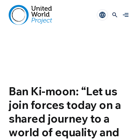
Ban Ki-moon: “Let us
join forces today on a
shared journey to a
world of equality and