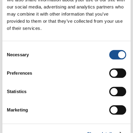
our social media, advertising and analytics partners who
may combine it with other information that you’ve
Three stories of Ecology, sport
provided to them or that they’ve collected from your use
and health from South America
of their services.
30 July 2026
Consent
The Re-Imagine Peace
Necessary
Selection
Festival: an Ode to Peace in
Florence
24 July 2026
Preferences
How Toronto lives the World
Cup: culture, identity and
Statistics
politics beyond the pitch
17 July 2026
Marketing