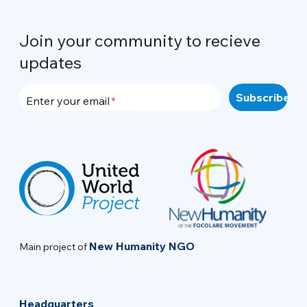
Join your community to recieve
updates
Enter your email
New Humanity NGO
Main project of
Headquarters