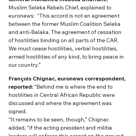
Muslim Seleka Rebels Chief, explained to
euronews: “This accord is not an agreement
between the former Muslim Coalition Seleka
and anti-Balaka. The agreement of cessation
of hostilities binding on all parts of the CAR.
We must cease hostilities, verbal hostilities,
armed hostilities of any kind, to bring peace in
our country.”
François Chignac, euronews correspondent,
reported:
“Behind me is where the end to
hostilities in Central African Republic were
discussed and where the agreement was
signed.
“It remains to be seen, though,” Chignac
added, “if the acting president and militia
leaders will enforce this accord on the ground