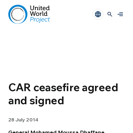
CAR ceasefire agreed
and signed
28 July 2014
General Mohamed Moussa Dhaffane
,