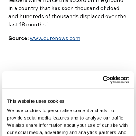
in a country that has seen thousand of dead
and hundreds of thousands displaced over the
last 18 months.”
Source:
www.euronews.com
This website uses cookies
We use cookies to personalise content and ads, to
Related News
provide social media features and to analyse our traffic.
We also share information about your use of our site with
our social media, advertising and analytics partners who
Christopher Nolan’s The