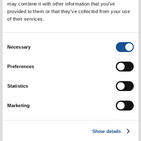
may combine it with other information that you’ve
Odyssey: Odysseus and the
provided to them or that they’ve collected from your use
Need for a New Dawn
5 August 2026
of their services.
Three stories of Ecology, sport
and health from South America
Consent
Necessary
Selection
30 July 2026
The Re-Imagine Peace
Preferences
Festival: an Ode to Peace in
Florence
24 July 2026
Statistics
Marketing
Readers also like
Show details