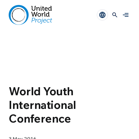
World Youth
International
Conference
3 May 2016