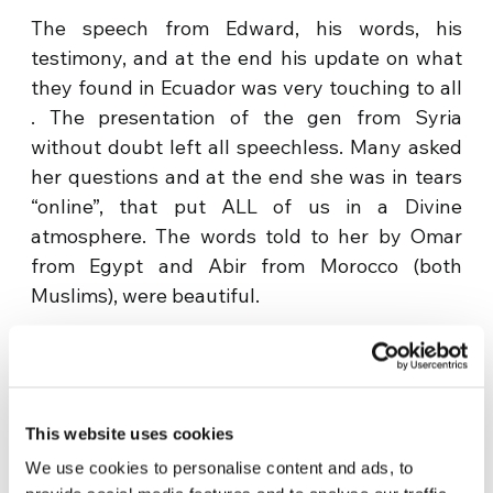
The speech from Edward, his words, his
testimony, and at the end his update on what
they found in Ecuador was very touching to all
. The presentation of the gen from Syria
without doubt left all speechless. Many asked
her questions and at the end she was in tears
“online”, that put ALL of us in a Divine
atmosphere. The words told to her by Omar
from Egypt and Abir from Morocco (both
Muslims), were beautiful.
This website uses cookies
We use cookies to personalise content and ads, to