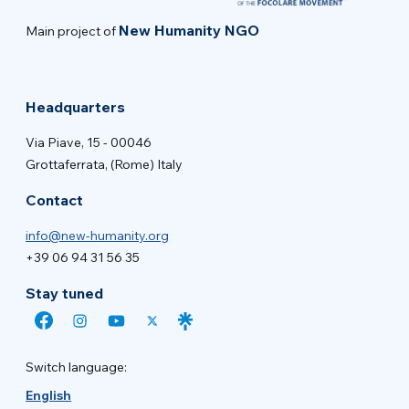
New Humanity NGO
Main project of
Headquarters
Via Piave, 15 - 00046
Grottaferrata, (Rome) Italy
Contact
info@new-humanity.org
+39 06 94 31 56 35
Stay tuned
Switch language:
English