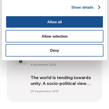
Readers also like
Show details
Allow all
El Salvador, Guatemala and
Honduras: a fraternal
dimension
Allow selection
22 October 2013
Australia. Aid for health and
Deny
education from the profits by
Waterjars
6 November 2020
The world is tending towards
unity: A socio-political view
point
29 September 2015