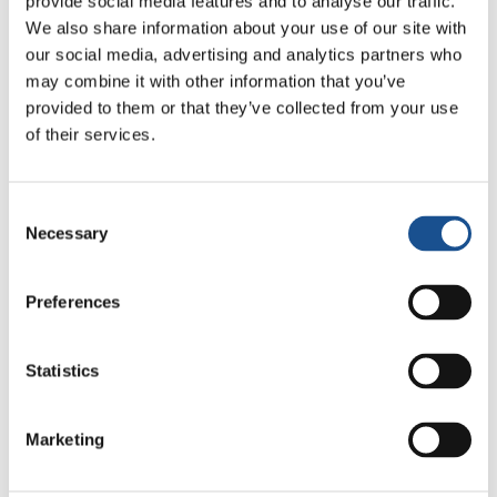
provide social media features and to analyse our traffic.
Related News
We also share information about your use of our site with
our social media, advertising and analytics partners who
may combine it with other information that you’ve
Christopher Nolan’s The
provided to them or that they’ve collected from your use
Odyssey: Odysseus and the
of their services.
Need for a New Dawn
5 August 2026
Consent
Three stories of Ecology, sport
Necessary
Selection
and health from South America
30 July 2026
Preferences
The Re-Imagine Peace
Festival: an Ode to Peace in
Statistics
Florence
24 July 2026
Marketing