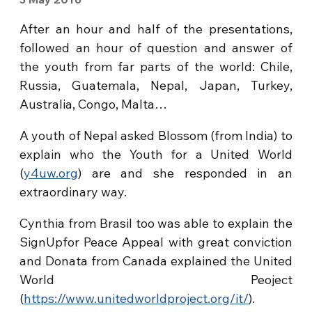
After an hour and half of the presentations,
followed an hour of question and answer of
the youth from far parts of the world: Chile,
Russia, Guatemala, Nepal, Japan, Turkey,
Australia, Congo, Malta…
A youth of Nepal asked Blossom (from India) to
explain who the Youth for a United World
(
y4uw.org
) are and she responded in an
extraordinary way.
Cynthia from Brasil too was able to explain the
SignUpfor Peace Appeal with great conviction
and Donata from Canada explained the United
World Peoject
(
https://www.unitedworldproject.org/it/
).