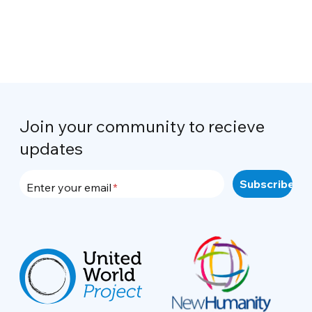
Join your community to recieve
updates
Enter your email