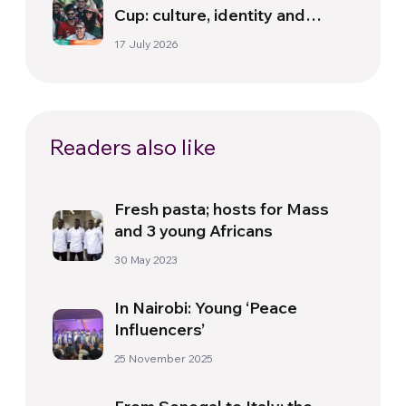
Cup: culture, identity and
politics beyond the pitch
17 July 2026
Readers also like
Fresh pasta; hosts for Mass
and 3 young Africans
30 May 2023
In Nairobi: Young ‘Peace
Influencers’
25 November 2025