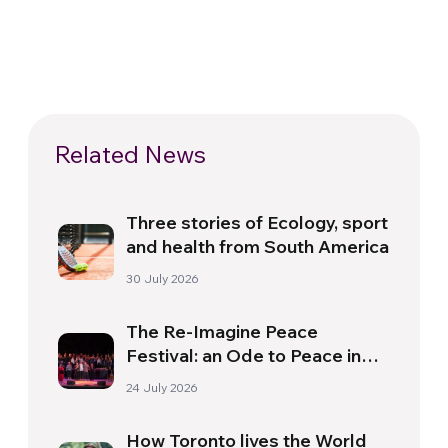
Related News
Three stories of Ecology, sport
and health from South America
30 July 2026
The Re-Imagine Peace
Festival: an Ode to Peace in
Florence
24 July 2026
How Toronto lives the World