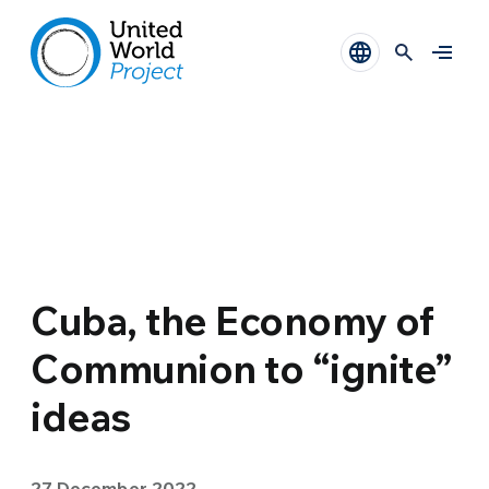
Cuba, the Economy of
Communion to “ignite”
ideas
27 December 2022