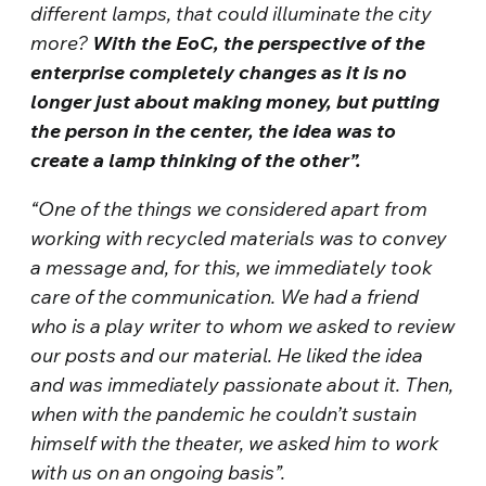
different lamps, that could illuminate the city
more?
With the EoC, the perspective of the
enterprise completely changes as it is no
longer just about making money, but putting
the person in the center, the idea was to
create a lamp thinking of the other”.
“One of the things we considered apart from
working with recycled materials was to convey
a message and, for this, we immediately took
care of the communication. We had a friend
who is a play writer to whom we asked to review
our posts and our material. He liked the idea
and was immediately passionate about it. Then,
when with the pandemic he couldn’t sustain
himself with the theater, we asked him to work
with us on an ongoing basis”.