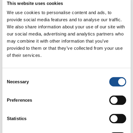
This website uses cookies
We use cookies to personalise content and ads, to
provide social media features and to analyse our traffic.
We also share information about your use of our site with
our social media, advertising and analytics partners who
may combine it with other information that you’ve
provided to them or that they’ve collected from your use
of their services.
“The good news is that these four years were
intense but fruitful. We wanted to do something
Consent
that we liked, and here we are. With passion and
Necessary
Selection
creativity, we can make many things. This is
what we celebrate most today”.
Preferences
“One of the reasons that attracted us to the
Statistics
EoC is that you feel that it is part of you. From
when they have spoken to us about the EoC, we