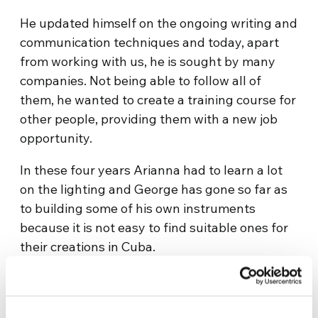
He updated himself on the ongoing writing and
communication techniques and today, apart
from working with us, he is sought by many
companies. Not being able to follow all of
them, he wanted to create a training course for
other people, providing them with a new job
opportunity.
In these four years Arianna had to learn a lot
on the lighting and George has gone so far as
to building some of his own instruments
because it is not easy to find suitable ones for
their creations in Cuba.