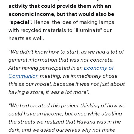
activity that could provide them with an
economic income, but that would also be
“special”.
Hence, the idea of making lamps
with recycled materials to “illuminate” our
hearts as well.
“
We didn’t know how to start, as we had a lot of
general information that was not concrete.
After having participated in an
Economy of
Communion
meeting, we immediately chose
this as our model, because it was not just about
having a store, it was a lot more”.
“We had created this project thinking of how we
could have an income, but once while strolling
the streets we realized that Havana was in the
dark, and we asked ourselves why not make