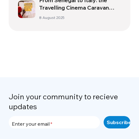
From Senegal to Italy: the
Travelling Cinema Caravan
Facing up to the Mafia |
8 August 2025
Cinemovel Foundation
Join your community to recieve
updates
Enter your email