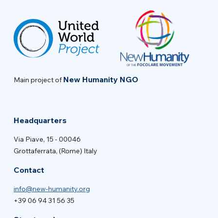
New Humanity NGO
Main project of
Headquarters
Via Piave, 15 - 00046
Grottaferrata, (Rome) Italy
Contact
info@new-humanity.org
+39 06 94 31 56 35