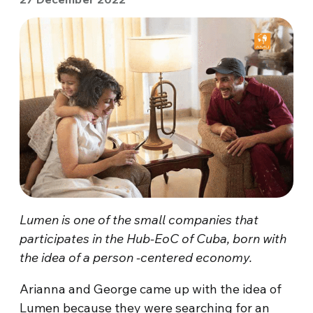
Lumen is one of the small companies that
participates in the Hub-EoC of Cuba, born with
the idea of a person -centered economy.
Arianna and George came up with the idea of
Lumen because they were searching for an