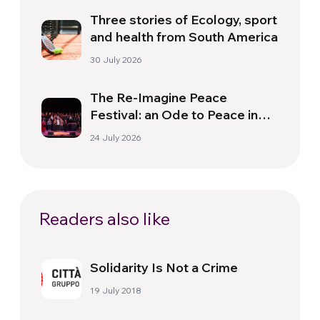
Three stories of Ecology, sport
and health from South America
30 July 2026
The Re-Imagine Peace
Festival: an Ode to Peace in
Florence
24 July 2026
Readers also like
Solidarity Is Not a Crime
19 July 2018