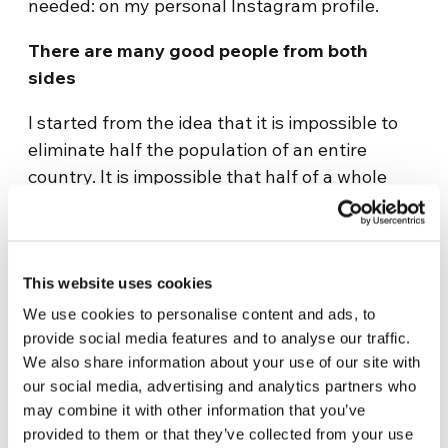
needed: on my personal Instagram profile.
There are many good people from both
sides
I started from the idea that it is impossible to
eliminate half the population of an entire
country. It is impossible that half of a whole
population doesn’t have interesting, intelligent
people and people with values. Even though
occupying a very defined political position, I
understand that the disinformation can bring
This website uses cookies
one to make discussible choices. With the
We use cookies to personalise content and ads, to
awareness that the elections pass, that even
provide social media features and to analyse our traffic.
We also share information about your use of our site with
the political parties and governments are
our social media, advertising and analytics partners who
passengers, but with the hope that the quality
may combine it with other information that you’ve
of the relations that we build can be something
provided to them or that they’ve collected from your use
long lasting, I decided to contribute through