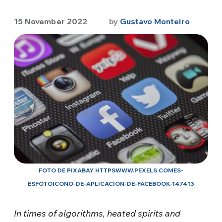
15 November 2022
by
Gustavo Monteiro
FOTO DE PIXABAY HTTPSWWW.PEXELS.COMES-
ESFOTOICONO-DE-APLICACION-DE-FACEBOOK-147413
In times of algorithms, heated spirits and