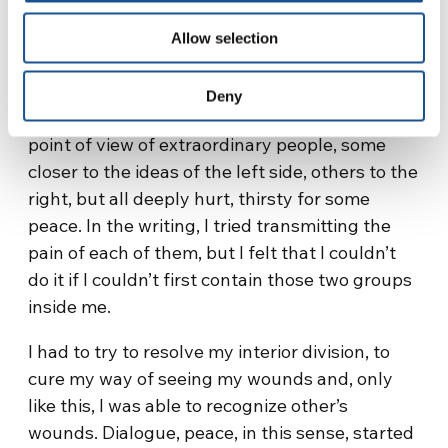
oneself
Allow selection
This writing was born following a meeting with
some friends, with whom, with great
Deny
enthusiasm, I listened to their life story and the
point of view of extraordinary people, some
closer to the ideas of the left side, others to the
right, but all deeply hurt, thirsty for some
peace. In the writing, I tried transmitting the
pain of each of them, but I felt that I couldn’t
do it if I couldn’t first contain those two groups
inside me.
I had to try to resolve my interior division, to
cure my way of seeing my wounds and, only
like this, I was able to recognize other’s
wounds. Dialogue, peace, in this sense, started