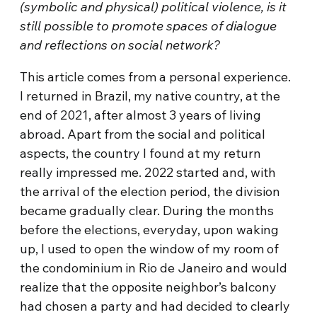
(symbolic and physical) political violence, is it
still possible to promote spaces of dialogue
and reflections on social network?
This article comes from a personal experience.
I returned in Brazil, my native country, at the
end of 2021, after almost 3 years of living
abroad. Apart from the social and political
aspects, the country I found at my return
really impressed me. 2022 started and, with
the arrival of the election period, the division
became gradually clear. During the months
before the elections, everyday, upon waking
up, I used to open the window of my room of
the condominium in Rio de Janeiro and would
realize that the opposite neighbor’s balcony
had chosen a party and had decided to clearly