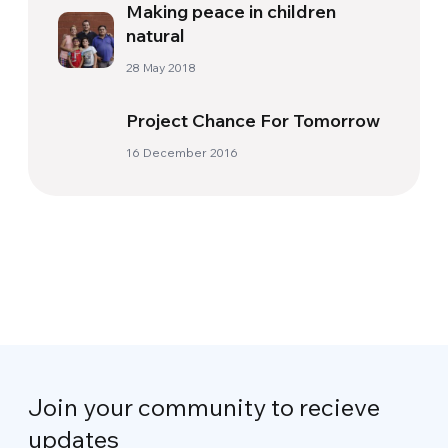
Making peace in children
natural
28 May 2018
Project Chance For Tomorrow
16 December 2016
Join your community to recieve
updates