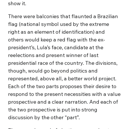
show it.
There were balconies that flaunted a Brazilian
flag (national symbol used by the extreme
right as an element of identification) and
others would keep a red flag with the ex-
president’s, Lula’s face, candidate at the
reelections and present winner of last
presidential race of the country. The divisions,
though, would go beyond politics and
represented, above all, a better world project.
Each of the two parts proposes their desire to
respond to the present necessities with a value
prospective and a clear narration. And each of
the two prospective is put into strong
discussion by the other “part”.