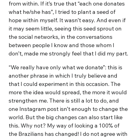
from within. If it’s true that “each one donates
what he/she has”, I tried to plant a seed of
hope within myself. It wasn’t easy. And even if
it may seem little, seeing this seed sprout on
the social networks, in the conversations
between people I know and those whom I
don’t, made me strongly feel that I did my part.
“We really have only what we donate”: this is
another phrase in which I truly believe and
that I could experiment in this occasion. The
more the idea would spread, the more it would
strengthen me. There is still a lot to do, and
one Instagram post isn’t enough to change the
world. But the big changes can also start like
this. Why not? My way of looking a 100% of
the Brazilians has changed! I do not agree with