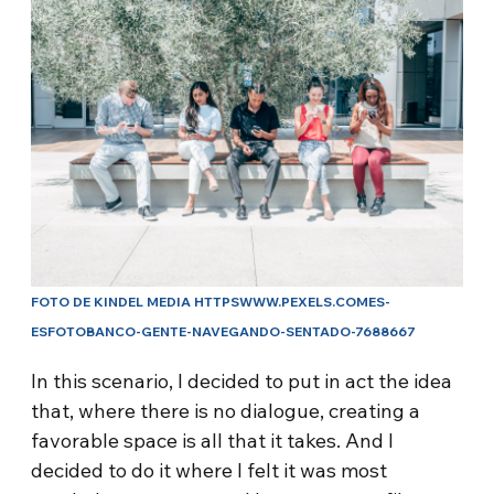
FOTO DE KINDEL MEDIA HTTPSWWW.PEXELS.COMES-
ESFOTOBANCO-GENTE-NAVEGANDO-SENTADO-7688667
In this scenario, I decided to put in act the idea
that, where there is no dialogue, creating a
favorable space is all that it takes. And I
decided to do it where I felt it was most