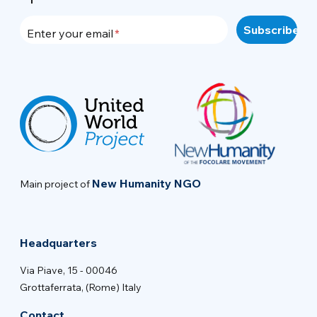
Enter your email
New Humanity NGO
Main project of
Headquarters
Via Piave, 15 - 00046
Grottaferrata, (Rome) Italy
Contact