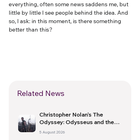
everything, often some news saddens me, but
little by little I see people behind the idea. And
so, I ask: in this moment, is there something
better than this?
Related News
Christopher Nolan’s The
Odyssey: Odysseus and the
Need for a New Dawn
5 August 2026