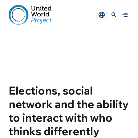
Elections, social
network and the ability
to interact with who
thinks differently