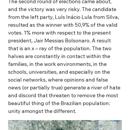
The second round of elections came about,
and the victory was very risky. The candidate
from the left party, Luís Inácio Lula from Silva,
resulted as the winner with 50,9% of the valid
votes. 1% more with respect to the present
president, Jair Messias Bolsonaro. A result
that is an x – ray of the population. The two
halves are constantly in contact within the
families, in the work environments, in the
schools, universities, and especially on the
social networks, where opinions and false
news (or partially true) generate a river of hate
and discord that threaten to remove the most
beautiful thing of the Brazilian population:
unity amongst the different.