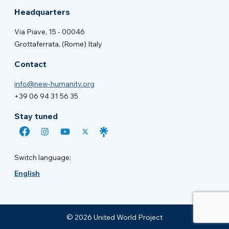
Headquarters
Via Piave, 15 - 00046
Grottaferrata, (Rome) Italy
Contact
info@new-humanity.org
+39 06 94 31 56 35
Stay tuned
Switch language:
English
© 2026 United World Project