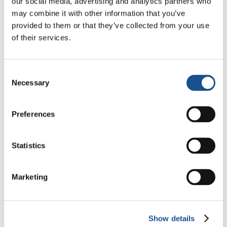
our social media, advertising and analytics partners who
The country’s size, its fragmentation and the
may combine it with other information that you’ve
difficulty of reaching some areas have been a
provided to them or that they’ve collected from your use
serious obstacle to operations. Nevertheless,
of their services.
after the tragedy, the Pontifical Institute for
Foreign Missions (PIME)
raised fund to help
Consent
survivors
.
Necessary
Selection
Source:
AsiaNews.it
Preferences
Statistics
Marketing
Related News
Show details