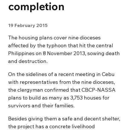
completion
19 February 2015
The housing plans cover nine dioceses
affected by the typhoon that hit the central
Philippines on 8 November 2013, sowing death
and destruction.
On the sidelines of a recent meeting in Cebu
with representatives from the nine dioceses,
the clergyman confirmed that CBCP-NASSA
plans to build as many as 3,753 houses for
survivors and their families.
Besides giving them a safe and decent shelter,
the project has a concrete livelihood