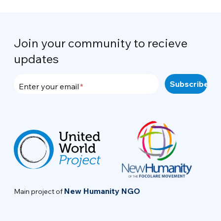
Join your community to recieve
updates
Enter your email
New Humanity NGO
Main project of