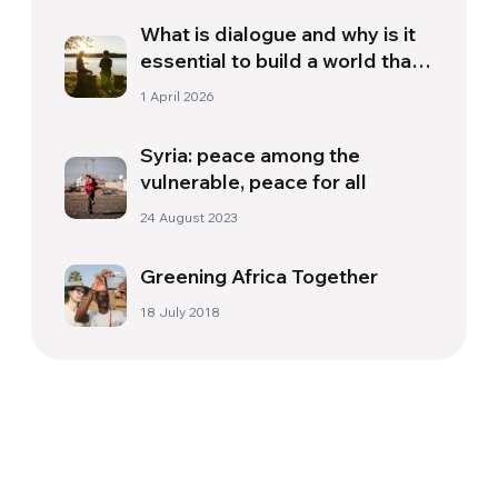
What is dialogue and why is it
essential to build a world that
we deserve
1 April 2026
Syria: peace among the
vulnerable, peace for all
24 August 2023
Greening Africa Together
18 July 2018