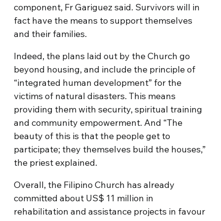
component, Fr Gariguez said. Survivors will in
fact have the means to support themselves
and their families.
Indeed, the plans laid out by the Church go
beyond housing, and include the principle of
“integrated human development” for the
victims of natural disasters. This means
providing them with security, spiritual training
and community empowerment. And “The
beauty of this is that the people get to
participate; they themselves build the houses,”
the priest explained.
Overall, the Filipino Church has already
committed about US$ 11 million in
rehabilitation and assistance projects in favour