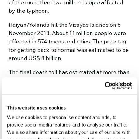
of the more than two million people affected
by the typhoon.
Haiyan/Yolanda hit the Visayas Islands on 8
November 2013. About 11 million people were
affected in 574 towns and cities. The price tag
for getting back to normal was estimated to be
around US$ 8 billion.
The final death toll has estimated at more than
5,000 with at least 1,700 people still missing.
Initial estimates had put the number of the
dead at above 10,000; however, Filipino
President Aquino tried to downplay that figure
This website uses cookies
by saying that it was the result of an emotional
We use cookies to personalise content and ads, to
reaction. In his estimate, the death toll was no
provide social media features and to analyse our traffic.
higher than 2,500.
We also share information about your use of our site with