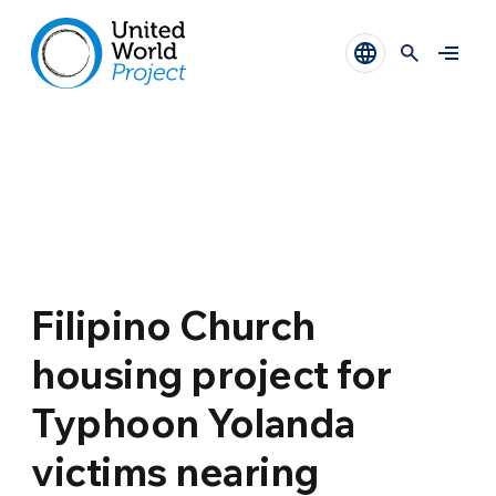
Filipino Church
housing project for
Typhoon Yolanda
victims nearing