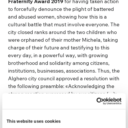
Fraternity Award 2019
for having taken action
to forcefully denounce the plight of battered
and abused women, showing how this is a
cultural battle that must involve everyone. The
city closed ranks around the two children who
were orphaned of their mother Michela, taking
charge of their future and testifying to this
every day, in a powerful way, with growing
brotherhood and solidarity among citizens,
institutions, businesses, associations. Thus, the
Alghero city council approved a resolution with
the following preamble: «Acknowledging the
strong reaction expressed by our citizens (…)»
and given «the solidarity shown by the whole
city of Alghero, by institutions, associations,
businesses, and citizens (…) it was «deemed
This website uses cookies
appropriate to initiate a ‘citizenship adoption’»