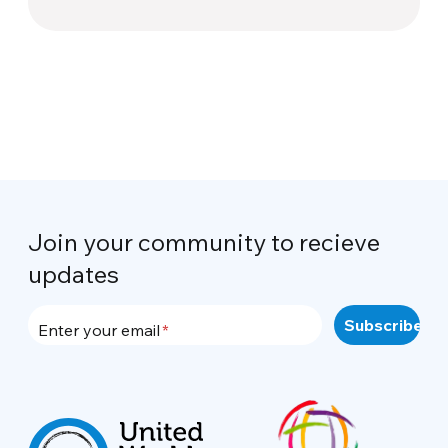
Join your community to recieve
updates
Enter your email