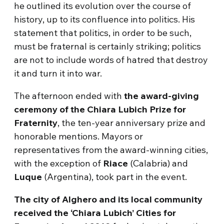
he outlined its evolution over the course of
history, up to its confluence into politics. His
statement that politics, in order to be such,
must be fraternal is certainly striking; politics
are not to include words of hatred that destroy
it and turn it into war.
The afternoon ended with
the award-giving
ceremony of the Chiara Lubich Prize for
Fraternity
, the ten-year anniversary prize and
honorable mentions. Mayors or
representatives from the award-winning cities,
with the exception of
Riace
(Calabria) and
Luque
(Argentina), took part in the event.
The city of Alghero and its local community
received the ‘Chiara Lubich’ Cities for