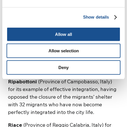
citizens were involved, under the mayor’s
leadership, in an extraordinary gesture of
Show details
human “normality.” They did not hesitate to
jump into the sea, last January, to save
Allow all
Kurdish citizens who were shipwrecked on
their coastline, thus showing the entire
Allow selection
European continent how to save those who are
in danger and welcome them, without any fear
Deny
and prejudice.
Ripabottoni
(Province of Campobasso, Italy)
for its example of effective integration, having
opposed the closure of the migrants’ shelter
with 32 migrants who have now become
perfectly integrated into the city life.
Riace
(Province of Reggio Calabria, Italy) for