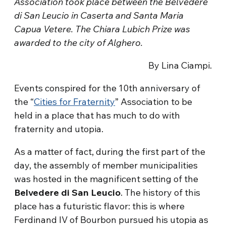
Association took place between the Belvedere
di San Leucio in Caserta and Santa Maria
Capua Vetere. The Chiara Lubich Prize was
awarded to the city of Alghero.
By Lina Ciampi.
Events conspired for the 10th anniversary of
the “
Cities for Fraternity
” Association to be
held in a place that has much to do with
fraternity and utopia.
As a matter of fact, during the first part of the
day, the assembly of member municipalities
was hosted in the magnificent setting of the
Belvedere di San Leucio
. The history of this
place has a futuristic flavor: this is where
Ferdinand IV of Bourbon pursued his utopia as