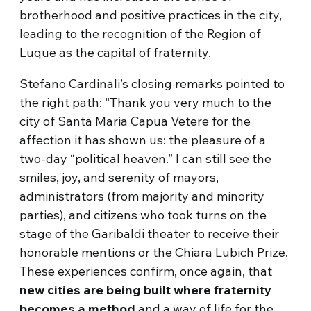
brotherhood and positive practices in the city,
leading to the recognition of the Region of
Luque as the capital of fraternity.
Stefano Cardinali’s closing remarks pointed to
the right path: “Thank you very much to the
city of Santa Maria Capua Vetere for the
affection it has shown us: the pleasure of a
two-day “political heaven.” I can still see the
smiles, joy, and serenity of mayors,
administrators (from majority and minority
parties), and citizens who took turns on the
stage of the Garibaldi theater to receive their
honorable mentions or the Chiara Lubich Prize.
These experiences confirm, once again, that
new cities are being built where fraternity
becomes a method
and a way of life for the