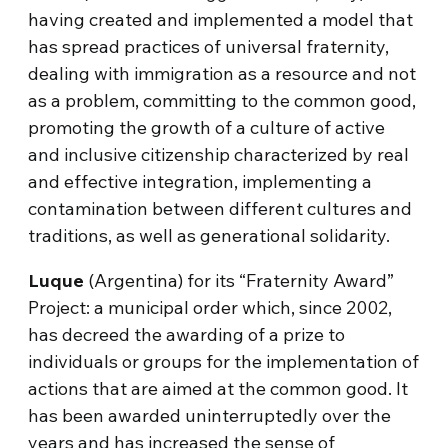
having created and implemented a model that
has spread practices of universal fraternity,
dealing with immigration as a resource and not
as a problem, committing to the common good,
promoting the growth of a culture of active
and inclusive citizenship characterized by real
and effective integration, implementing a
contamination between different cultures and
traditions, as well as generational solidarity.
Luque
(Argentina) for its “Fraternity Award”
Project: a municipal order which, since 2002,
has decreed the awarding of a prize to
individuals or groups for the implementation of
actions that are aimed at the common good. It
has been awarded uninterruptedly over the
years and has increased the sense of