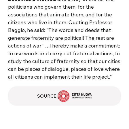
politicians who govern them, for the
associations that animate them, and for the
citizens who live in them. Quoting Professor
Baggio, he said: “The words and deeds that
generate fraternity are political! The rest are
actions of war”… I hereby make a commitment:
to use words and carry out fraternal actions, to
study the culture of fraternity so that our cities
can be places of dialogue, places of love where
all citizens can implement their life project.”
SOURCE: