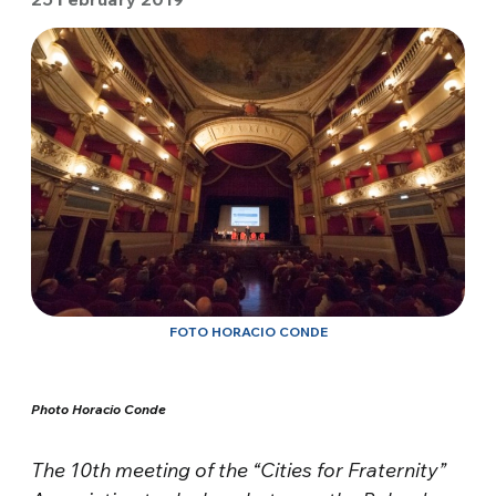
FOTO HORACIO CONDE
Photo Horacio Conde
The 10th meeting of the “Cities for Fraternity”