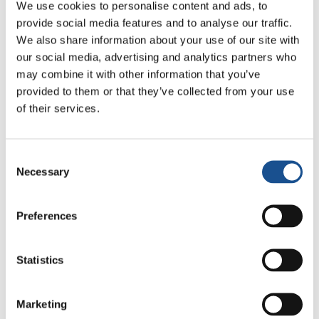
We use cookies to personalise content and ads, to
to state that the 44,000 citizens of Alghero will
provide social media features and to analyse our traffic.
take care of the two children through a
We also share information about your use of our site with
support fund – «
A future for Michela’s
our social media, advertising and analytics partners who
children
».
may combine it with other information that you’ve
provided to them or that they’ve collected from your use
The special 10th anniversary award was given
of their services.
to the town of
San Mauro Pascoli
(FC) for
having facilitated the launch of the
“Happiness District” project
, whereby the
Consent
Necessary
Selection
working hours of companies, public service,
and other services are organized according to
the needs of workers, in the aim of reconciling
Preferences
work and family life.
Statistics
Honorable mentions were awarded to the
following cities:
Marketing
Melissa
(Province of Crotone, Italy), whose