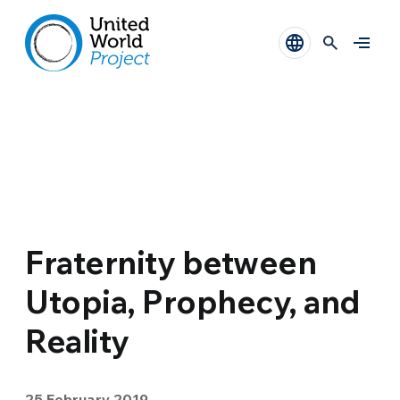
Fraternity between
Utopia, Prophecy, and
Reality
25 February 2019