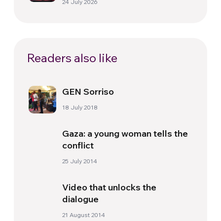
24 July 2026
Readers also like
GEN Sorriso
18 July 2018
Gaza: a young woman tells the
conflict
25 July 2014
Video that unlocks the
dialogue
21 August 2014