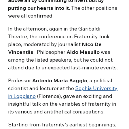
above all by committing to live it out by
putting our hearts into it.
The other positions
were all confirmed.
In the afternoon, again in the Garibaldi
Theatre, the conference on Fraternity took
place, moderated by journalist
Nico De
Vincentiis
. Philosopher
Aldo Masullo
was
among the listed speakers, but he could not
attend due to unexpected last-minute events.
Professor
Antonio Maria Baggio
, a political
scientist and lecturer at the
Sophia University
in Loppiano
(Florence), gave an exciting and
insightful talk on the variables of fraternity in
its various and antithetical conjugations.
Starting from fraternity’s earliest beginnings,