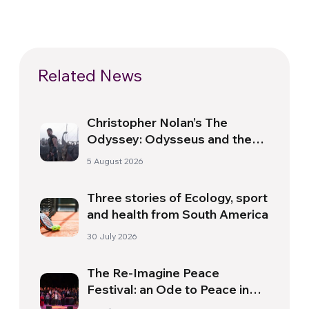
Related News
Christopher Nolan’s The
Odyssey: Odysseus and the
Need for a New Dawn
5 August 2026
Three stories of Ecology, sport
and health from South America
30 July 2026
The Re-Imagine Peace
Festival: an Ode to Peace in
Florence