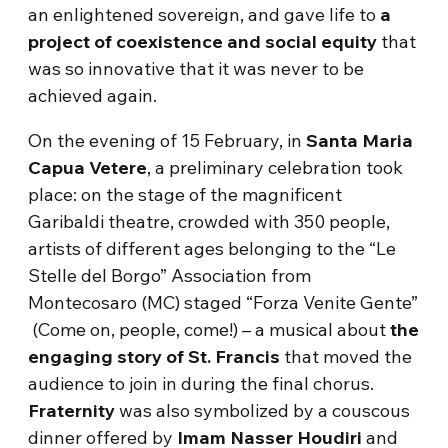
an enlightened sovereign, and gave life to
a
project of coexistence and social equity
that
was so innovative that it was never to be
achieved again.
On the evening of 15 February, in
Santa Maria
Capua Vetere
, a preliminary celebration took
place: on the stage of the magnificent
Garibaldi theatre, crowded with 350 people,
artists of different ages belonging to the “Le
Stelle del Borgo” Association from
Montecosaro (MC) staged “Forza Venite Gente”
(Come on, people, come!) – a musical about
the
engaging story of St. Francis
that moved the
audience to join in during the final chorus.
Fraternity
was also symbolized by a couscous
dinner offered by
Imam Nasser Houdiri
and