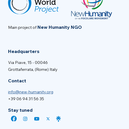
New Humanity NGO
Main project of
Headquarters
Via Piave, 15 - 00046
Grottaferrata, (Rome) Italy
Contact
info@new-humanity.org
+39 06 94 31 56 35
Stay tuned