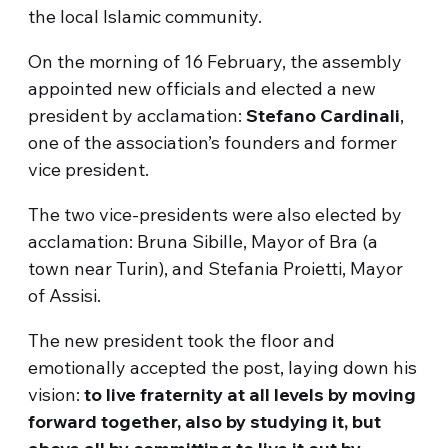
the local Islamic community.
On the morning of 16 February, the assembly
appointed new officials and elected a new
president by acclamation:
Stefano Cardinali
,
one of the association’s founders and former
vice president.
The two vice-presidents were also elected by
acclamation: Bruna Sibille, Mayor of Bra (a
town near Turin), and Stefania Proietti, Mayor
of Assisi.
The new president took the floor and
emotionally accepted the post, laying down his
vision:
to live fraternity at all levels by moving
forward together, also by studying it, but