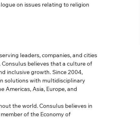
ogue on issues relating to religion
serving leaders, companies, and cities
. Consulus believes that a culture of
and inclusive growth. Since 2004,
solutions with multidisciplinary
he Americas, Asia, Europe, and
hout the world. Consulus believes in
a member of the Economy of