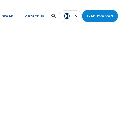
EN
Week
Contact us
Get involved