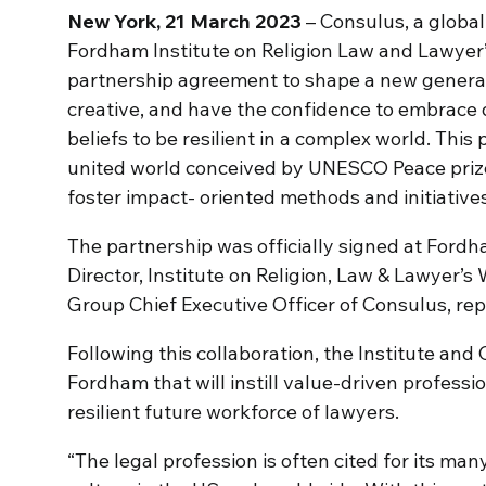
New York, 21 March 2023
– Consulus, a global
Fordham Institute on Religion Law and Lawyer’
partnership agreement to shape a new generat
creative, and have the confidence to embrace 
beliefs to be resilient in a complex world. This p
united world conceived by UNESCO Peace prize
foster impact- oriented methods and initiatives
The partnership was officially signed at For
Director, Institute on Religion, Law & Lawyer’
Group Chief Executive Officer of Consulus, rep
Following this collaboration, the Institute an
Fordham that will instill value-driven profes
resilient future workforce of lawyers.
“The legal profession is often cited for its m