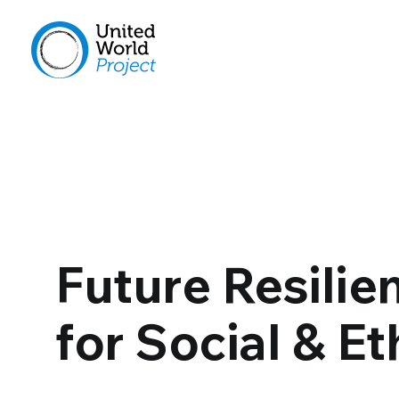
Future Resilie
for Social & Et