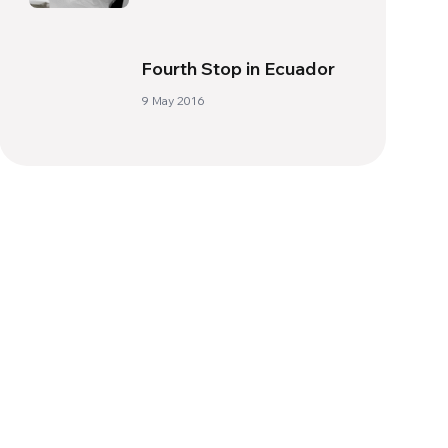
Fourth Stop in Ecuador
9 May 2016