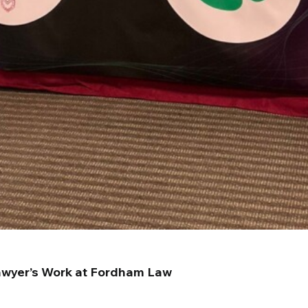
Lawyer’s Work at Fordham Law