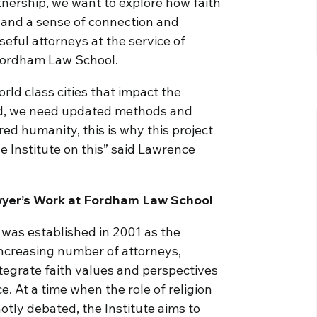
tnership, we want to explore how faith
 and a sense of connection and
eful attorneys at the service of
 Fordham Law School.
ld class cities that impact the
rld, we need updated methods and
d humanity, this is why this project
e Institute on this” said Lawrence
awyer’s Work at Fordham Law School
 was established in 2001 as the
increasing number of attorneys,
tegrate faith values and perspectives
ce. At a time when the role of religion
hotly debated, the Institute aims to