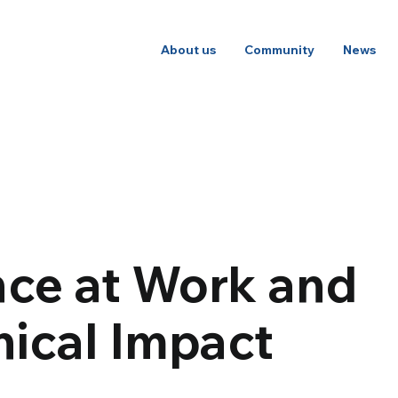
About us
Community
News
nce at Work and
hical Impact