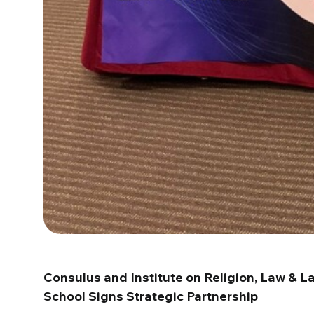
Consulus and Institute on Religion, Law & 
School Signs Strategic Partnership