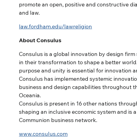
promote an open, positive and constructive dial
and law.
law.fordham.edu/lawreligion
About Consulus
Consulus is a global innovation by design firm 
in their transformation to shape a better world
purpose and unity is essential for innovation 
Consulus has implemented systemic innovation 
business and design capabilities throughout t
Oceania.
Consulus is present in 16 other nations throug
shaping an inclusive economic system and is 
Communion business network.
www.consulus.com