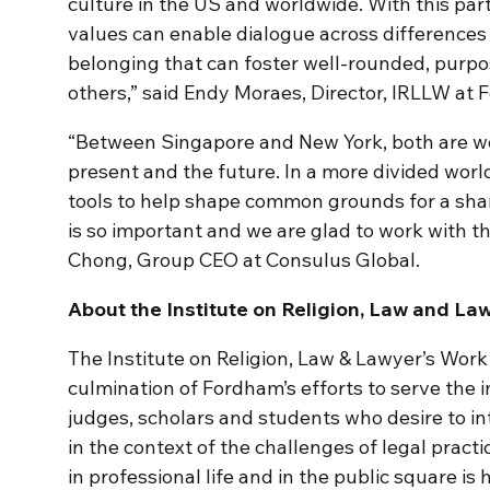
culture in the US and worldwide. With this par
values can enable dialogue across differences
belonging that can foster well-rounded, purpos
others,” said Endy Moraes, Director, IRLLW at
“Between Singapore and New York, both are wor
present and the future. In a more divided wo
tools to help shape common grounds for a share
is so important and we are glad to work with th
Chong, Group CEO at Consulus Global.
About the Institute on Religion, Law and L
The Institute on Religion, Law & Lawyer’s Work
culmination of Fordham’s efforts to serve the 
judges, scholars and students who desire to in
in the context of the challenges of legal practi
in professional life and in the public square is 