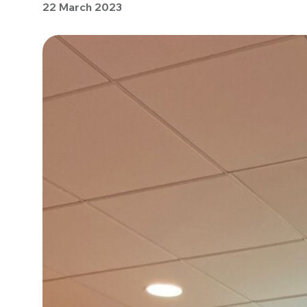
22 March 2023