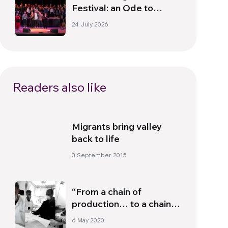
Festival: an Ode to
Peace in Florence
24 July 2026
Readers also like
Migrants bring valley
back to life
3 September 2015
“From a chain of
production… to a chain
of solidarity”
6 May 2020