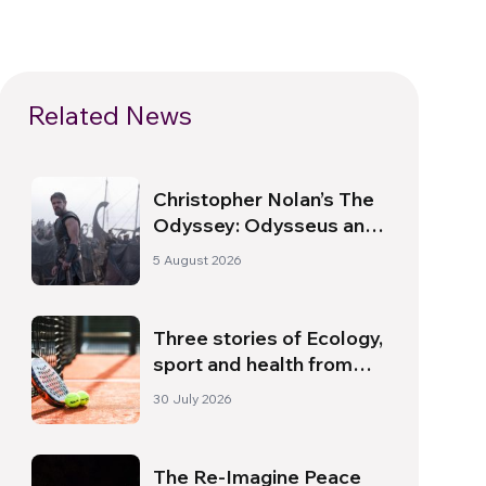
Related News
Christopher Nolan’s The
Odyssey: Odysseus and
the Need for a New
5 August 2026
Dawn
Three stories of Ecology,
sport and health from
South America
30 July 2026
The Re-Imagine Peace