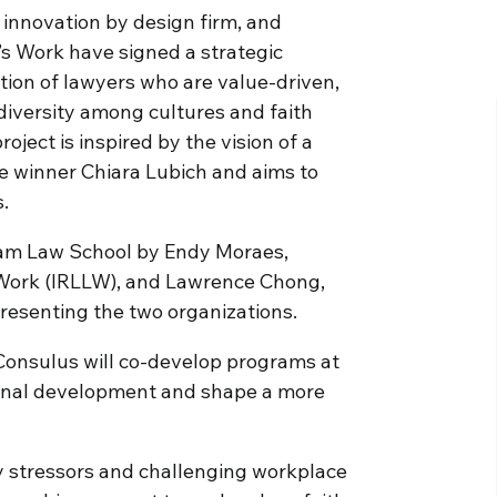
 innovation by design firm, and
s Work have signed a strategic
ion of lawyers who are value-driven,
diversity among cultures and faith
roject is inspired by the vision of a
 winner Chiara Lubich and aims to
.
dham Law School by Endy Moraes,
s Work (IRLLW), and Lawrence Chong,
resenting the two organizations.
d Consulus will co-develop programs at
sional development and shape a more
any stressors and challenging workplace