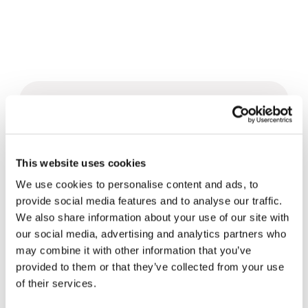
Related News
Christopher Nolan’s The
This website uses cookies
Odyssey: Odysseus and the
We use cookies to personalise content and ads, to
Need for a New Dawn
5 August 2026
provide social media features and to analyse our traffic.
We also share information about your use of our site with
Three stories of Ecology, sport
our social media, advertising and analytics partners who
and health from South America
may combine it with other information that you’ve
provided to them or that they’ve collected from your use
30 July 2026
of their services.
The Re-Imagine Peace