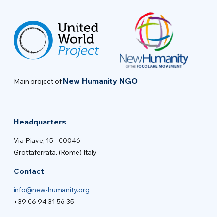
New Humanity NGO
Main project of
Headquarters
Via Piave, 15 - 00046
Grottaferrata, (Rome) Italy
Contact
info@new-humanity.org
+39 06 94 31 56 35