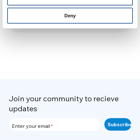
Diary from UNESCO Youth
Forum / 3
Deny
8 November 2013
Join your community to recieve
updates
Enter your email