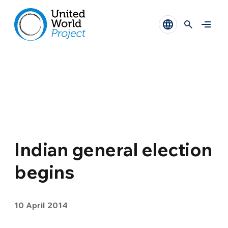
Indian general election
begins
10 April 2014