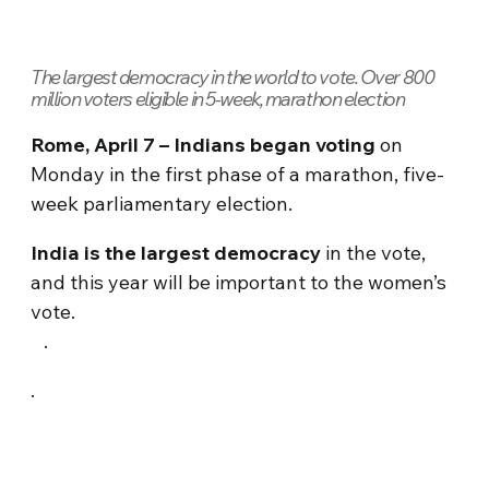
The largest democracy in the world to vote. Over 800
million voters eligible in 5-week, marathon election
Rome, April 7 – Indians began voting
on
Monday in the first phase of a marathon, five-
week parliamentary election.
India is the largest democracy
in the vote,
and this year will be important to the women’s
vote.
.
.