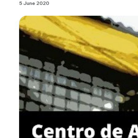
5 June 2020