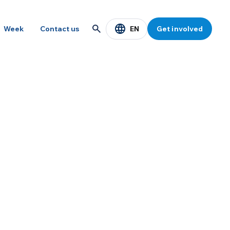
EN
Week
Contact us
Get involved