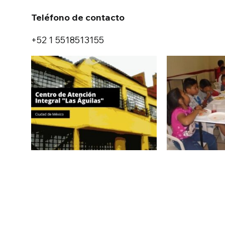
Teléfono de contacto
+52 1 5518513155