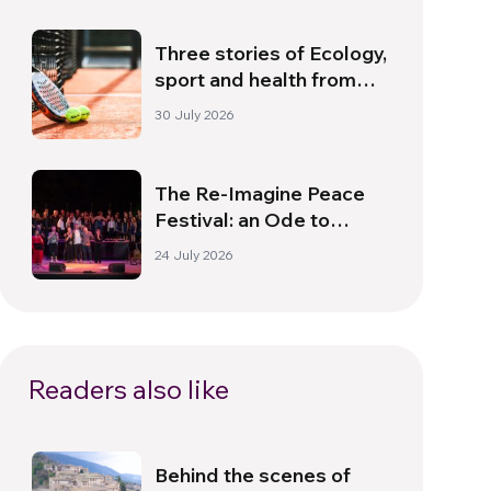
Three stories of Ecology,
sport and health from
South America
30 July 2026
The Re-Imagine Peace
Festival: an Ode to
Peace in Florence
24 July 2026
Readers also like
Behind the scenes of