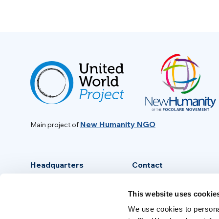
New Humanity NGO
Main project of
Headquarters
Contact
Via Piave, 15 - 00046
info@new-humanity.org
This website uses cookie
Grottaferrata, (Rome) Italy
+39 06 94 31 56 35
We use cookies to personal