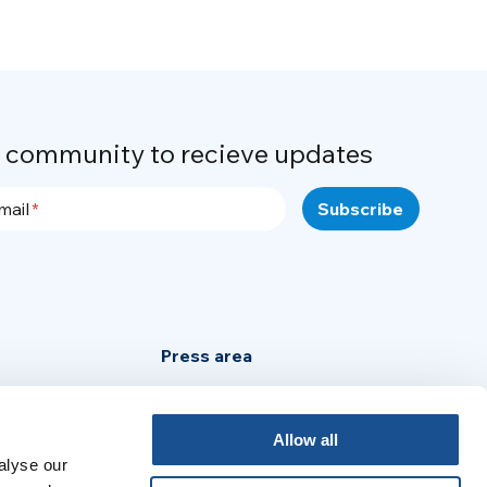
r community to recieve updates
mail
Press area
Privacy Policy
Cookie Policy
Allow all
alyse our
Legal Notice