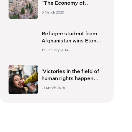
“The Economy of
Francesco”
6 March 2020
Refugee student from
Afghanistan wins Eton
scholarship
15 January 2014
‘Victories in the field of
human rights happen
when people at the
21 March 2025
bottom mobilise’;
interview with Riccardo
Noury from Amnesty
International