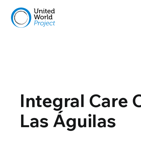
Integral Care 
Las Águilas