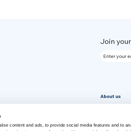
Join you
Enter your e
About us
Community
News
s
ise content and ads, to provide social media features and to an
Week