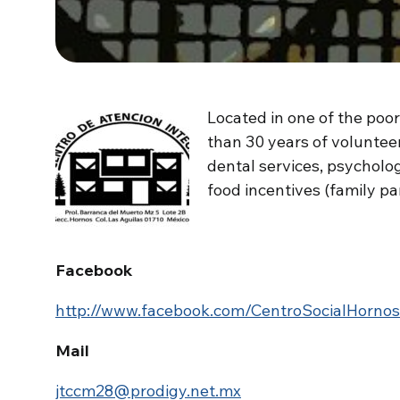
Located in one of the poor
than 30 years of voluntee
dental services, psycholo
food incentives (family pan
Facebook
http://www.facebook.com/CentroSocialHornos
Mail
jtccm28@prodigy.net.mx