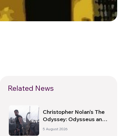
Related News
Christopher Nolan’s The
Odyssey: Odysseus and
the Need for a New
5 August 2026
Dawn