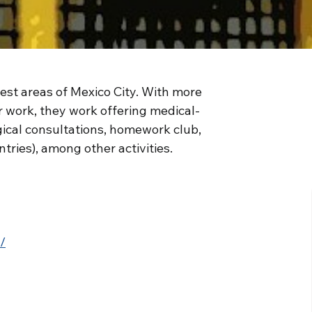
est areas of Mexico City. With more
r work, they work offering medical-
gical consultations, homework club,
tries), among other activities.
/