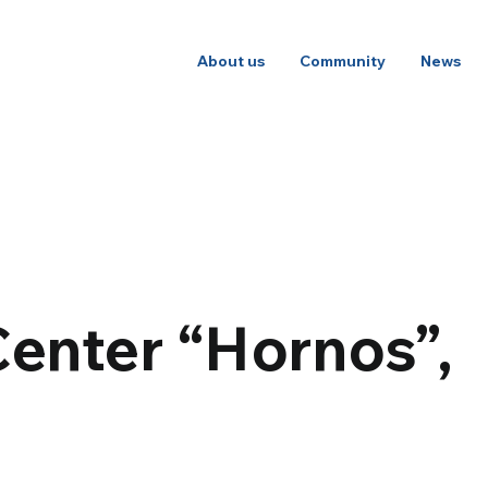
About us
Community
News
Center “Hornos”,