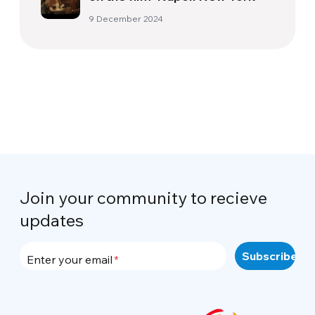
9 December 2024
Join your community to recieve
updates
Enter your email