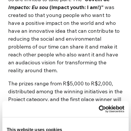
Impacto: Eu sou
(Impact youth: I am!)”
was
created so that young people who want to
have a positive impact on the world and who
have an innovative idea that can contribute to
reducing the social and environmental
problems of our time can share it and make it
reach other people who also want it and have
an audacious vision for transforming the
reality around them.
The prizes range from R$5,000 to R$2,000,
distributed among the winning initiatives in the
Project category, and the first place winner will
go to Genfest with all expenses paid to present
the results of the project. Entries are open
between 11 October and 22 November and can
This website uses cookies
be made via the website, after carefully