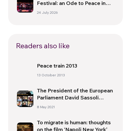
Festival: an Ode to Peace in
Florence
24 July 2026
Readers also like
Peace train 2013
13 October 2013
The President of the European
Parliament David Sassoli
Participates in the
8 May 2021
International Forum
“DareToCare”
To migrate is human: thoughts
on the film ‘Napoli New York’