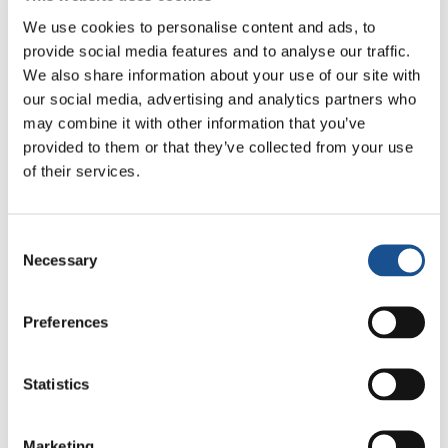
reading the regulations. The results will be
We use cookies to personalise content and ads, to
announced on 15 December on our website.
provide social media features and to analyse our traffic.
We also share information about your use of our site with
So, young people, it’s time to get your idea off
our social media, advertising and analytics partners who
the drawing board and show its transformative
may combine it with other information that you’ve
provided to them or that they’ve collected from your use
power!
of their services.
Organised by
: Economy of Communion with
the support of Economy of Francesco and
Consent
United World Project, Genfest 2024.
Necessary
Selection
Registration
: 11/10 to 22/11
Website:
https://edc.com.br/jovem-de-
Preferences
impacto/
Statistics
Marketing