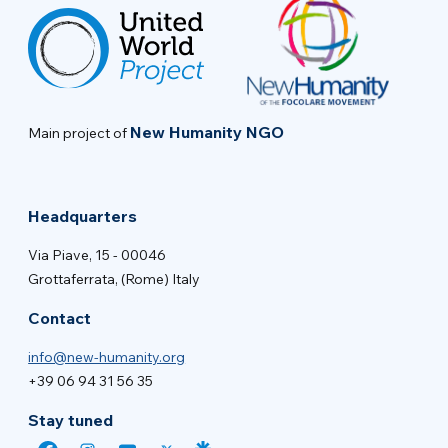
New Humanity NGO
Main project of
Headquarters
Via Piave, 15 - 00046
Grottaferrata, (Rome) Italy
Contact
info@new-humanity.org
+39 06 94 31 56 35
Stay tuned