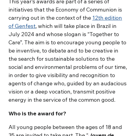
This year’s awards are part of a series of
initiatives that the Economy of Communion is
carrying out in the context of the
12th edition
of Genfest
, which will take place in Brazil in
July 2024 and whose slogan is “Together to
Care”. The aim is to encourage young people to
be inventive, to debate and to be creative in
the search for sustainable solutions to the
social and environmental problems of our time,
in order to give visibility and recognition to
agents of change who, guided by an audacious
vision or a deep vocation, transmit positive
energy in the service of the common good.
Who is the award for?
All young people between the ages of 18 and
35 are invited to take part. The “
Jovem de