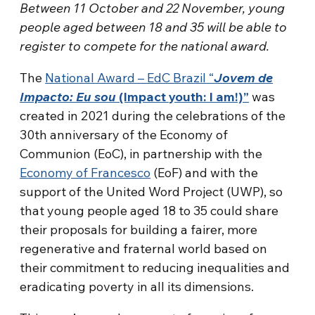
Between 11 October and 22 November, young
people aged between 18 and 35 will be able to
register to compete for the national award.
The
National Award – EdC Brazil “
Jovem de
Impacto: Eu sou
(Impact youth: I am!)”
was
created in 2021 during the celebrations of the
30th anniversary of the Economy of
Communion (EoC), in partnership with the
Economy of Francesco
(EoF) and with the
support of the United Word Project (UWP), so
that young people aged 18 to 35 could share
their proposals for building a fairer, more
regenerative and fraternal world based on
their commitment to reducing inequalities and
eradicating poverty in all its dimensions.