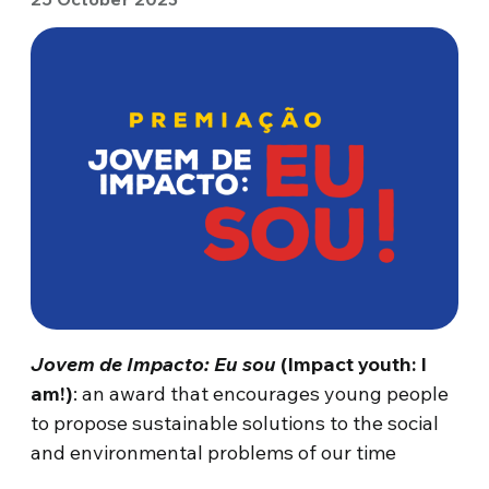
Jovem de Impacto: Eu sou
(Impact youth: I
am!)
: an award that encourages young people
to propose sustainable solutions to the social
and environmental problems of our time