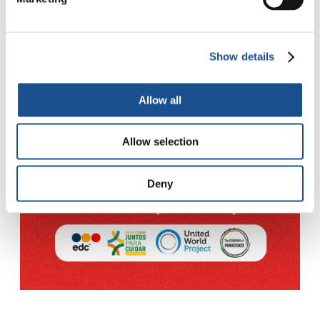
Show details
Allow all
Allow selection
Deny