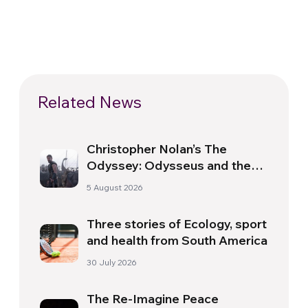
Related News
Christopher Nolan’s The
Odyssey: Odysseus and the
Need for a New Dawn
5 August 2026
Three stories of Ecology, sport
and health from South America
30 July 2026
The Re-Imagine Peace