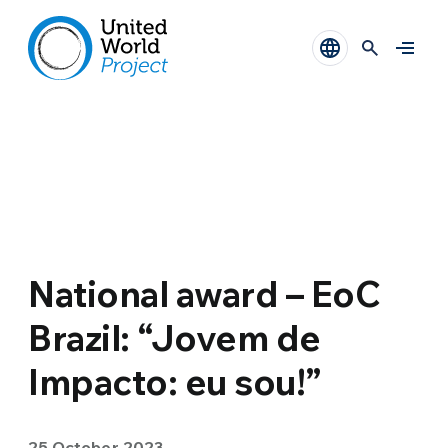
National award – EoC
Brazil: “Jovem de
Impacto: eu sou!”
25 October 2023