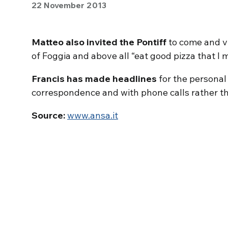
22 November 2013
Matteo also invited the Pontiff
to come and vi
of Foggia and above all “eat good pizza that I 
Francis has made headlines
for the personal
correspondence and with phone calls rather th
Source:
www.ansa.it