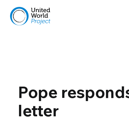
Pope responds 
letter