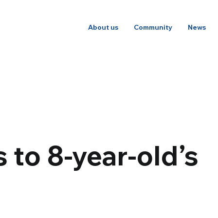
About us
Community
News
to 8-year-old’s