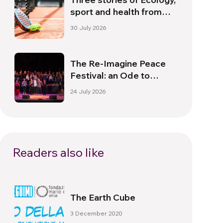
sport and health from
South America
30 July 2026
The Re-Imagine Peace
Festival: an Ode to
Peace in Florence
24 July 2026
Readers also like
The Earth Cube
3 December 2020