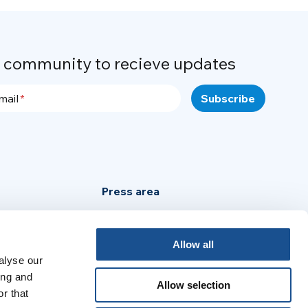
r community to recieve updates
mail
Press area
Privacy Policy
Cookie Policy
Allow all
alyse our
Legal Notice
ing and
Allow selection
r that