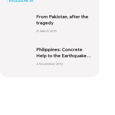
From Pakistan, after the
tragedy
21 March 2015
Philippines: Concrete
Help to the Earthquake
victims
4 November 2013