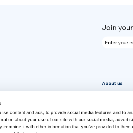
Join you
Enter your e
About us
Community
News
s
ise content and ads, to provide social media features and to an
Week
rmation about your use of our site with our social media, advertis
 combine it with other information that you’ve provided to them o