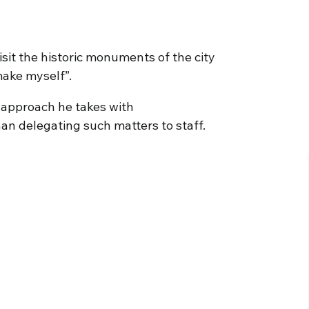
sit the historic monuments of the city
make myself”.
 approach he takes with
an delegating such matters to staff.