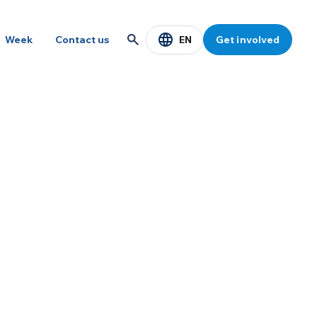
EN
Week
Contact us
Get involved