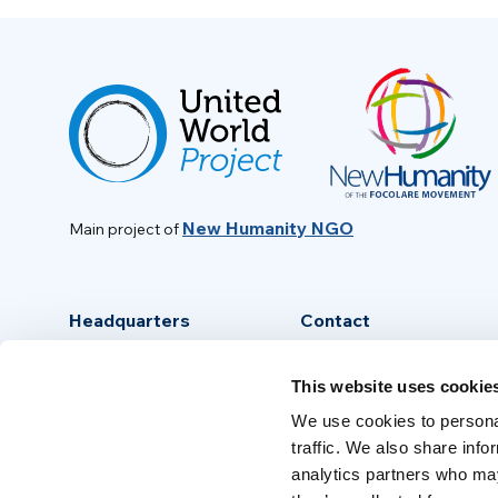
New Humanity NGO
Main project of
Headquarters
Contact
Via Piave, 15 - 00046
info@new-humanity.org
This website uses cookie
Grottaferrata, (Rome) Italy
+39 06 94 31 56 35
We use cookies to personal
traffic. We also share info
analytics partners who may