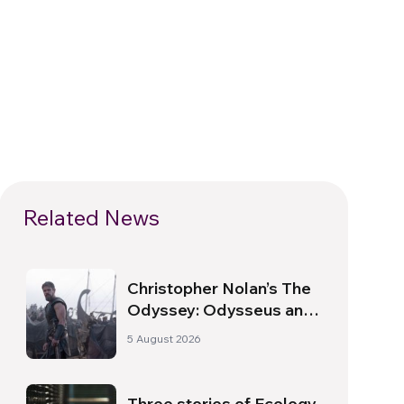
Related News
Christopher Nolan’s The
Odyssey: Odysseus and
the Need for a New
5 August 2026
Dawn
Three stories of Ecology,