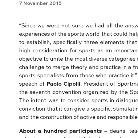
7 November 2015
“Since we were not sure we had all the ans
experiences of the sports world that could he
to establish, specifically three elements tha
high consideration for sports as an importan
objective to unite the most diverse categories 
challenge to merge theory and practice in a 
sports specialists from those who practice i
speech of
Paolo Cipolli,
President of Sportme
the seventh convention organized by the Spor
The intent was to consider sports in dialogu
conviction that it can give a specific, stimulat
and the construction of active and responsible 
About a hundred participants
– deans, tea