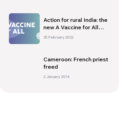
Action for rural India: the
new A Vaccine for All
campaign project
25 February 2022
Cameroon: French priest
freed
2 January 2014