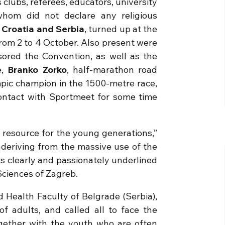
 clubs, referees, educators, university
 whom did not declare any religious
Croatia
and
Serbia
, turned up at the
 from 2 to 4 October. Also present were
nsored the Convention, as well as the
,
Branko Zorko
, half-marathon road
mpic champion in the 1500-metre race,
ontact with Sportmeet for some time
 resource for the young generations,”
deriving from the massive use of the
as clearly and passionately underlined
Sciences of Zagreb.
d Health Faculty of Belgrade (Serbia),
f adults, and called all to face the
gether with the youth who are often