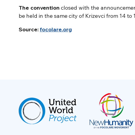
The convention
closed with the announcemen
be held in the same city of Krizevci from 14 to 
Source:
focolare.org