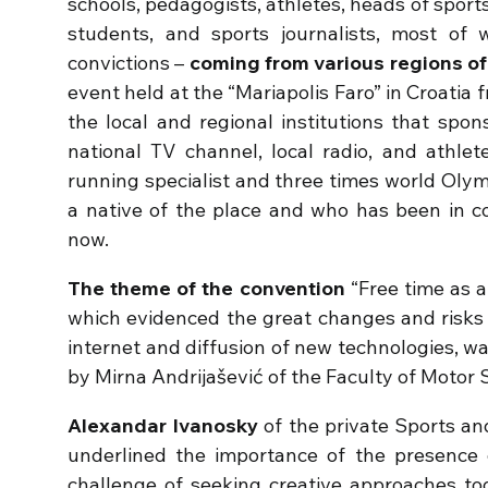
schools, pedagogists, athletes, heads of sports
students, and sports journalists, most of
convictions –
coming from various regions of
event held at the “Mariapolis Faro” in Croatia
the local and regional institutions that spo
national TV channel, local radio, and athlete
running specialist and three times world Oly
a native of the place and who has been in c
now.
The theme of the convention
“Free time as a
which evidenced the great changes and risks 
internet and diffusion of new technologies, w
by Mirna Andrijašević of the Faculty of Motor 
Alexandar Ivanosky
of the private Sports an
underlined the importance of the presence o
challenge of seeking creative approaches to