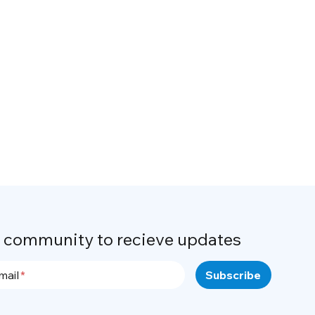
r community to recieve updates
mail