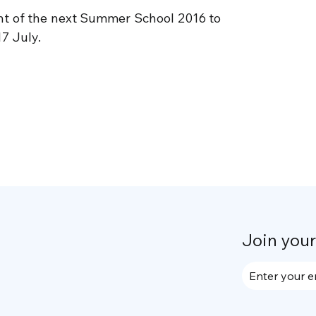
t of the next Summer School 2016 to
17 July.
Join you
Enter your e