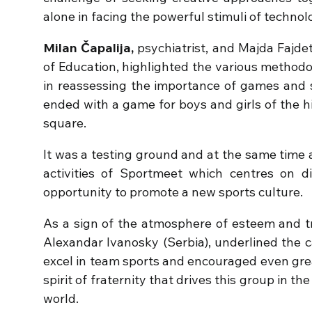
alone in facing the powerful stimuli of techno
Milan Čapalija,
psychiatrist, and Majda Fajdet
of Education, highlighted the various method
in reassessing the importance of games and s
ended with a game for boys and girls of the h
square.
It was a testing ground and at the same time a
activities of Sportmeet which centres on d
opportunity to promote a new sports culture.
As a sign of the atmosphere of esteem and t
Alexandar Ivanosky (Serbia), underlined the c
excel in team sports and encouraged even grea
spirit of fraternity that drives this group in th
world.