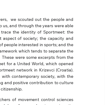
wers, we scouted out the people and
lp us, and through the years were able
t trace the identity of Sportmeet: the
t aspect of society; the capacity and
of people interested in sports; and the
framework which tends to separate the
t.” These were some excerpts from the
et for a United World, which opened
tmeet network in Krizevci (Croatia).
e with contemporary society, with the
ing and positive contribution to culture
citizenship.
chers of movement control sciences