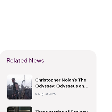
Related News
Christopher Nolan’s The
Odyssey: Odysseus and
the Need for a New
5 August 2026
Dawn
Three stories of Ecology,