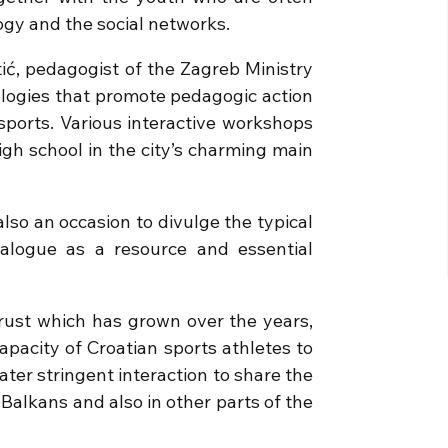
logy and the social networks.
ić, pedagogist of the Zagreb Ministry
ologies that promote pedagogic action
ports. Various interactive workshops
igh school in the city’s charming main
lso an occasion to divulge the typical
ialogue as a resource and essential
rust which has grown over the years,
apacity of Croatian sports athletes to
ter stringent interaction to share the
e Balkans and also in other parts of the