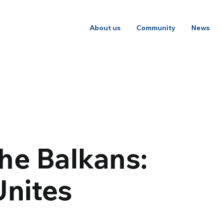
About us
Community
News
he Balkans:
nites