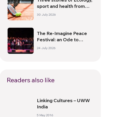
sport and health from
South America
30 July 2026
The Re-Imagine Peace
Festival: an Ode to
Peace in Florence
24 July 2026
Readers also like
Linking Cultures – UWW
India
5 May 2016