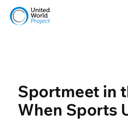
Sportmeet in t
When Sports U