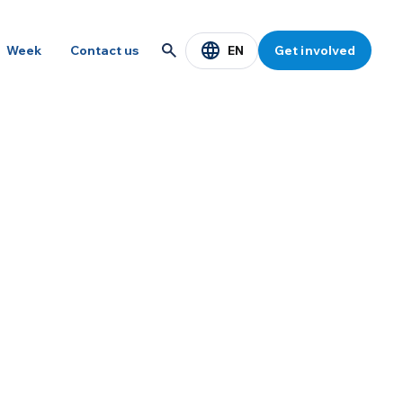
EN
Week
Contact us
Get involved