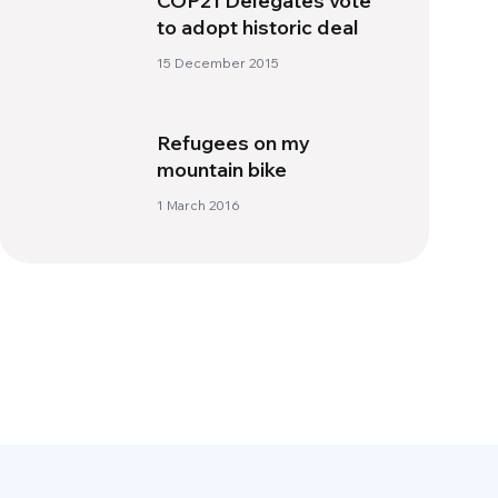
COP21 Delegates vote
to adopt historic deal
15 December 2015
Refugees on my
mountain bike
1 March 2016