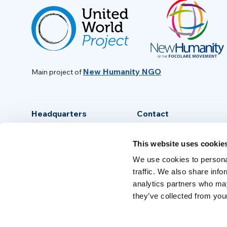
New Humanity NGO
Main project of
Headquarters
Contact
Via Piave, 15 - 00046
info@new-humanity.org
This website uses cookie
Grottaferrata, (Rome) Italy
+39 06 94 31 56 35
We use cookies to personal
traffic. We also share info
analytics partners who may
they’ve collected from your