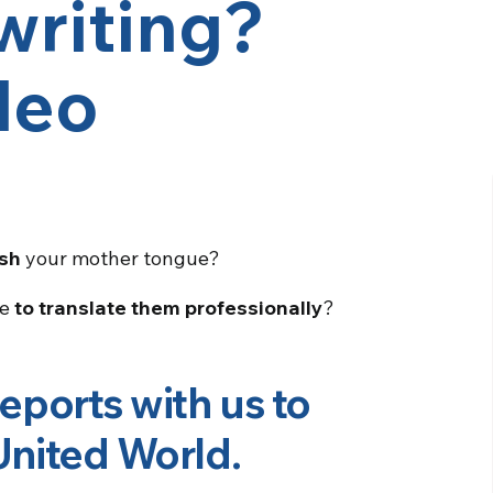
writing?
deo
sh
your mother tongue?
le
to translate them professionally
?
reports with us to
 United World
.