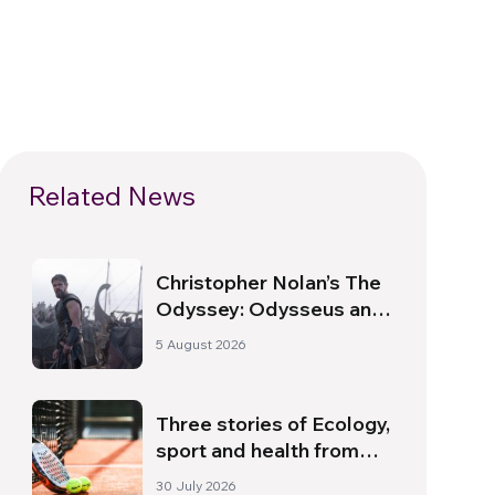
Related News
Christopher Nolan’s The
Odyssey: Odysseus and
the Need for a New
5 August 2026
Dawn
Three stories of Ecology,
sport and health from
South America
30 July 2026