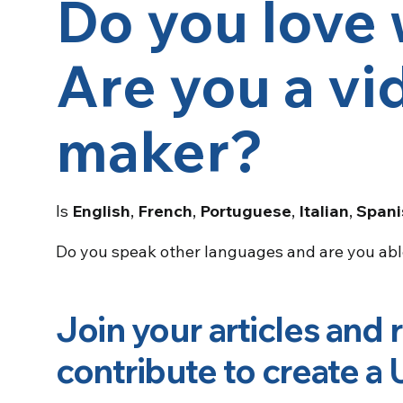
Do you love 
Are you a vi
maker?
Is
English
,
French
,
Portuguese
,
Italian
,
Spani
Do you speak other languages and are you ab
Join your articles and 
contribute to
create a