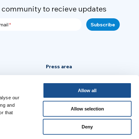
r community to recieve updates
mail
Press area
Privacy Policy
Cookie Policy
Allow all
alyse our
Legal Notice
ing and
Allow selection
r that
:
Deny