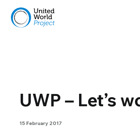
UWP – Let’s wo
15 February 2017