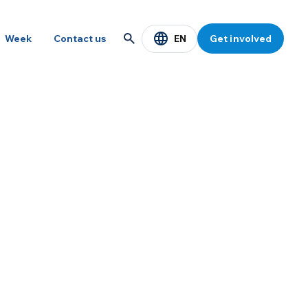
EN
Week
Contact us
Get involved