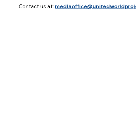
Contact us at:
mediaoffice@unitedworldproj