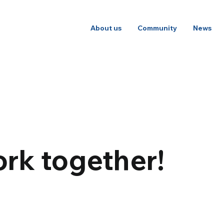
About us
Community
News
rk together!