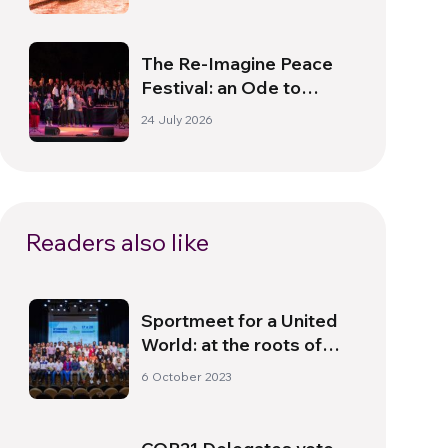
The Re-Imagine Peace
Festival: an Ode to
Peace in Florence
24 July 2026
Readers also like
Sportmeet for a United
World: at the roots of
authentic values
6 October 2023