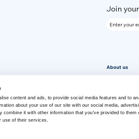
Join you
Enter your e
About us
Community
News
s
ise content and ads, to provide social media features and to an
Week
rmation about your use of our site with our social media, advertis
 combine it with other information that you’ve provided to them o
 use of their services.
Switch language
English