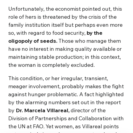
Unfortunately, the economist pointed out, this
role of hers is threatened by the crisis of the
family institution itself but perhaps even more
so, with regard to food security,
by the
oligopoly of seeds.
Those who manage them
have no interest in making quality available or
maintaining stable production; in this context,
the woman is completely excluded.
This condition, or her irregular, transient,
meager involvement, probably makes the fight
against hunger problematic. A fact highlighted
by the alarming numbers set out in the report
by
Dr. Marcela Villareal,
director of the
Division of Partnerships and Collaboration with
the UN at FAO. Yet women, as Villareal points