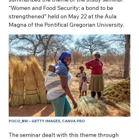
“Women and Food Security: a bond to be
strengthened” held on May 22 at the Aula
Magna of the Pontifical Gregorian University.
POCO_BW – GETTY IMAGES, CANVA PRO
The seminar dealt with this theme through