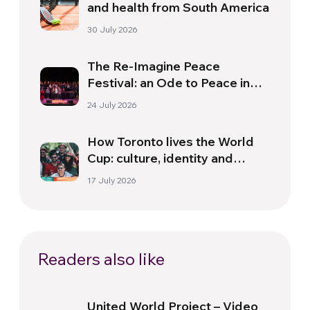
and health from South America
30 July 2026
The Re-Imagine Peace
Festival: an Ode to Peace in
Florence
24 July 2026
How Toronto lives the World
Cup: culture, identity and
politics beyond the pitch
17 July 2026
Readers also like
United World Project – Video