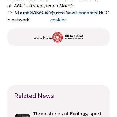
of
AMU – Azione per un Mondo
Unito
To view this video, you must enable all
and
CASOBU
. (From New Humanity NGO
‘s network)
cookies
SOURCE:
Related News
Three stories of Ecology, sport