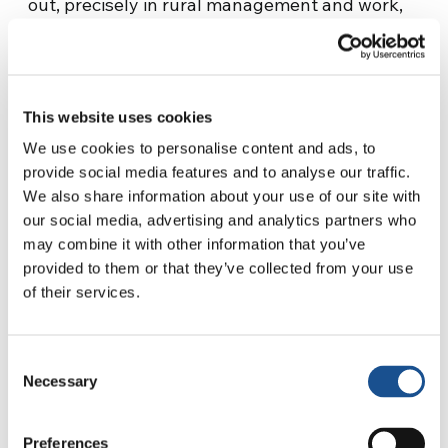
out, precisely in rural management and work,
even in the case of particular events (natural
disasters, pandemics, etc.) perform better than
men and are more effective.
This website uses cookies
Subsequent reports by Dr. Karinki, a
We use cookies to personalise content and ads, to
representative of the legal department of
provide social media features and to analyse our traffic.
UNIDROIT (an auxiliary body of the United
We also share information about your use of our site with
Nations), and Dr. Satu Santala, associate vice
our social media, advertising and analytics partners who
president for external relations and
may combine it with other information that you’ve
governance of IFAD (International Fund for
provided to them or that they’ve collected from your use
Agricultural Development),
confirmed the
of their services.
difficulties of women in ‘accessing credit
not
only to eradicate poverty and hunger in rural
Consent
areas of developing countries but also to get
Necessary
Selection
back on their feet after calamitous events such
as those of climate change.
Preferences