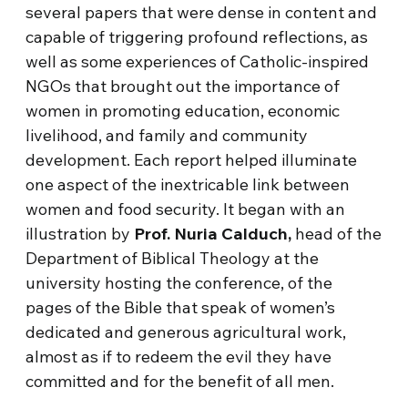
several papers that were dense in content and
capable of triggering profound reflections, as
well as some experiences of Catholic-inspired
NGOs that brought out the importance of
women in promoting education, economic
livelihood, and family and community
development. Each report helped illuminate
one aspect of the inextricable link between
women and food security. It began with an
illustration by
Prof. Nuria Calduch,
head of the
Department of Biblical Theology at the
university hosting the conference, of the
pages of the Bible that speak of women’s
dedicated and generous agricultural work,
almost as if to redeem the evil they have
committed and for the benefit of all men.