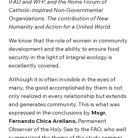
IFAD and WFP, and the Rome Forum of
Catholic-inspired Non-Governmental
Organizations. The contribution of New
Humanity and Action for a United World.
We know that the role of women in community
development and the ability to ensure food
security in the light of integral ecology is
excellently covered.
Although it is often invisible in the eyes of
many, the good accomplished by them is not
only realized in every relationship but extends
and generates community. This is what was
expressed in the conclusions by
Msgr.
Fernando Chica Arellano,
Permanent
Observer of the Holy See to the FAO, who well
summarized the theme of the study seminar