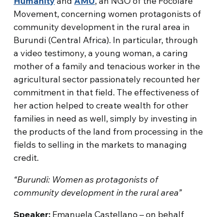
Humanity
and
AMU
, an NGO of the Focolare
Movement, concerning women protagonists of
community development in the rural area in
Burundi (Central Africa). In particular, through
a video testimony, a young woman, a caring
mother of a family and tenacious worker in the
agricultural sector passionately recounted her
commitment in that field. The effectiveness of
her action helped to create wealth for other
families in need as well, simply by investing in
the products of the land from processing in the
fields to selling in the markets to managing
credit.
“Burundi: Women as protagonists of
community development in the rural area”
Speaker:
Emanuela Castellano – on behalf