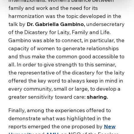
family and work and the need for its
harmonization was the topic developed in the
talk by
Dr. Gabriella Gambino,
undersecretary
of the Dicastery for Laity, Family and Life.
Gambino was able to connect, in particular, the
capacity of women to generate relationships
and thus make the common good accessible to
all. In order to give strength to this seminar,
the representative of the dicastery for the laity
offered the key word to always keep in mind in
every community, small or large, to develop a
greater sensitivity toward care:
sharing.
Finally, among the experiences offered to
demonstrate what was highlighted in the
reports emerged the one proposed by
New