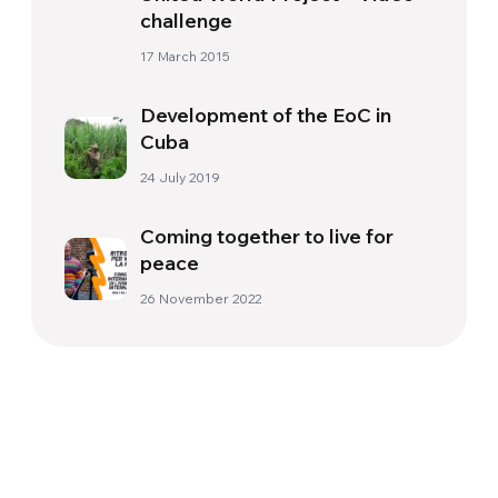
17 March 2015
Development of the EoC in
Cuba
24 July 2019
Coming together to live for
peace
26 November 2022