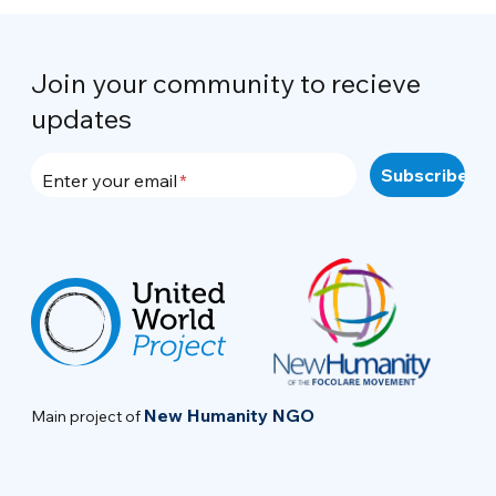
Join your community to recieve
updates
Enter your email
New Humanity NGO
Main project of