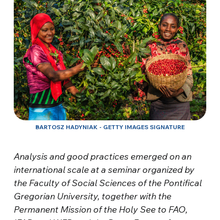
BARTOSZ HADYNIAK - GETTY IMAGES SIGNATURE
Analysis and good practices emerged on an
international scale at a seminar organized by
the Faculty of Social Sciences of the Pontifical
Gregorian University, together with the
Permanent Mission of the Holy See to FAO,