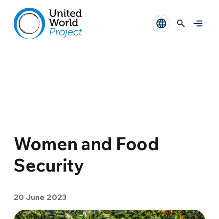
Women and Food
Security
20 June 2023