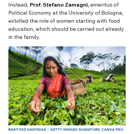
Instead,
Prof. Stefano Zamagni,
emeritus of
Political Economy at the University of Bologna,
extolled the role of women starting with food
education, which should be carried out already
in the family.
BARTOSZ HADYNIAK – GETTY IMAGES SIGNATURE, CANVA PRO