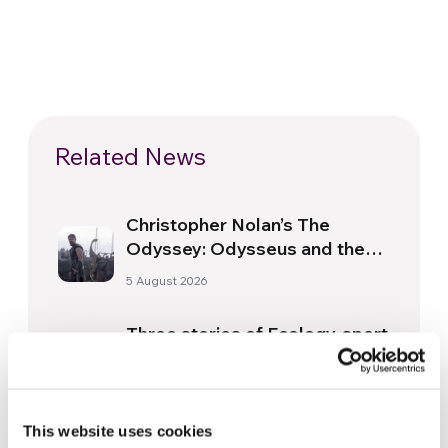
Related News
Christopher Nolan’s The
Odyssey: Odysseus and the
Need for a New Dawn
5 August 2026
Three stories of Ecology, sport
and health from South America
30 July 2026
This website uses cookies
The Re-Imagine Peace