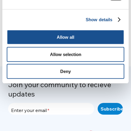
the planet through sustainable
agriculture
9 November 2021
Show details
Allow all
Allow selection
Deny
Join your community to recieve
updates
Enter your email