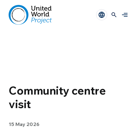
Community centre
visit
15 May 2026