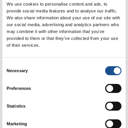
We use cookies to personalise content and ads, to
Festival: an Ode to Peace in
provide social media features and to analyse our traffic.
Florence
24 July 2026
We also share information about your use of our site with
our social media, advertising and analytics partners who
may combine it with other information that you’ve
provided to them or that they’ve collected from your use
Readers also like
of their services.
Consent
Tunisia: Strengthen New
Necessary
Selection
Constitution’s Human Rights
Protection
4 January 2014
Preferences
The Vocation and the Other
Statistics
15 February 2019
#PlanetPledge | Caring about
Marketing