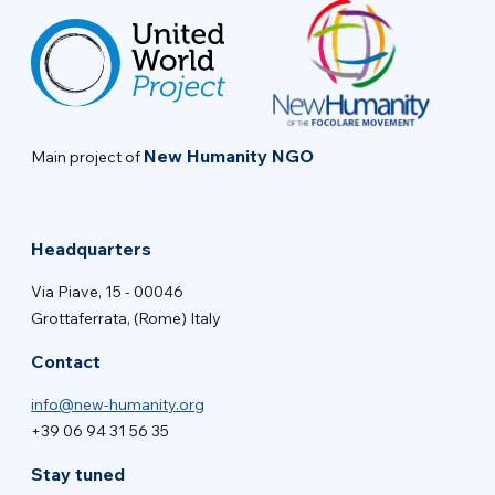
New Humanity NGO
Main project of
Headquarters
Via Piave, 15 - 00046
Grottaferrata, (Rome) Italy
Contact
info@new-humanity.org
+39 06 94 31 56 35
Stay tuned