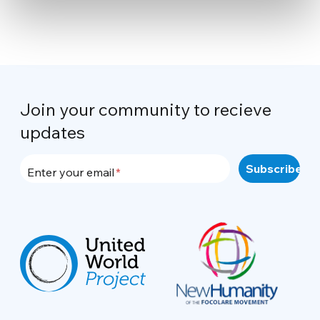
Join your community to recieve
updates
Enter your email