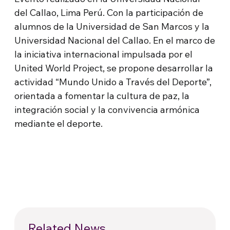
del Callao, Lima Perú. Con la participación de
alumnos de la Universidad de San Marcos y la
Universidad Nacional del Callao. En el marco de
la iniciativa internacional impulsada por el
United World Project, se propone desarrollar la
actividad “Mundo Unido a Través del Deporte”,
orientada a fomentar la cultura de paz, la
integración social y la convivencia armónica
mediante el deporte.
Related News