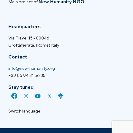
New Humanity NGO
Main project of
Headquarters
Via Piave, 15 - 00046
Grottaferrata, (Rome) Italy
Contact
info@new-humanity.org
+39 06 94 31 56 35
Stay tuned
Switch language: