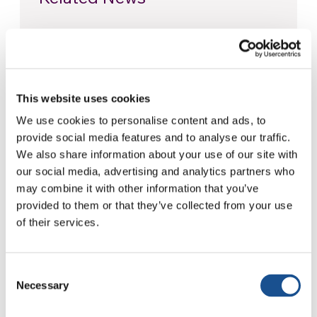
Christopher Nolan’s The
Odyssey: Odysseus and the
Need for a New Dawn
5 August 2026
This website uses cookies
We use cookies to personalise content and ads, to
Three stories of Ecology, sport
provide social media features and to analyse our traffic.
and health from South America
We also share information about your use of our site with
30 July 2026
our social media, advertising and analytics partners who
may combine it with other information that you’ve
The Re-Imagine Peace
provided to them or that they’ve collected from your use
Festival: an Ode to Peace in
of their services.
Florence
24 July 2026
Consent
Necessary
Selection