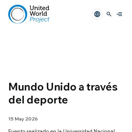
Mundo Unido a través
del deporte
15 May 2026
Evento realizado en la Universidad Nacional