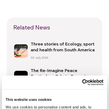
Related News
Three stories of Ecology, sport
and health from South America
30 July 2026
The Re-Imagine Peace
Festival: an Ode to Peace in
Florence
24 July 2026
How Toronto lives the World
This website uses cookies
Cup: culture, identity and
We use cookies to personalise content and ads, to
politics beyond the pitch