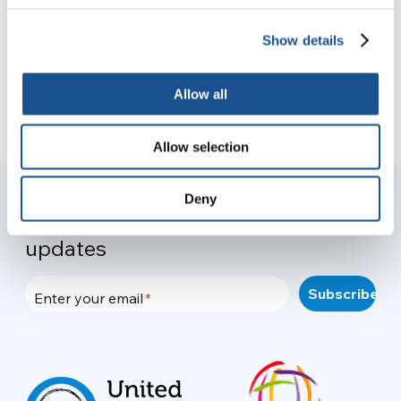
Show details
Allow all
Allow selection
Deny
Join your community to recieve
updates
Enter your email