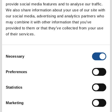
17 July 2026
provide social media features and to analyse our traffic.
We also share information about your use of our site with
our social media, advertising and analytics partners who
may combine it with other information that you’ve
provided to them or that they’ve collected from your use
Readers also like
of their services.
The “Il Varco”
Consent
14 August 2019
Necessary
Selection
Inter-Religious Match for
Preferences
Peace
7 August 2014
Statistics
Paglaum, a name that means
“hope”
Marketing
1 July 2019