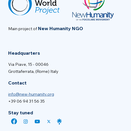
New Humanity NGO
Main project of
Headquarters
Via Piave, 15 - 00046
Grottaferrata, (Rome) Italy
Contact
info@new-humanity.org
+39 06 94 31 56 35
Stay tuned