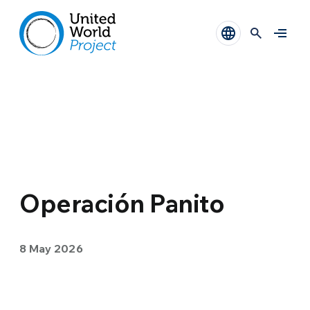
Operación Panito
8 May 2026