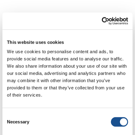
All news
Active Citizenship & Politics
Art & So
This website uses cookies
We use cookies to personalise content and ads, to
provide social media features and to analyse our traffic.
We also share information about your use of our site with
our social media, advertising and analytics partners who
No results
may combine it with other information that you’ve
provided to them or that they’ve collected from your use
of their services.
No articles matched your search. Try different
keywords.
Consent
Necessary
Selection