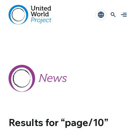
Results for “page/10”