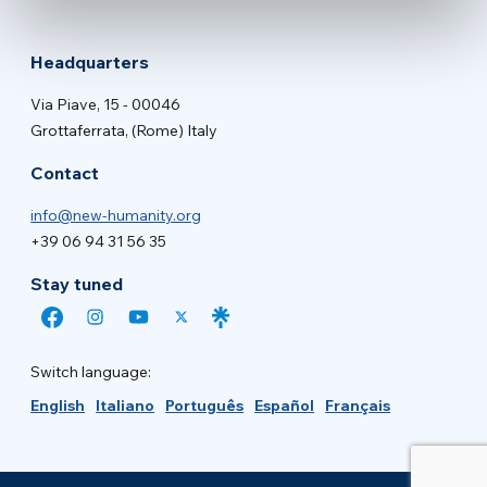
Headquarters
Via Piave, 15 - 00046
Grottaferrata, (Rome) Italy
Contact
info@new-humanity.org
+39 06 94 31 56 35
Stay tuned
Switch language:
English
Italiano
Português
Español
Français