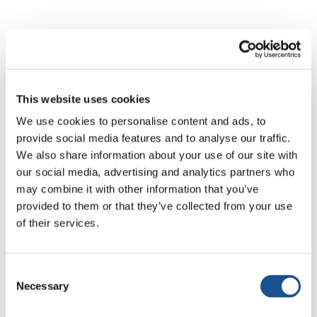
All news
Active Citizenship & Politics
Art & So
This website uses cookies
We use cookies to personalise content and ads, to
provide social media features and to analyse our traffic.
We also share information about your use of our site with
our social media, advertising and analytics partners who
No results
may combine it with other information that you’ve
provided to them or that they’ve collected from your use
of their services.
No articles matched your search. Try different
keywords.
Consent
Necessary
Selection