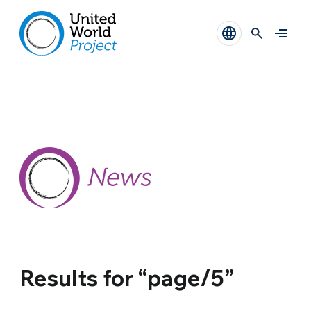
Results for “page/5”