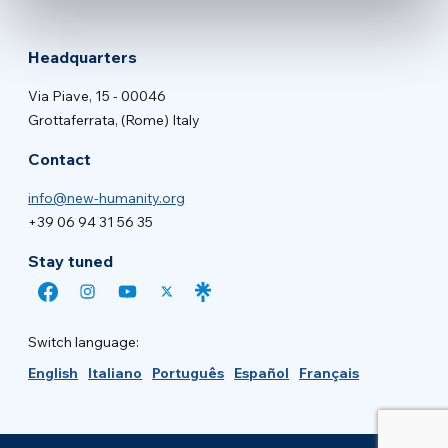
Headquarters
Via Piave, 15 - 00046
Grottaferrata, (Rome) Italy
Contact
info@new-humanity.org
+39 06 94 31 56 35
Stay tuned
Switch language:
English
Italiano
Português
Español
Français