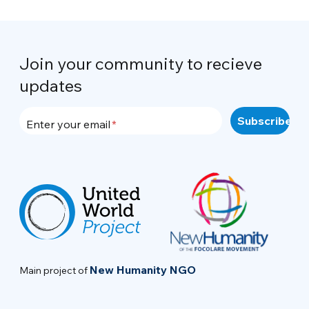
Join your community to recieve
updates
Enter your email
New Humanity NGO
Main project of