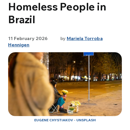
Homeless People in
Brazil
11 February 2026
by
Mariela Torroba
Hennigen
EUGENE CHYSTIAKOV - UNSPLASH