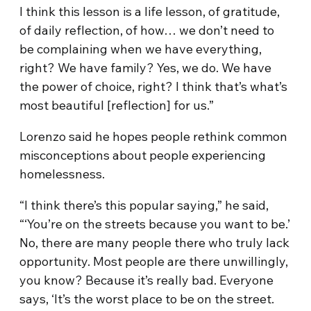
I think this lesson is a life lesson, of gratitude,
of daily reflection, of how… we don’t need to
be complaining when we have everything,
right? We have family? Yes, we do. We have
the power of choice, right? I think that’s what’s
most beautiful [reflection] for us.”
Lorenzo said he hopes people rethink common
misconceptions about people experiencing
homelessness.
“I think there’s this popular saying,” he said,
“‘You’re on the streets because you want to be.’
No, there are many people there who truly lack
opportunity. Most people are there unwillingly,
you know? Because it’s really bad. Everyone
says, ‘It’s the worst place to be on the street.