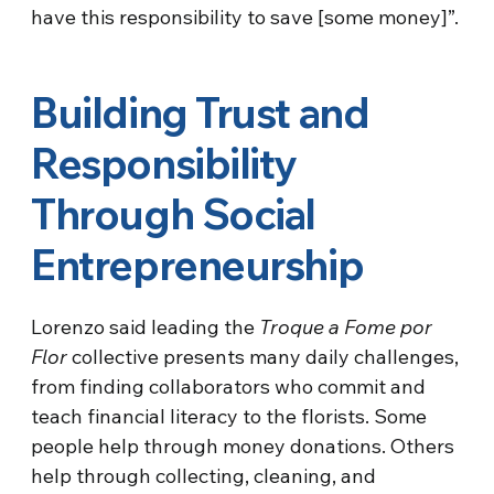
have this responsibility to save [some money]”.
Building Trust and
Responsibility
Through Social
Entrepreneurship
Lorenzo said leading the
Troque a Fome por
Flor
collective presents many daily challenges,
from finding collaborators who commit and
teach financial literacy to the florists. Some
people help through money donations. Others
help through collecting, cleaning, and