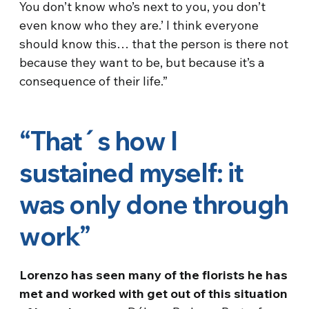
You don’t know who’s next to you, you don’t
even know who they are.’ I think everyone
should know this… that the person is there not
because they want to be, but because it’s a
consequence of their life.”
“That´s how I
sustained myself: it
was only done through
work”
Lorenzo has seen many of the florists he has
met and worked with get out of this situation