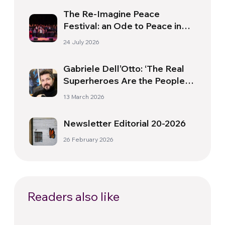
The Re-Imagine Peace
Festival: an Ode to Peace in
Florence
24 July 2026
Gabriele Dell’Otto: ‘The Real
Superheroes Are the People
Who Do Extraordinary Things
13 March 2026
in Their Ordinary Lives’
Newsletter Editorial 20-2026
26 February 2026
Readers also like