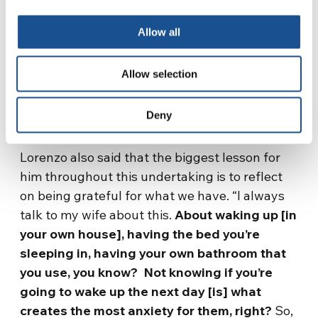
Allow all
What We Can Learn
from Homelessness in
Allow selection
Brazil
Deny
Lorenzo also said that the biggest lesson for
him throughout this undertaking is to reflect
on being grateful for what we have. “I always
talk to my wife about this.
About waking up [in
your own house], having the bed you’re
sleeping in, having your own bathroom that
you use, you know? Not knowing if you’re
going to wake up the next day [is] what
creates the most anxiety for them, right?
So,