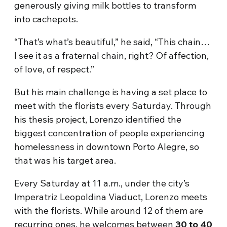
generously giving milk bottles to transform
into cachepots.
“That’s what’s beautiful,” he said, “This chain…
I see it as a fraternal chain, right? Of affection,
of love, of respect.”
But his main challenge is having a set place to
meet with the florists every Saturday. Through
his thesis project, Lorenzo identified the
biggest concentration of people experiencing
homelessness in downtown Porto Alegre, so
that was his target area.
Every Saturday at 11 a.m., under the city’s
Imperatriz Leopoldina Viaduct, Lorenzo meets
with the florists. While around 12 of them are
recurring ones, he welcomes between
30 to 40