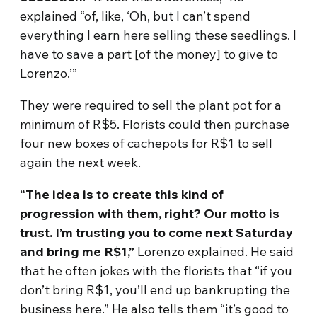
explained “of, like, ‘Oh, but I can’t spend
everything I earn here selling these seedlings. I
have to save a part [of the money] to give to
Lorenzo.’”
They were required to sell the plant pot for a
minimum of R$5. Florists could then purchase
four new boxes of cachepots for R$1 to sell
again the next week.
“The idea is to create this kind of
progression with them, right? Our motto is
trust. I’m trusting you to come next Saturday
and bring me R$1,”
Lorenzo explained. He said
that he often jokes with the florists that “if you
don’t bring R$1, you’ll end up bankrupting the
business here.” He also tells them “it’s good to