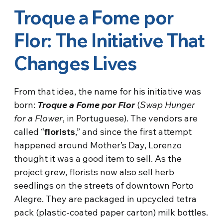
Troque a Fome por
Flor: The Initiative That
Changes Lives
From that idea, the name for his initiative was
born:
Troque a Fome por Flor
(
Swap Hunger
for a Flower
, in Portuguese). The vendors are
called “
florists
,” and since the first attempt
happened around Mother’s Day, Lorenzo
thought it was a good item to sell. As the
project grew, florists now also sell herb
seedlings on the streets of downtown Porto
Alegre. They are packaged in upcycled tetra
pack (plastic-coated paper carton) milk bottles.