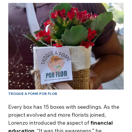
TROQUE A FOME POR FLOR
Every box has 15 boxes with seedlings. As the
project evolved and more florists joined,
Lorenzo introduced the aspect of
financial
education
. “It was this awareness,” he