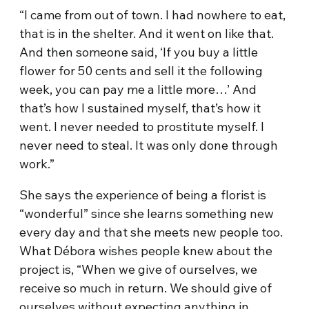
“I came from out of town. I had nowhere to eat,
that is in the shelter. And it went on like that.
And then someone said, ‘If you buy a little
flower for 50 cents and sell it the following
week, you can pay me a little more…’ And
that’s how I sustained myself, that’s how it
went. I never needed to prostitute myself. I
never need to steal. It was only done through
work.”
She says the experience of being a florist is
“wonderful” since she learns something new
every day and that she meets new people too.
What Débora wishes people knew about the
project is, “When we give of ourselves, we
receive so much in return. We should give of
ourselves without expecting anything in