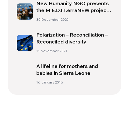
New Humanity NGO presents
the M.E.D.I.T.erraNEW project
at UNESCO
30 December 2025
Polarization – Reconciliation –
Reconciled diversity
11 November 2021
A lifeline for mothers and
babies in Sierra Leone
16 January 2016