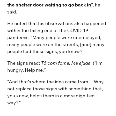
the shelter door waiting to go back in
”, he
said.
He noted that his observations also happened
within the tailing end of the COVID-19
pandemic. “Many people were unemployed,
many people were on the streets, [and] many
people had those signs, you know?”
The signs read:
Tô com fome. Me ajuda.
(“I’m
hungry. Help me.”)
“And that’s where the idea came from… Why
not replace those signs with something that,
you know, helps them in a more dignified
way?”.