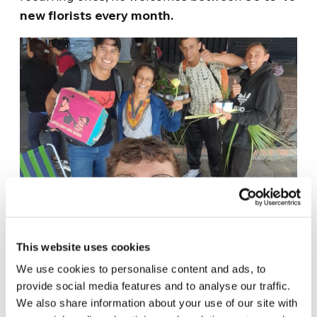
new florists every month.
This website uses cookies
TROQUE A FOME POR FLOR
We use cookies to personalise content and ads, to
“It’s so beautiful because [for me], it’s a world
provide social media features and to analyse our traffic.
We also share information about your use of our site with
of things, right? Because besides my project,