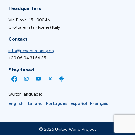
Headquarters
Via Piave, 15 - 00046
Grottaferrata, (Rome) Italy
Contact
info@new-humanity.org
+39 06 94 31 56 35
Stay tuned
Switch language:
English
Italiano
Português
Español
Français
© 2026 United World Project