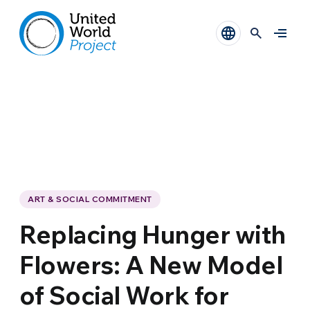
ART & SOCIAL COMMITMENT
Replacing Hunger with
Flowers: A New Model
of Social Work for