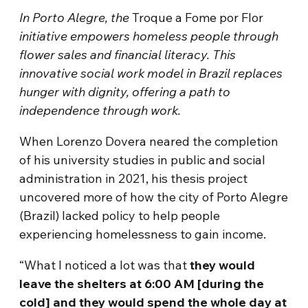
In Porto Alegre, the
Troque a Fome por Flor
initiative empowers homeless people through
flower sales and financial literacy. This
innovative social work model in Brazil replaces
hunger with dignity, offering a path to
independence through work.
When Lorenzo Dovera neared the completion
of his university studies in public and social
administration in 2021, his thesis project
uncovered more of how the city of Porto Alegre
(Brazil) lacked policy to help people
experiencing homelessness to gain income.
“What I noticed a lot was that
they would
leave the shelters at 6:00 AM [during the
cold] and they would spend the whole day at