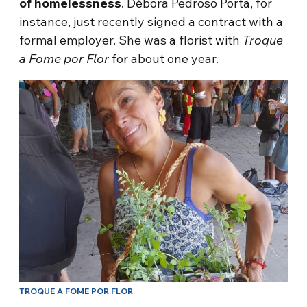
of homelessness
. Débora Pedroso Porta, for
instance, just recently signed a contract with a
formal employer. She was a florist with
Troque
a Fome por Flor
for about one year.
TROQUE A FOME POR FLOR