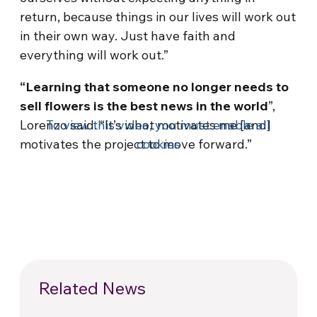
return, because things in our lives will work out
in their own way. Just have faith and
everything will work out.”
“Learning that someone no longer needs to
sell flowers is the best news in the world
”,
Lorenzo said. “It’s what motivates me [and]
To view this video, you must enable all
motivates the project to move forward.”
cookies
Related News