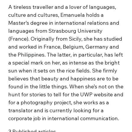
A tireless traveller and a lover of languages,
culture and cultures, Emanuela holds a
Master’s degree in international relations and
languages from Strasbourg University
(France). Originally from Sicily, she has studied
and worked in France, Belgium, Germany and
the Philippines. The latter, in particular, has left
a special mark on her, as intense as the bright
sun when it sets on the rice fields. She firmly
believes that beauty and happiness are to be
found in the little things. When she’s not on the
hunt for stories to tell for the UWP website and
for a photography project, she works as a
translator and is currently looking for a
corporate job in international communication.
3
Published articles