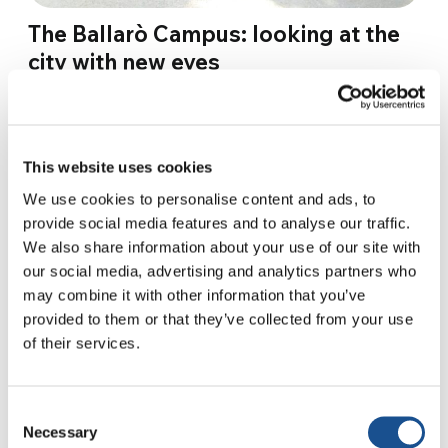
The Ballarò Campus: looking at the
city with new eyes
In Ballarò, a historic district in the heart of
Palermo, forty young people from all over the
region have gathered for the second edition
This website uses cookies
of…
We use cookies to personalise content and ads, to
provide social media features and to analyse our traffic.
23 September 2019
We also share information about your use of our site with
our social media, advertising and analytics partners who
may combine it with other information that you’ve
provided to them or that they’ve collected from your use
of their services.
Consent
Necessary
Selection