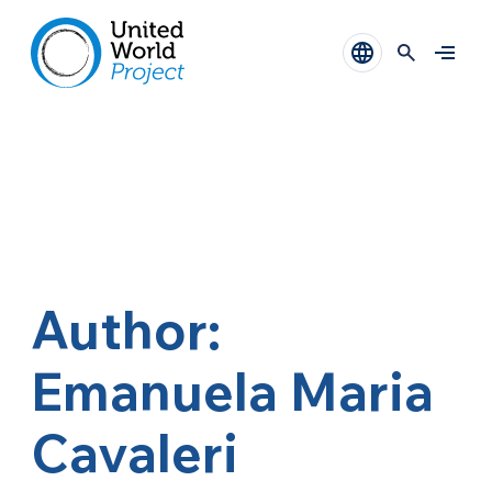
Author:
Emanuela Maria
Cavaleri