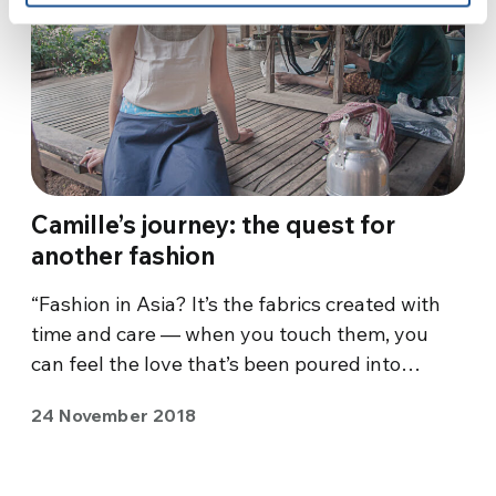
Camille’s journey: the quest for
another fashion
“Fashion in Asia? It’s the fabrics created with
time and care — when you touch them, you
can feel the love that’s been poured into…
24 November 2018