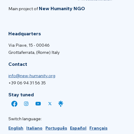
New Humanity NGO
Main project of
Headquarters
Via Piave, 15 - 00046
Grottaferrata, (Rome) Italy
Contact
info@new-humanity.org
+39 06 94 31 56 35
Stay tuned
Switch language:
English
Italiano
Português
Español
Français