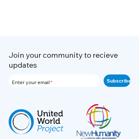
Join your community to recieve
updates
Enter your email