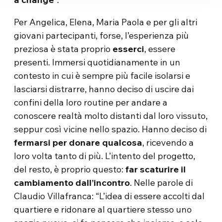
Per Angelica, Elena, Maria Paola e per gli altri
giovani partecipanti, forse, l’esperienza più
preziosa è stata proprio
esserci
, essere
presenti. Immersi quotidianamente in un
contesto in cui è sempre più facile isolarsi e
lasciarsi distrarre, hanno deciso di uscire dai
confini della loro routine per andare a
conoscere realtà molto distanti dal loro vissuto,
seppur così vicine nello spazio. Hanno deciso di
fermarsi per donare qualcosa
, ricevendo a
loro volta tanto di più. L’intento del progetto,
del resto, è proprio questo:
far scaturire il
cambiamento dall’incontro
. Nelle parole di
Claudio Villafranca: “L’idea di essere accolti dal
quartiere e ridonare al quartiere stesso uno