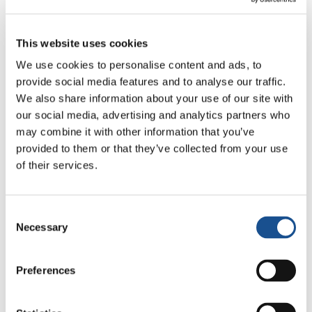
active in the Ballarò district for five years,
building relationships of trust and friendship
This website uses cookies
with many of its inhabitants and with other
associations that operate in the area. The
We use cookies to personalise content and ads, to
provide social media features and to analyse our traffic.
Movement and the people of Ballarò first came
We also share information about your use of our site with
together for an eco-day organized by the
our social media, advertising and analytics partners who
Movement in one of the district’s piazzas,
may combine it with other information that you’ve
where they then celebrated Christmas
provided to them or that they’ve collected from your use
together. After that came many more
of their services.
initiatives, like a weekly arts and crafts
workshop for children, a Christmas market
Consent
whose revenue goes to people in need, and the
Necessary
Selection
summer Campus, during which the district
opens up to teenagers from other cities.
Preferences
For Angelica, Elena, Maria Paola and the other
young participants, perhaps, the most precious