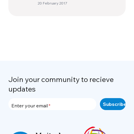
20 February 2017
Join your community to recieve
updates
Enter your email