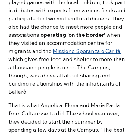
played games with the local children, took part
in debates with experts from various fields and
participated in two multicultural dinners. They
also had the chance to meet more people and
associations
operating ‘on the border’
when
they visited an accommodation centre for
migrants and the
Missione Speranza e Carità
,
which gives free food and shelter to more than
a thousand people in need. The Campus,
though, was above all about sharing and
building relationships with the inhabitants of
Ballarò.
That is what Angelica, Elena and Maria Paola
from Caltanissetta did. The school year over,
they decided to start their summer by
spending a few days at the Campus. “The best