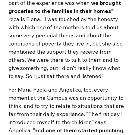
part of the experience was when
we brought
groceries to the families in their homes
”
recalls Elena. “I was touched by the honesty
with which one of the mothers told us about
some very personal things and about the
conditions of poverty they live in, but she also
mentioned the support they receive from
others. We were there to talk to them and to
give something, but I didn’t really know what
to say. So I just sat there and listened”.
For Maria Paola and Angelica, too, every
moment at the Campus was an opportunity to
think, and to try to relate to situations that are
far from their daily experience. “The first day I
introduced myself to the children” says
Angelica, “and
one of them started punching