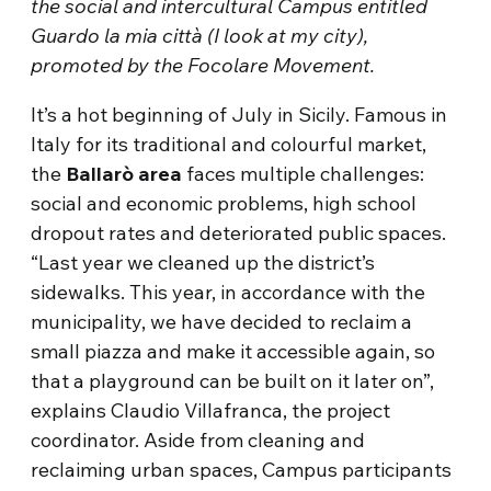
the social and intercultural Campus entitled
Guardo la mia città (I look at my city),
promoted by the Focolare Movement.
It’s a hot beginning of July in Sicily. Famous in
Italy for its traditional and colourful market,
the
Ballarò area
faces multiple challenges:
social and economic problems, high school
dropout rates and deteriorated public spaces.
“Last year we cleaned up the district’s
sidewalks. This year, in accordance with the
municipality, we have decided to reclaim a
small piazza and make it accessible again, so
that a playground can be built on it later on”,
explains Claudio Villafranca, the project
coordinator. Aside from cleaning and
reclaiming urban spaces, Campus participants