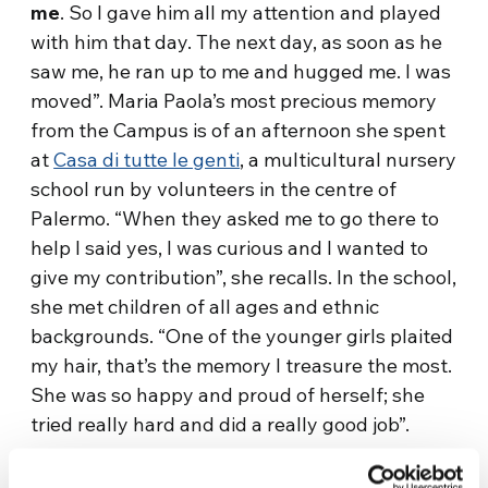
me
. So I gave him all my attention and played
with him that day. The next day, as soon as he
saw me, he ran up to me and hugged me. I was
moved”. Maria Paola’s most precious memory
from the Campus is of an afternoon she spent
at
Casa di tutte le genti
, a multicultural nursery
school run by volunteers in the centre of
Palermo. “When they asked me to go there to
help I said yes, I was curious and I wanted to
give my contribution”, she recalls. In the school,
she met children of all ages and ethnic
backgrounds. “One of the younger girls plaited
my hair, that’s the memory I treasure the most.
She was so happy and proud of herself; she
tried really hard and did a really good job”.
The Focolare Movement community has been