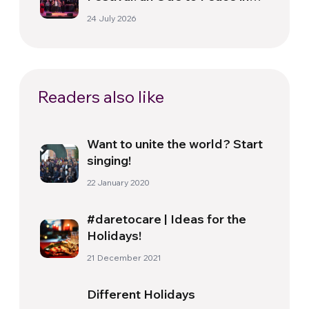
Florence
24 July 2026
Readers also like
Want to unite the world? Start
singing!
22 January 2020
#daretocare | Ideas for the
Holidays!
21 December 2021
Different Holidays