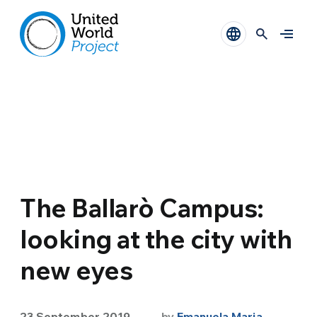
The Ballarò Campus:
looking at the city with
new eyes
23 September 2019
by
Emanuela Maria