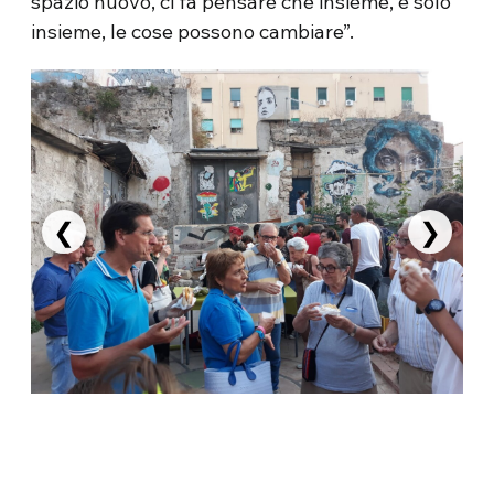
spazio nuovo, ci fa pensare che insieme, e solo
insieme, le cose possono cambiare”.
❮
❯