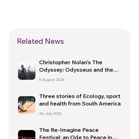
Related News
Christopher Nolan’s The
Odyssey: Odysseus and the
Need for a New Dawn
5 August 2026
Three stories of Ecology, sport
and health from South America
30 July 2026
The Re-Imagine Peace
Festival: an Ode to Peace in