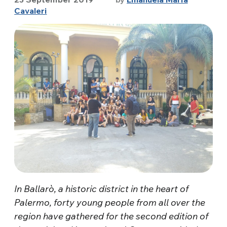
Cavaleri
In Ballarò, a historic district in the heart of
Palermo, forty young people from all over the
region have gathered for the second edition of