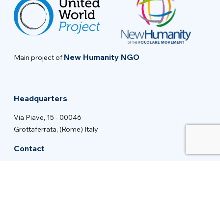
New Humanity NGO
Main project of
Headquarters
Via Piave, 15 - 00046
Grottaferrata, (Rome) Italy
Contact
info@new-humanity.org
+39 06 94 31 56 35
Stay tuned