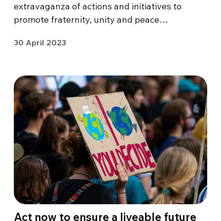
extravaganza of actions and initiatives to
promote fraternity, unity and peace…
30 April 2023
Act now to ensure a liveable future