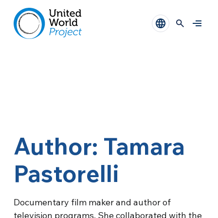
Author: Tamara
Pastorelli
Documentary film maker and author of
television programs. She collaborated with the