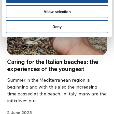
Allow selection
Deny
Caring for the Italian beaches: the
experiences of the youngest
Summer in the Mediterranean region is
beginning and with this also the increasing
time passed at the beach. In Italy, many are the
initiatives put…
2 June 2023