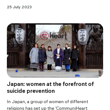
25 July 2023
Japan: women at the forefront of
suicide prevention
In Japan, a group of women of different
religions has set up the ‘CommuniHeart