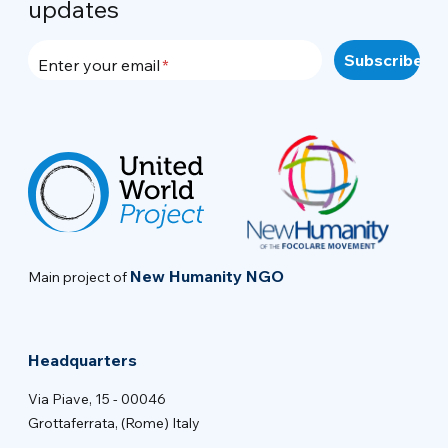
updates
Enter your email
New Humanity NGO
Main project of
Headquarters
Via Piave, 15 - 00046
Grottaferrata, (Rome) Italy