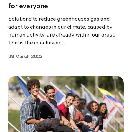
for everyone
Solutions to reduce greenhouses gas and
adapt to changes in our climate, caused by
human activity, are already within our grasp.
This is the conclusion…
28 March 2023