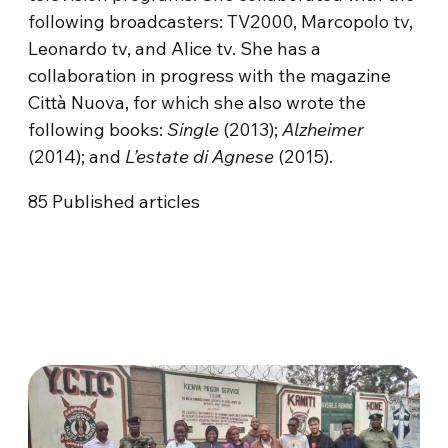
following broadcasters: TV2000, Marcopolo tv,
Leonardo tv, and Alice tv. She has a
collaboration in progress with the magazine
Città Nuova, for which she also wrote the
following books:
Single
(2013);
Alzheimer
(2014); and
L’estate di Agnese
(2015).
85
Published articles