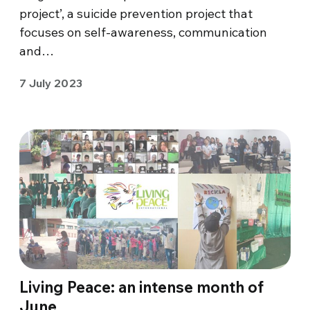
project’, a suicide prevention project that
focuses on self-awareness, communication
and…
7 July 2023
Living Peace: an intense month of
June