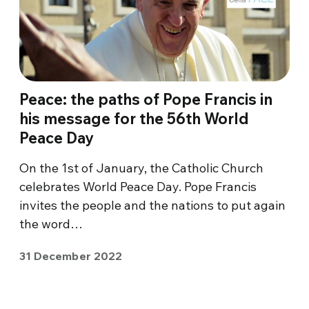
Peace: the paths of Pope Francis in
his message for the 56th World
Peace Day
On the 1st of January, the Catholic Church
celebrates World Peace Day. Pope Francis
invites the people and the nations to put again
the word…
31 December 2022