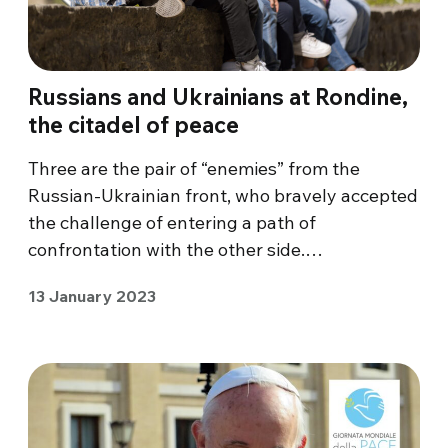
Russians and Ukrainians at Rondine,
the citadel of peace
Three are the pair of “enemies” from the
Russian-Ukrainian front, who bravely accepted
the challenge of entering a path of
confrontation with the other side.…
13 January 2023