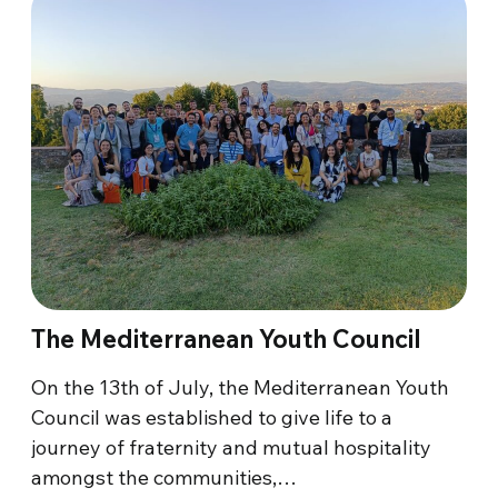
The Mediterranean Youth Council
On the 13th of July, the Mediterranean Youth
Council was established to give life to a
journey of fraternity and mutual hospitality
amongst the communities,…