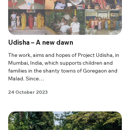
Udisha – A new dawn
The work, aims and hopes of Project Udisha, in
Mumbai, India, which supports children and
families in the shanty towns of Goregaon and
Malad. Since…
24 October 2023