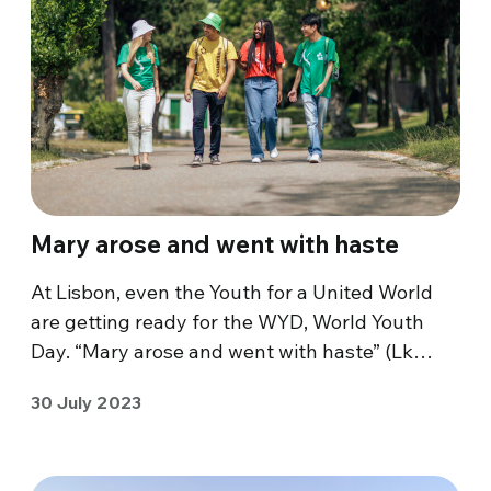
Mary arose and went with haste
At Lisbon, even the Youth for a United World
are getting ready for the WYD, World Youth
Day. “Mary arose and went with haste” (Lk…
30 July 2023