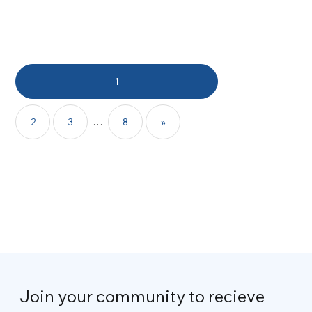
1
2
3
…
8
»
Join your community to recieve