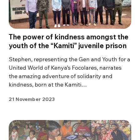
The power of kindness amongst the
youth of the “Kamiti” juvenile prison
Stephen, representing the Gen and Youth for a
United World of Kenya’s Focolares, narrates
the amazing adventure of solidarity and
kindness, born at the Kamiti…
21 November 2023