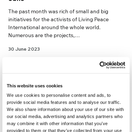
The past month was rich of small and big
initiatives for the activists of Living Peace
International around the whole world.
Numerous are the projects,…
30 June 2023
This website uses cookies
We use cookies to personalise content and ads, to
provide social media features and to analyse our traffic.
We also share information about your use of our site with
our social media, advertising and analytics partners who
may combine it with other information that you’ve
provided to them or that they’ve collected from your use