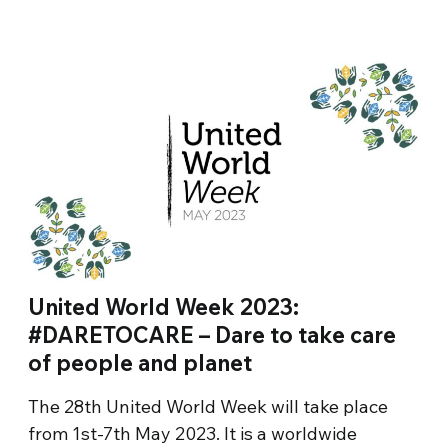
United World Week 2023:
#DARETOCARE – Dare to take care
of people and planet
The 28th United World Week will take place
from 1st-7th May 2023. It is a worldwide