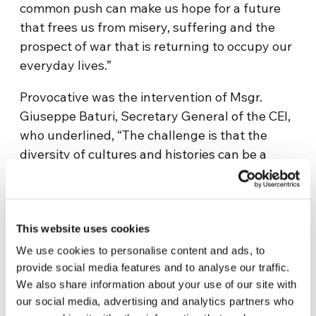
common push can make us hope for a future
that frees us from misery, suffering and the
prospect of war that is returning to occupy our
everyday lives.”
Provocative was the intervention of Msgr.
Giuseppe Baturi, Secretary General of the CEI,
who underlined, “The challenge is that the
diversity of cultures and histories can be a
reason for richness, for encounter and not for
estrangement. Peace in the Mediterranean will
have an effect in all parts of the world.” And
addressing the youth, “Will we know how to
This website uses cookies
develop values whereby these Mediterranean
We use cookies to personalise content and ads, to
civilizations can meet? It depends on us and, a
provide social media features and to analyse our traffic.
We also share information about your use of our site with
little, it depends on you as well.”
our social media, advertising and analytics partners who