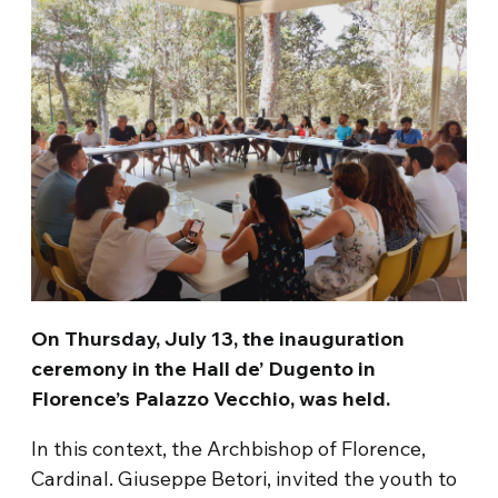
On Thursday, July 13, the inauguration
ceremony in the Hall de’ Dugento in
Florence’s Palazzo Vecchio, was held.
In this context, the Archbishop of Florence,
Cardinal. Giuseppe Betori, invited the youth to