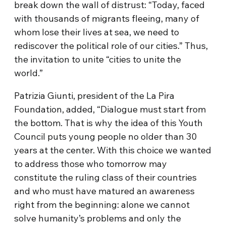
break down the wall of distrust: “Today, faced
with thousands of migrants fleeing, many of
whom lose their lives at sea, we need to
rediscover the political role of our cities.” Thus,
the invitation to unite “cities to unite the
world.”
Patrizia Giunti, president of the La Pira
Foundation, added, “Dialogue must start from
the bottom. That is why the idea of this Youth
Council puts young people no older than 30
years at the center. With this choice we wanted
to address those who tomorrow may
constitute the ruling class of their countries
and who must have matured an awareness
right from the beginning: alone we cannot
solve humanity’s problems and only the