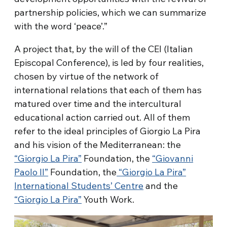
partnership policies, which we can summarize
with the word ‘peace’.”
A project that, by the will of the CEI (Italian
Episcopal Conference), is led by four realities,
chosen by virtue of the network of
international relations that each of them has
matured over time and the intercultural
educational action carried out. All of them
refer to the ideal principles of Giorgio La Pira
and his vision of the Mediterranean: the
“Giorgio La Pira”
Foundation, the
“Giovanni
Paolo II”
Foundation, the
“Giorgio La Pira”
International Students’ Centre
and the
“Giorgio La Pira”
Youth Work.