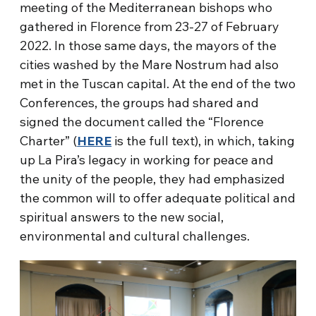
meeting of the Mediterranean bishops who
gathered in Florence from 23-27 of February
2022. In those same days, the mayors of the
cities washed by the Mare Nostrum had also
met in the Tuscan capital. At the end of the two
Conferences, the groups had shared and
signed the document called the “Florence
Charter” (
HERE
is the full text), in which, taking
up La Pira’s legacy in working for peace and
the unity of the people, they had emphasized
the common will to offer adequate political and
spiritual answers to the new social,
environmental and cultural challenges.