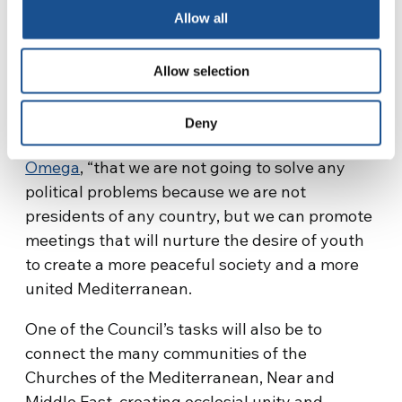
composed of Emile Fakhoury (Lebanon), Maher
Allow all
Dridi (Tunisia), Aleks Birsa Jogan (Slovenia)
and Pilar Shannon Perez Brown (Spain), who is
Allow selection
also its coordinator.
“We are aware,” the latter explained to the
Deny
microphones of the Spanish magazine
Alfa &
Omega
, “that we are not going to solve any
political problems because we are not
presidents of any country, but we can promote
meetings that will nurture the desire of youth
to create a more peaceful society and a more
united Mediterranean.
One of the Council’s tasks will also be to
connect the many communities of the
Churches of the Mediterranean, Near and
Middle East, creating ecclesial unity and