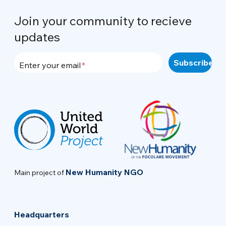
Join your community to recieve
updates
Enter your email
New Humanity NGO
Main project of
Headquarters