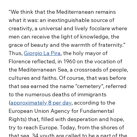
“We think that the Mediterranean remains
what it was: an inextinguishable source of
creativity, a universal and lively focolare where
men can receive the light of knowledge, the
grace of beauty and the warmth of fraternity.”
Thus,
Giorgio La Pira
, the holy mayor of
Florence reflected, in 1960 on the vocation of
the Mediterranean Sea, a crossroads of people,
cultures and faiths. Of course, that was before
that sea earned the name “cemetery”, referred
to the numerous deaths of immigrants
(
approximately 8 per day
, according to the
European Union Agency for Fundamental
Rights) that, filled with desperation and hope,
try to reach Europe. Today, from the shores of
that sea, 34 youth are called to be a part of the