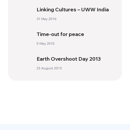
Linking Cultures – UWW India
31 May 2016
Time-out for peace
5 May 2015
Earth Overshoot Day 2013
23 August 2013