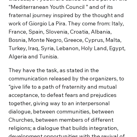
“Mediterranean Youth Council ” and of its
fraternal journey inspired by the thought and
work of Giorgio La Pira. They come from: Italy,
France, Spain, Slovenia, Croatia, Albania,
Bosnia, Monte Negro, Greece, Cyprus, Malta,
Turkey, Iraq, Syria, Lebanon, Holy Land, Egypt,
Algeria and Tunisia.
They have the task, as stated in the
communication released by the organizers, to
“give life to a path of fraternity and mutual
acceptance, to defeat fears and prejudices
together, giving way to an interpersonal
dialogue, between communities, between
Churches, between members of different
religions; a dialogue that builds integration,
development opportunities with the revival of