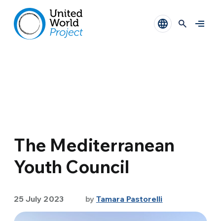
The Mediterranean
Youth Council
25 July 2023
by
Tamara Pastorelli