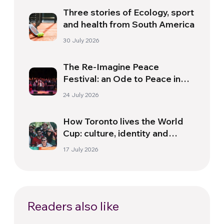
Three stories of Ecology, sport
and health from South America
30 July 2026
The Re-Imagine Peace
Festival: an Ode to Peace in
Florence
24 July 2026
How Toronto lives the World
Cup: culture, identity and
politics beyond the pitch
17 July 2026
Readers also like