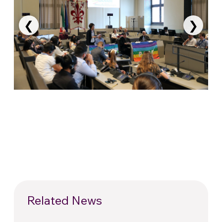
❮
❯
Related News