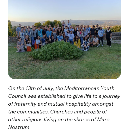
On the 13th of July, the Mediterranean Youth
Council was established to give life to a journey
of fraternity and mutual hospitality amongst
the communities, Churches and people of
other religions living on the shores of Mare
Nostrum
.