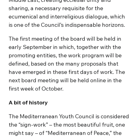
sharing, a necessary requisite for the
ecumenical and interreligious dialogue, which
is one of the Council’s indispensable horizons.
The first meeting of the board will be held in
early September in which, together with the
promoting entities, the work program will be
defined, based on the many proposals that
have emerged in these first days of work. The
next board meeting will be held online in the
first week of October.
A bit of history
The Mediterranean Youth Council is considered
the “sign-work” – the most beautiful fruit, one
might say – of “Mediterranean of Peace,” the