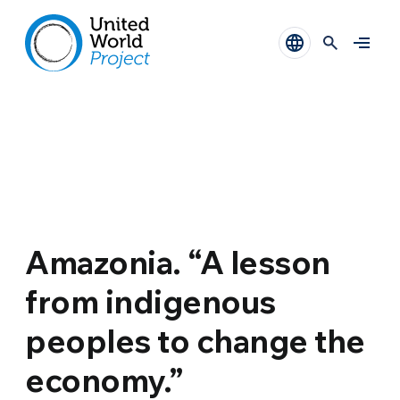
Amazonia. “A lesson
from indigenous
peoples to change the
economy.”