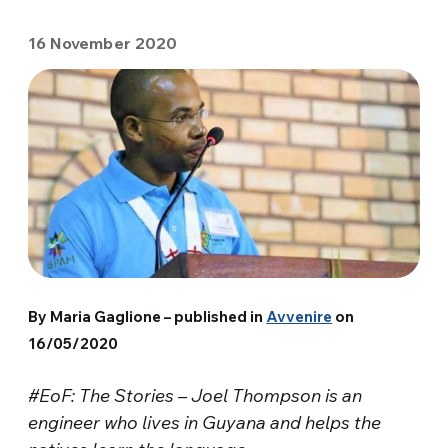
16 November 2020
By Maria Gaglione – published in
Avvenire
on
16/05/2020
#EoF: The Stories – Joel Thompson is an
engineer who lives in Guyana and helps the