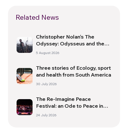
Related News
Christopher Nolan’s The
Odyssey: Odysseus and the
Need for a New Dawn
5 August 2026
Three stories of Ecology, sport
and health from South America
30 July 2026
The Re-Imagine Peace
Festival: an Ode to Peace in
Florence
24 July 2026