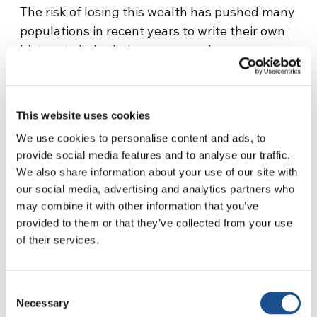
The risk of losing this wealth has pushed many
populations in recent years to write their own
history to help their young people preserve
their roots. Starting from the language which
is not only linked to communication, but which
is also an instrument of memory, knowledge as
This website uses cookies
well as power. “
The projects I work on include a
We use cookies to personalise content and ads, to
bilingual education program for Wapichan
provide social media features and to analyse our traffic.
children (one of the indigenous groups in
We also share information about your use of our site with
Guyana), a literacy program for young adults
our social media, advertising and analytics partners who
and a network of environmental groups,
” Joel
may combine it with other information that you’ve
tells us. According to the United Nations
provided to them or that they’ve collected from your use
Educational, Scientific and Cultural
of their services.
Organization, more than 40 percent of the
world’s languages are under threat. By
Consent
safeguarding endangered languages, people
Necessary
Selection