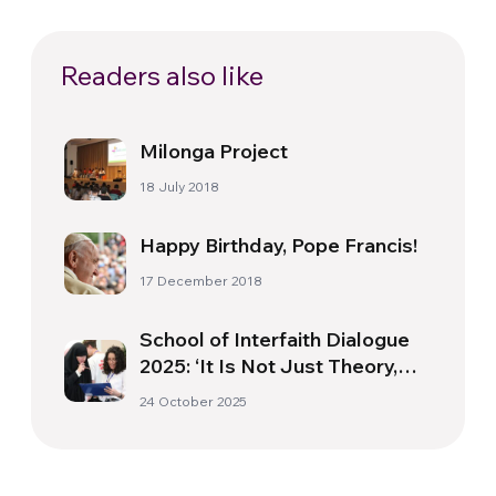
Readers also like
Milonga Project
18 July 2018
Happy Birthday, Pope Francis!
17 December 2018
School of Interfaith Dialogue
2025: ‘It Is Not Just Theory,
but a Way of Life Capable of
24 October 2025
Transforming Society’