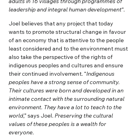
adults in 16 villages through programmes of
leadership and integral human development
“.
Joel believes that any project that today
wants to promote structural change in favour
of an economy that is attentive to the people
least considered and to the environment must
also take the perspective of the rights of
indigenous peoples and cultures and ensure
their continued involvement. “
Indigenous
peoples have a strong sense of community.
Their cultures were born and developed in an
intimate contact with the surrounding natural
environment. They have a lot to teach to the
world
,” says Joel.
Preserving the cultural
values of these peoples is a wealth for
everyone
.