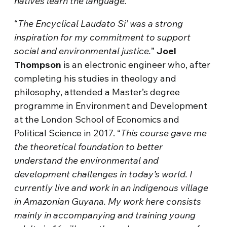
natives learn the language.
“
The Encyclical Laudato Si’ was a strong
inspiration for my commitment to support
social and environmental justice.
”
Joel
Thompson
is an electronic engineer who, after
completing his studies in theology and
philosophy, attended a Master’s degree
programme in Environment and Development
at the London School of Economics and
Political Science in 2017. “
This course gave me
the theoretical foundation to better
understand the environmental and
development challenges in today’s world. I
currently live and work in an indigenous village
in Amazonian Guyana. My work here consists
mainly in accompanying and training young