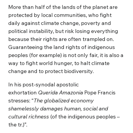
More than half of the lands of the planet are
protected by local communities, who fight
daily against climate change, poverty and
political instability, but risk losing everything
because their rights are often trampled on.
Guaranteeing the land rights of indigenous
peoples (for example) is not only fair, it is also a
way to fight world hunger, to halt climate
change and to protect biodiversity.
In his post-synodal apostolic
exhortation
Querida Amazonia
Pope Francis
stresses: “
The globalized economy
shamelessly damages human, social and
cultural richness
(of the indigenous peoples –
the tr.)”.