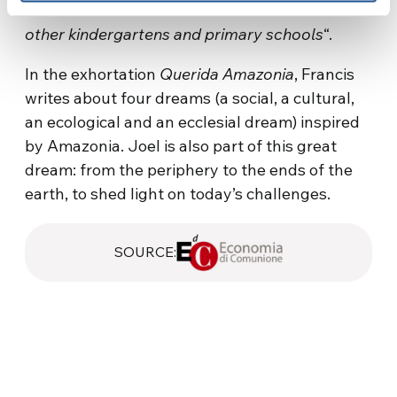
of Education will decide whether to extend it to
other kindergartens and primary schools
“.
In the exhortation
Querida Amazonia
, Francis
writes about four dreams (a social, a cultural,
an ecological and an ecclesial dream) inspired
by Amazonia. Joel is also part of this great
dream: from the periphery to the ends of the
earth, to shed light on today’s challenges.
SOURCE: