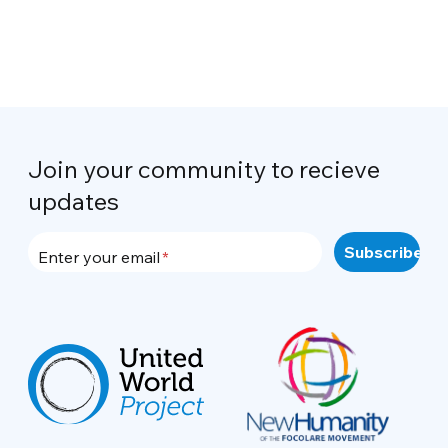
Join your community to recieve
updates
Enter your email