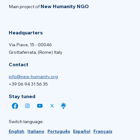
New Humanity NGO
Main project of
Headquarters
Via Piave, 15 - 00046
Grottaferrata, (Rome) Italy
Contact
info@new-humanity.org
+39 06 94 31 56 35
Stay tuned
Switch language:
English
Italiano
Português
Español
Français