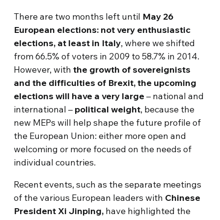
There are two months left until
May 26
European elections: not very enthusiastic
elections, at least in Italy
, where we shifted
from 66.5% of voters in 2009 to 58.7% in 2014.
However, with
the growth of sovereignists
and the difficulties of Brexit, the upcoming
elections will have a very large
– national and
international –
political weight
, because the
new MEPs will help shape the future profile of
the European Union: either more open and
welcoming or more focused on the needs of
individual countries.
Recent events, such as the separate meetings
of the various European leaders with
Chinese
President Xi Jinping,
have highlighted the