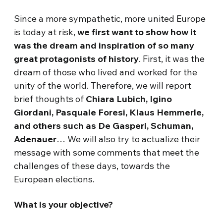
Since a more sympathetic, more united Europe
is today at risk,
we first want to show how it
was the dream and inspiration of so many
great protagonists of history
. First, it was the
dream of those who lived and worked for the
unity of the world. Therefore, we will report
brief thoughts of
Chiara Lubich, Igino
Giordani, Pasquale Foresi, Klaus Hemmerle,
and others such as De Gasperi, Schuman,
Adenauer
… We will also try to actualize their
message with some comments that meet the
challenges of these days, towards the
European elections.
What is your objective?