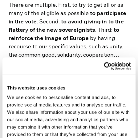
There are multiple. First, to try to get all or as
many of the eligible as possible
to participate
in the vote
. Second:
to avoid giving in to the
flattery of the new sovereignists
. Third:
to
reinforce the image of Europe
by having
recourse to our specific values, such as unity,
the common good, solidarity, cooperation…
How do you reconcile the dialogue you
promote with the restraint you want to put on
sovereignisms?
This website uses cookies
We use cookies to personalise content and ads, to
In times of ethical relativism, where every
provide social media features and to analyse our traffic.
position is always justified and considered
We also share information about your use of our site with
legitimate,
the worst mistake we can make is
our social media, advertising and analytics partners who
to think of dialogue as a showcase into
may combine it with other information that you’ve
provided to them or that they’ve collected from your use
which anyone can look and say what they