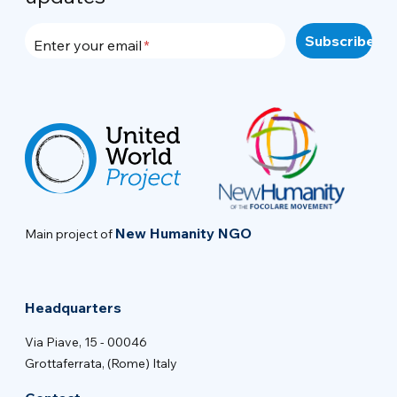
Enter your email
New Humanity NGO
Main project of
Headquarters
Via Piave, 15 - 00046
Grottaferrata, (Rome) Italy