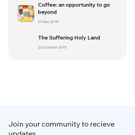
Coffee: an opportunity to go
beyond
21 May 2018
The Suffering Holy Land
22 October 2015
Join your community to recieve
updates