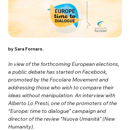
by Sara Fornaro.
In view of the forthcoming European elections,
a public debate has started on Facebook,
promoted by the Focolare Movement and
addressing those who wish to compare their
ideas without manipulation. An interview with
Alberto Lo Presti, one of the promoters of the
“Europe: time to dialogue” campaign and
director of the review “Nuova Umanità” (New
Humanity).