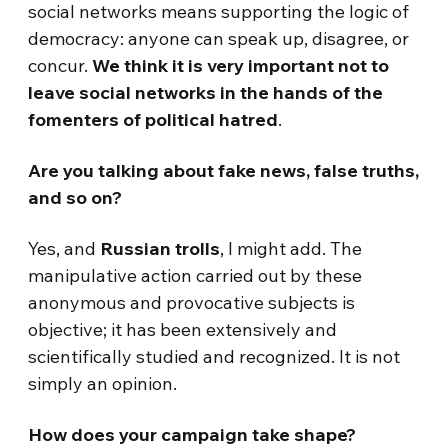
social networks means supporting the logic of
democracy: anyone can speak up, disagree, or
concur.
We think it is very important not to
leave social networks in the hands of the
fomenters of political hatred
.
Are you talking about fake news, false truths,
and so on?
Yes, and
Russian trolls
, I might add. The
manipulative action carried out by these
anonymous and provocative subjects is
objective; it has been extensively and
scientifically studied and recognized. It is not
simply an opinion.
How does your campaign take shape?