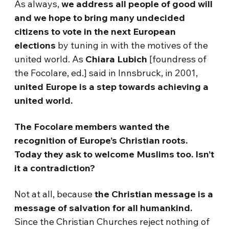
As always,
we address all people of good will
and we hope to bring many undecided
citizens to vote in the next European
elections
by tuning in with the motives of the
united world. As
Chiara Lubich
[foundress of
the Focolare, ed.] said in Innsbruck, in 2001,
united Europe is a step towards achieving a
united world.
The Focolare members wanted the
recognition of Europe’s Christian roots.
Today they ask to welcome Muslims too. Isn’t
it a contradiction?
Not at all, because
the Christian message is a
message of salvation for all humankind.
Since the Christian Churches reject nothing of