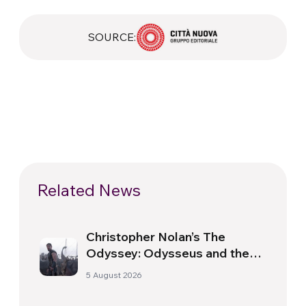
SOURCE:
Related News
Christopher Nolan’s The
Odyssey: Odysseus and the
Need for a New Dawn
5 August 2026