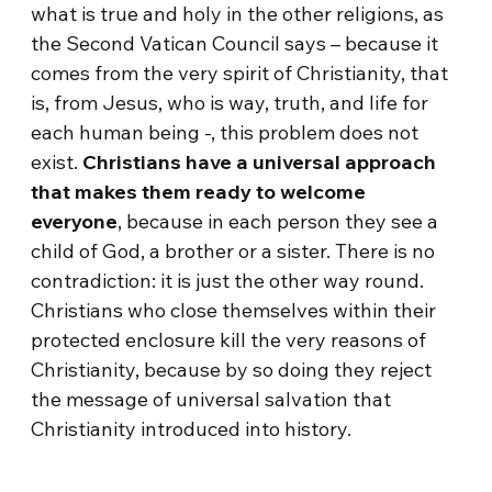
what is true and holy in the other religions, as
the Second Vatican Council says – because it
comes from the very spirit of Christianity, that
is, from Jesus, who is way, truth, and life for
each human being -, this problem does not
exist.
Christians have a universal approach
that makes them ready to welcome
everyone
, because in each person they see a
child of God, a brother or a sister. There is no
contradiction: it is just the other way round.
Christians who close themselves within their
protected enclosure kill the very reasons of
Christianity, because by so doing they reject
the message of universal salvation that
Christianity introduced into history.