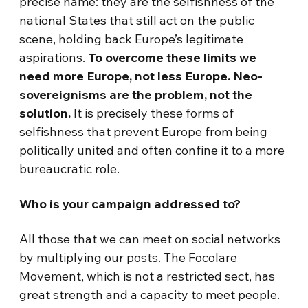
precise name: they are the selfishness of the
national States that still act on the public
scene, holding back Europe’s legitimate
aspirations.
To overcome these limits we
need more Europe, not less Europe. Neo-
sovereignisms are the problem, not the
solution.
It is precisely these forms of
selfishness that prevent Europe from being
politically united and often confine it to a more
bureaucratic role.
Who is your campaign addressed to?
All those that we can meet on social networks
by multiplying our posts. The Focolare
Movement, which is not a restricted sect, has
great strength and a capacity to meet people.