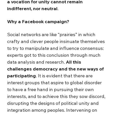
a vocation for unity cannot remain
indifferent, nor neutral
.
Why a Facebook campaign?
Social networks are like “prairies” in which
crafty and clever people insinuate themselves
to try to manipulate and influence consensus:
experts got to this conclusion through much
data analysis and research.
All this
challenges democracy and the new ways of
participating
. It is evident that there are
interest groups that aspire to global disorder
to have a free hand in pursuing their own
interests, and to achieve this they sow discord,
disrupting the designs of political unity and
integration among peoples. Intervening on