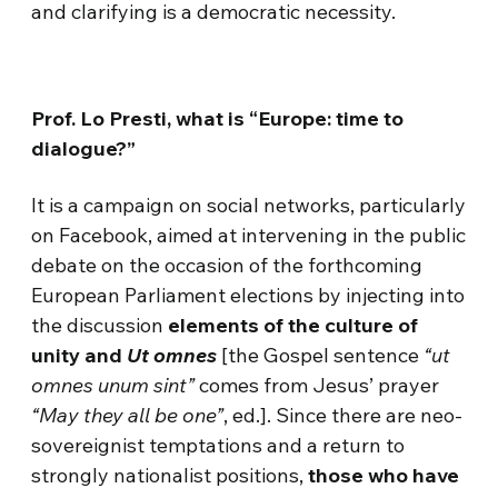
and clarifying is a democratic necessity.
Prof. Lo Presti, what is “Europe: time to
dialogue?”
It is a campaign on social networks, particularly
on Facebook, aimed at intervening in the public
debate on the occasion of the forthcoming
European Parliament elections by injecting into
the discussion
elements of the culture of
unity and
Ut omnes
[the Gospel sentence
“ut
omnes unum sint”
comes from Jesus’ prayer
“May they all be one”
, ed.]. Since there are neo-
sovereignist temptations and a return to
strongly nationalist positions,
those who have