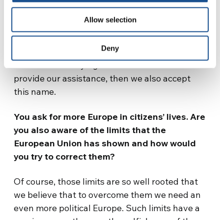
We are not ashamed to say that we want
Allow selection
what is good, just, and righteous, that we
want solidarity
. If all this means being do-
Deny
gooders, that is, preventing shipwreck
survivors from dying because we fail to
provide our assistance, then we also accept
this name.
You ask for more Europe in citizens’ lives. Are
you also aware of the limits that the
European Union has shown and how would
you try to correct them?
Of course, those limits are so well rooted that
we believe that to overcome them we need an
even more political Europe. Such limits have a