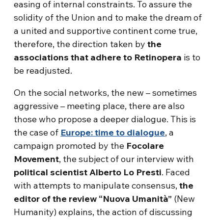
easing of internal constraints. To assure the
solidity of the Union and to make the dream of
a united and supportive continent come true,
therefore, the direction taken by
the
associations that adhere to Retinopera
is to
be readjusted.
On the social networks, the new – sometimes
aggressive – meeting place, there are also
those who propose a deeper dialogue. This is
the case of
Europe: time to dialogue
, a
campaign promoted by the
Focolare
Movement
, the subject of our interview with
political scientist Alberto Lo Presti
. Faced
with attempts to manipulate consensus,
the
editor of the review “Nuova Umanità”
(New
Humanity) explains, the action of discussing