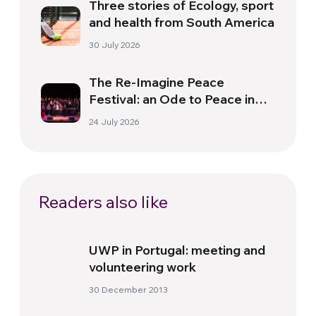
Three stories of Ecology, sport
and health from South America
30 July 2026
The Re-Imagine Peace
Festival: an Ode to Peace in
Florence
24 July 2026
Readers also like
UWP in Portugal: meeting and
volunteering work
30 December 2013