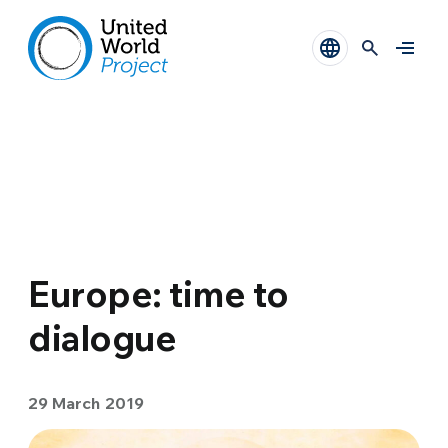
Europe: time to
dialogue
29 March 2019