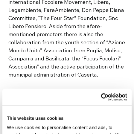
international Focolare Movement, Libera,
Legambiente, FareAmbiente, Don Peppe Diana
Committee, “The Four Star” Foundation, Snc
Libero Pensiero. Aside from the afore-
mentioned promoters there is also the
collaboration from the youth section of “Azione
Mondo Unito” Association from Puglia, Molise,
Campania and Basilicata, the “Focus Focolari”
Association” and the active participation of the
municipal administration of Caserta.
This website uses cookies
We use cookies to personalise content and ads, to