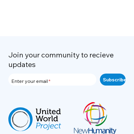
Join your community to recieve
updates
Enter your email