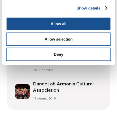
Show details
Readers also like
Allow all
Everything asks for salvation,
everything asks for kindness
Allow selection
11 December 2020
Deny
2015: 60 million Refugees
30 June 2015
DanceLab Armonia Cultural
Association
13 August 2019