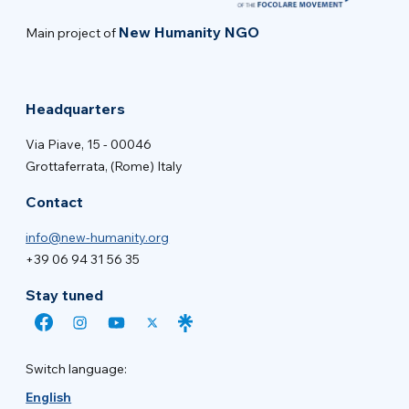
New Humanity NGO
Main project of
Headquarters
Via Piave, 15 - 00046
Grottaferrata, (Rome) Italy
Contact
info@new-humanity.org
+39 06 94 31 56 35
Stay tuned
Switch language:
English