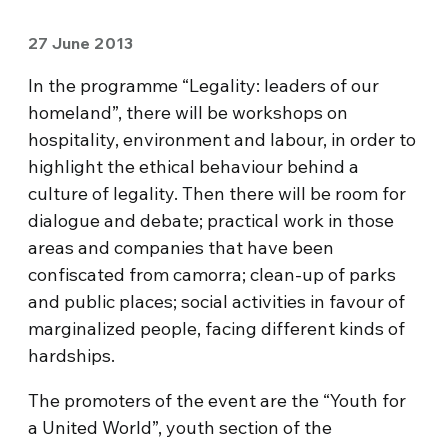
27 June 2013
In the programme “Legality: leaders of our
homeland”, there will be workshops on
hospitality, environment and labour, in order to
highlight the ethical behaviour behind a
culture of legality. Then there will be room for
dialogue and debate; practical work in those
areas and companies that have been
confiscated from camorra; clean-up of parks
and public places; social activities in favour of
marginalized people, facing different kinds of
hardships.
The promoters of the event are the “Youth for
a United World”, youth section of the