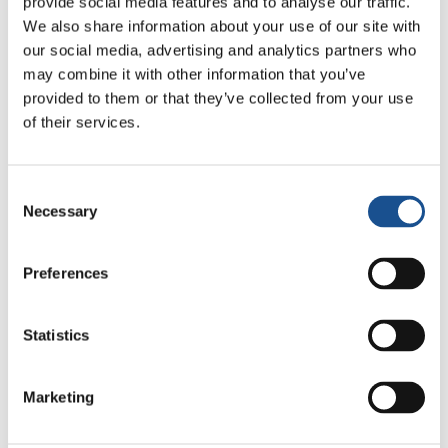
provide social media features and to analyse our traffic.
We also share information about your use of our site with
Related News
our social media, advertising and analytics partners who
may combine it with other information that you’ve
provided to them or that they’ve collected from your use
Christopher Nolan’s The
of their services.
Odyssey: Odysseus and the
Need for a New Dawn
5 August 2026
Consent
Necessary
Selection
Three stories of Ecology, sport
and health from South America
Preferences
30 July 2026
The Re-Imagine Peace
Statistics
Festival: an Ode to Peace in
Florence
24 July 2026
Marketing