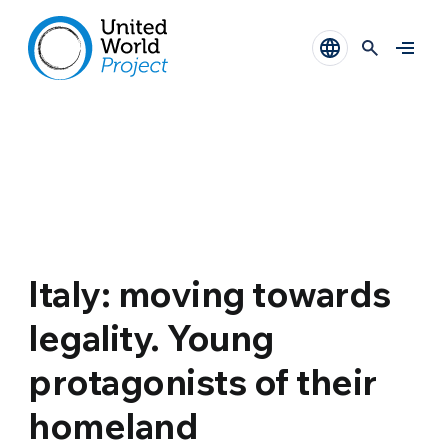
Italy: moving towards
legality. Young
protagonists of their
homeland