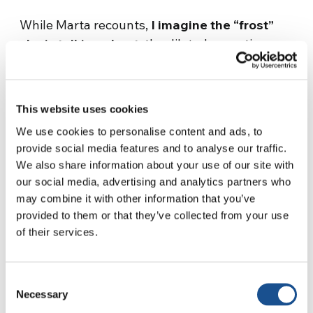
While Marta recounts,
I imagine the “frost”
she is talking about
, the dilated sensations,
the extreme feelings she is experiencing and,
above all, a question arises:
why?
This website uses cookies
«With Luca, we realized that we wanted to
spend our talents doing a service that was in
We use cookies to personalise content and ads, to
provide social media features and to analyse our traffic.
line with our personal ideals. As far as Luca is
We also share information about your use of our site with
concerned, he has no religious belief: his choice
our social media, advertising and analytics partners who
is to empathize with the other human beings.
may combine it with other information that you’ve
We share our passion for the human being:
we
provided to them or that they’ve collected from your use
want to tell human stories, putting ourselves
of their services.
at the service of those situations that
nobody reports.
After this common choice, we
Consent
got a proposal for this documentary in Bosnia
Necessary
Selection
and then, Haiti …».