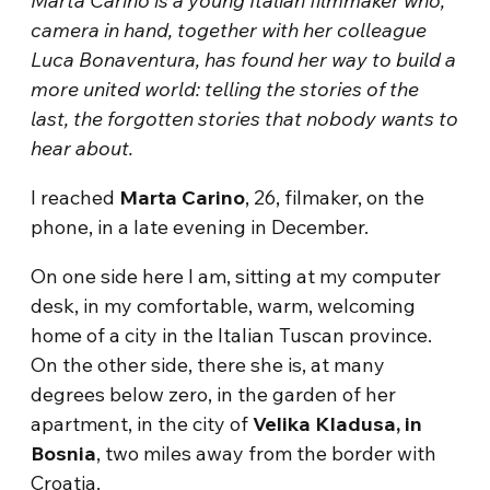
Marta Carino is a young Italian filmmaker who,
camera in hand, together with her colleague
Luca Bonaventura, has found her way to build a
more united world: telling the stories of the
last, the forgotten stories that nobody wants to
hear about.
I reached
Marta Carino
, 26, filmaker, on the
phone, in a late evening in December.
On one side here I am, sitting at my computer
desk, in my comfortable, warm, welcoming
home of a city in the Italian Tuscan province.
On the other side, there she is, at many
degrees below zero, in the garden of her
apartment, in the city of
Velika Kladusa, in
Bosnia
, two miles away from the border with
Croatia.