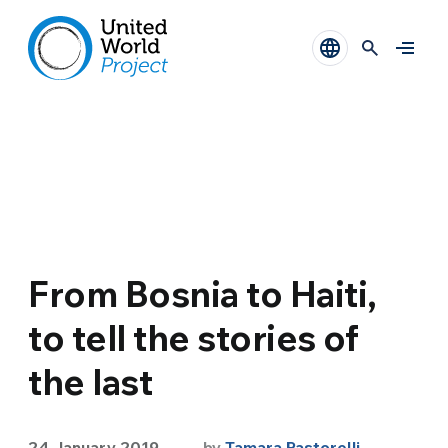
From Bosnia to Haiti,
to tell the stories of
the last
24 January 2019
by
Tamara Pastorelli