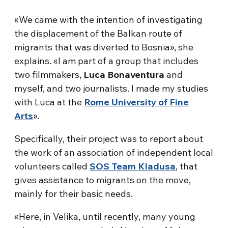
«We came with the intention of investigating
the displacement of the Balkan route of
migrants that was diverted to Bosnia», she
explains. «I am part of a group that includes
two filmmakers,
Luca Bonaventura
and
myself, and two journalists. I made my studies
with Luca at the
Rome University of Fine
Arts
».
Specifically, their project was to report about
the work of an association of independent local
volunteers called
SOS Team Kladusa
, that
gives assistance to migrants on the move,
mainly for their basic needs.
«Here, in Velika, until recently, many young