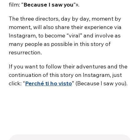
film: “
Because I saw you
“».
The three directors, day by day, moment by
moment, will also share their experience via
Instagram, to become “viral” and involve as
many people as possible in this story of
resurrection.
If you want to follow their adventures and the
continuation of this story on Instagram, just
click: “
Perché ti ho visto
” (Because I saw you).