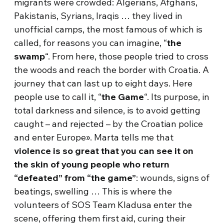
migrants were crowded: Algerians, Afghans,
Pakistanis, Syrians, Iraqis … they lived in
unofficial camps, the most famous of which is
called, for reasons you can imagine, “
the
swamp
“. From here, those people tried to cross
the woods and reach the border with Croatia. A
journey that can last up to eight days. Here
people use to call it, “
the Game
“. Its purpose, in
total darkness and silence, is to avoid getting
caught – and rejected – by the Croatian police
and enter Europe». Marta tells me that
violence is so great that you can see it on
the skin of young people who return
“defeated” from “the game”
: wounds, signs of
beatings, swelling … This is where the
volunteers of SOS Team Kladusa enter the
scene, offering them first aid, curing their