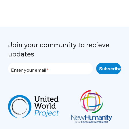
Join your community to recieve
updates
Enter your email