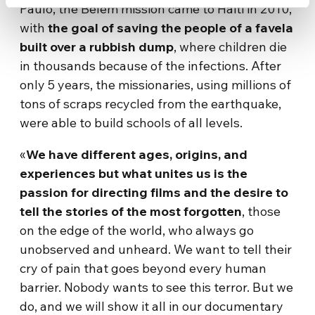
Paulo, the Belem mission came to Haiti in 2010,
with
the goal of saving the people of a favela
built over a rubbish dump
, where children die
in thousands because of the infections. After
only 5 years, the missionaries, using millions of
tons of scraps recycled from the earthquake,
were able to build schools of all levels.
«
We have different ages, origins, and
experiences but what unites us is the
passion for directing films and the desire to
tell the stories of the most forgotten
, those
on the edge of the world, who always go
unobserved and unheard. We want to tell their
cry of pain that goes beyond every human
barrier. Nobody wants to see this terror. But we
do, and we will show it all in our documentary