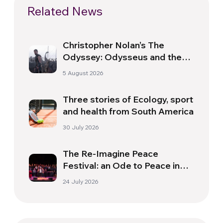
Related News
Christopher Nolan’s The
Odyssey: Odysseus and the
Need for a New Dawn
5 August 2026
Three stories of Ecology, sport
and health from South America
30 July 2026
The Re-Imagine Peace
Festival: an Ode to Peace in
Florence
24 July 2026