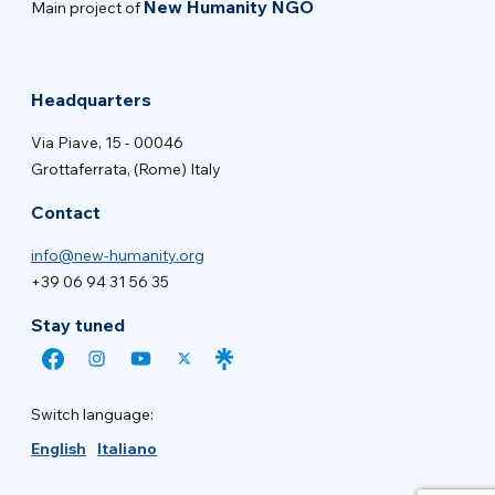
New Humanity NGO
Main project of
Headquarters
Via Piave, 15 - 00046
Grottaferrata, (Rome) Italy
Contact
info@new-humanity.org
+39 06 94 31 56 35
Stay tuned
Switch language:
English
Italiano