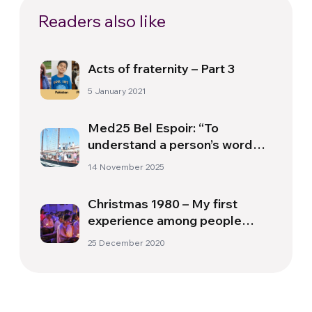
Readers also like
Acts of fraternity – Part 3
5 January 2021
Med25 Bel Espoir: “To
understand a person’s words,
you need to know the
14 November 2025
experiences they have lived”
Christmas 1980 – My first
experience among people
from different religions
25 December 2020