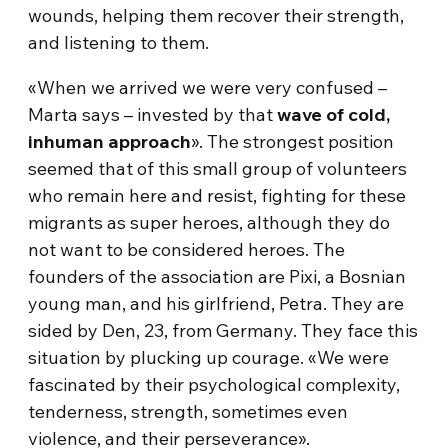
wounds, helping them recover their strength,
and listening to them.
«When we arrived we were very confused –
Marta says – invested by that
wave of cold,
inhuman approach
». The strongest position
seemed that of this small group of volunteers
who remain here and resist, fighting for these
migrants as super heroes, although they do
not want to be considered heroes. The
founders of the association are Pixi, a Bosnian
young man, and his girlfriend, Petra. They are
sided by Den, 23, from Germany. They face this
situation by plucking up courage. «We were
fascinated by their psychological complexity,
tenderness, strength, sometimes even
violence, and their perseverance».