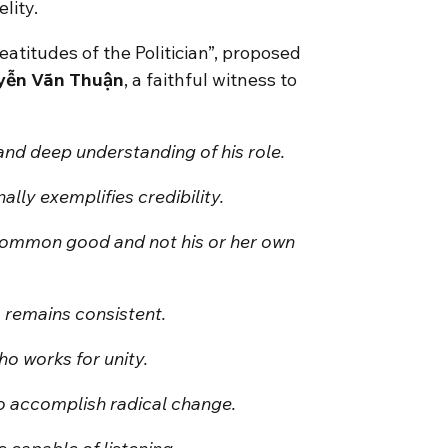
lity.
Beatitudes of the Politician”, proposed
yễn Vãn Thuận
, a faithful witness to
 and deep understanding of his role.
lly exemplifies credibility.
 common good and not his or her own
o remains consistent.
ho works for unity.
to accomplish radical change.