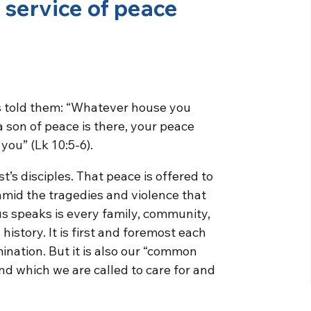
e service of peace
us told them: “Whatever house you
f a son of peace is there, your peace
 you” (Lk 10:5-6).
t’s disciples. That peace is offered to
mid the tragedies and violence that
s speaks is every family, community,
 history. It is first and foremost each
mination. But it is also our “common
d which we are called to care for and