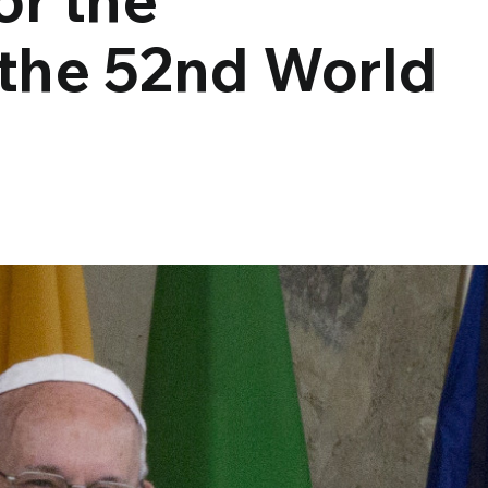
 the 52nd World