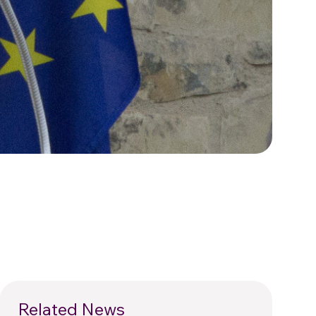
Related News