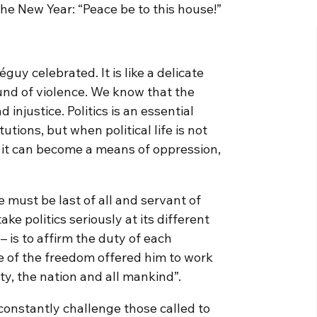
the New Year: “Peace be to this house!”
guy celebrated. It is like a delicate
und of violence. We know that the
 injustice. Politics is an essential
ions, but when political life is not
, it can become a means of oppression,
he must be last of all and servant of
take politics seriously at its different
– is to affirm the duty of each
e of the freedom offered him to work
ty, the nation and all mankind”.
s constantly challenge those called to