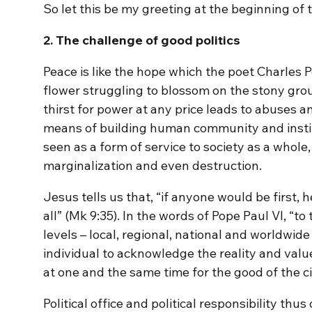
So let this be my greeting at the beginning of 
2. The challenge of good politics
Peace is like the hope which the poet Charles Pé
flower struggling to blossom on the stony gro
thirst for power at any price leads to abuses and
means of building human community and institut
seen as a form of service to society as a whole
marginalization and even destruction.
Jesus tells us that, “if anyone would be first, 
all” (Mk 9:35). In the words of Pope Paul VI, “to 
levels – local, regional, national and worldwide 
individual to acknowledge the reality and valu
at one and the same time for the good of the ci
Political office and political responsibility thu