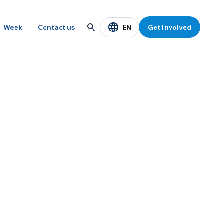
EN
Week
Contact us
Get involved