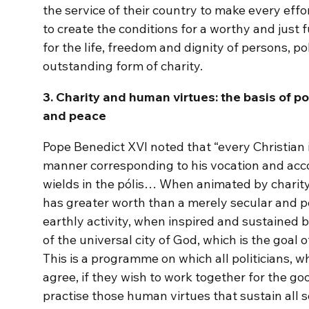
the service of their country to make every effo
to create the conditions for a worthy and just f
for the life, freedom and dignity of persons, po
outstanding form of charity.
3. Charity and human virtues: the basis of po
and peace
Pope Benedict XVI noted that “every Christian is
manner corresponding to his vocation and acco
wields in the pólis… When animated by chari
has greater worth than a merely secular and p
earthly activity, when inspired and sustained b
of the universal city of God, which is the goal 
This is a programme on which all politicians, wh
agree, if they wish to work together for the g
practise those human virtues that sustain all sou