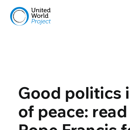
Good politics i
of peace: read
Pope Francis f