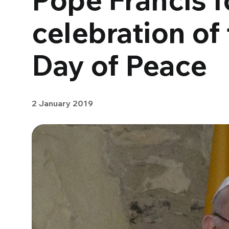
celebration of
Day of Peace
2 January 2019