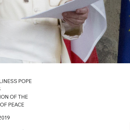
LINESS POPE
S
ION OF THE
OF PEACE
2019