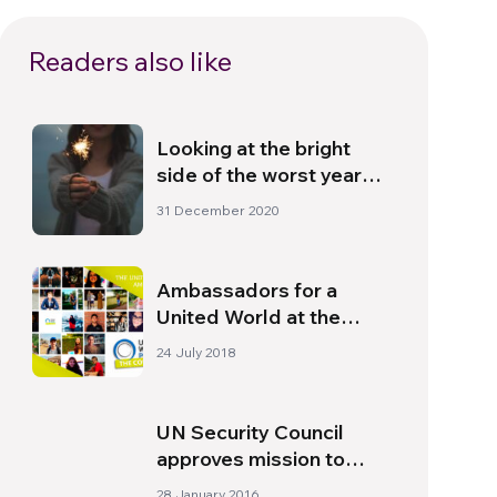
Readers also like
Looking at the bright
side of the worst year
ever
31 December 2020
Ambassadors for a
United World at the
Genfest in Manila
24 July 2018
UN Security Council
approves mission to
monitor peace deal
28 January 2016