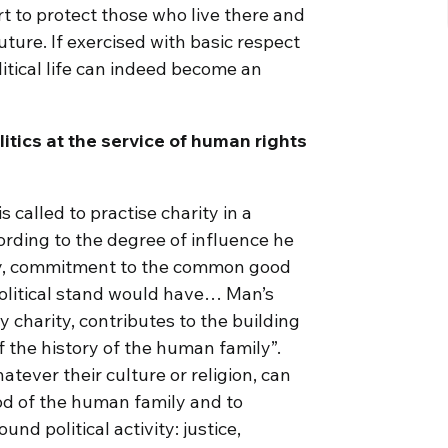
rt to protect those who live there and
uture. If exercised with basic respect
litical life can indeed become an
litics at the service of human rights
 called to practise charity in a
rding to the degree of influence he
ty, commitment to the common good
olitical stand would have… Man’s
y charity, contributes to the building
of the history of the human family”.
atever their culture or religion, can
ood of the human family and to
nd political activity: justice,