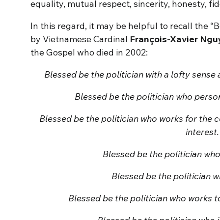
equality, mutual respect, sincerity, honesty, fide
In this regard, it may be helpful to recall the “
by Vietnamese Cardinal
François-Xavier Ngu
the Gospel who died in 2002:
Blessed be the politician with a lofty sense
Blessed be the politician who persona
Blessed be the politician who works for the
interest.
Blessed be the politician wh
Blessed be the politician w
Blessed be the politician who works 