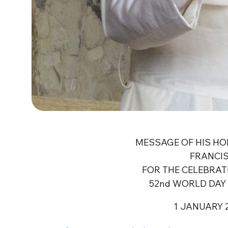
MESSAGE OF HIS HO
FRANCI
FOR THE CELEBRAT
52nd WORLD DAY 
1 JANUARY 