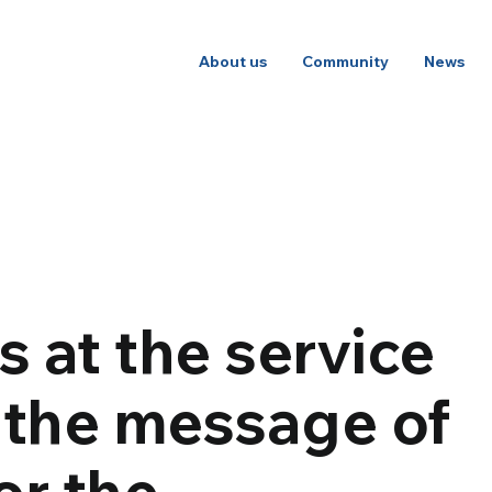
About us
Community
News
s at the service
 the message of
or the