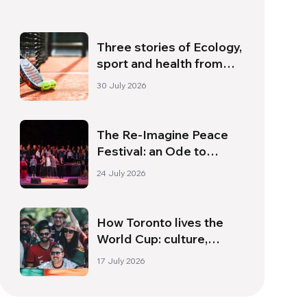
Three stories of Ecology,
sport and health from
South America
30 July 2026
The Re-Imagine Peace
Festival: an Ode to
Peace in Florence
24 July 2026
How Toronto lives the
World Cup: culture,
identity and politics
17 July 2026
beyond the pitch