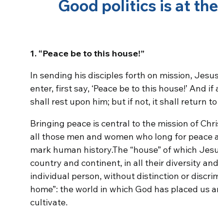
Good politics is at th
1. “Peace be to this house!”
In sending his disciples forth on mission, Jes
enter, first say, ‘Peace be to this house!’ And i
shall rest upon him; but if not, it shall return to
Bringing peace is central to the mission of Chris
all those men and women who long for peace a
mark human history.The “house” of which Jesu
country and continent, in all their diversity and
individual person, without distinction or discri
home”: the world in which God has placed us an
cultivate.