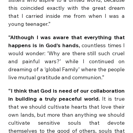
this coincided exactly with the great dream
that I carried inside me from when I was a
young teenager.”
“Although I was aware that everything that
happens is in God’s hands,
countless times I
would wonder: ‘Why are there still such cruel
and painful wars?’ while I continued on
dreaming of a ‘global Family’ where the people
live mutual gratitude and communion.”
“I think that God is need of our collaboration
in building a truly peaceful world.
It is true
that we should cultivate hearts that love their
own lands, but more than anything we should
cultivate sensitive souls that devote
themselves to the good of others, souls that