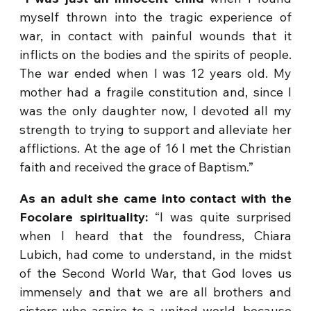
myself thrown into the tragic experience of
war, in contact with painful wounds that it
inflicts on the bodies and the spirits of people.
The war ended when I was 12 years old. My
mother had a fragile constitution and, since I
was the only daughter now, I devoted all my
strength to trying to support and alleviate her
afflictions. At the age of 16 I met the Christian
faith and received the grace of Baptism.”
As an adult she came into contact with the
Focolare spirituality:
“I was quite surprised
when I heard that the foundress, Chiara
Lubich, had come to understand, in the midst
of the Second World War, that God loves us
immensely and that we are all brothers and
sisters who aspire to a united world, because