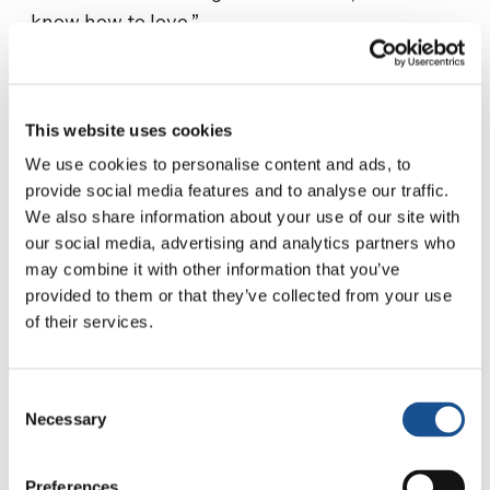
know how to love.”
“On this anniversary of the termination of the
war,” Toshiko testifies,
“I renew my trust in
God
and my commitment to continue along
This website uses cookies
the path of peacebuilding.”
We use cookies to personalise content and ads, to
provide social media features and to analyse our traffic.
Source:
focolare.org
We also share information about your use of our site with
our social media, advertising and analytics partners who
may combine it with other information that you’ve
provided to them or that they’ve collected from your use
of their services.
Consent
Necessary
Selection
Related News
Preferences