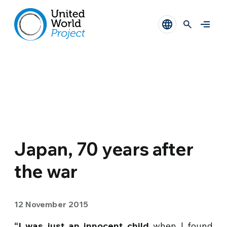
Japan, 70 years after
the war
12 November 2015
“I was just an innocent child
when I found