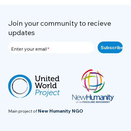
Join your community to recieve
updates
Enter your email
New Humanity NGO
Main project of