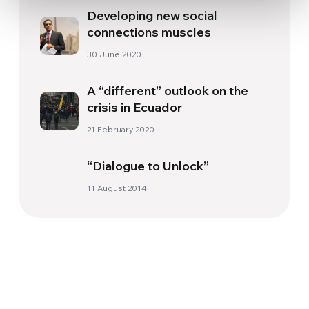
Developing new social
connections muscles
30 June 2020
A “different” outlook on the
crisis in Ecuador
21 February 2020
“Dialogue to Unlock”
11 August 2014