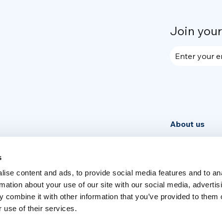
Join you
Enter your e
About us
Community
News
s
ise content and ads, to provide social media features and to an
Week
rmation about your use of our site with our social media, advertis
 combine it with other information that you’ve provided to them o
 use of their services.
Switch language