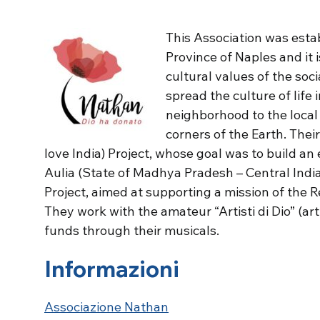
This Association was estab
Province of Naples and it 
cultural values of the soci
spread the culture of life 
neighborhood to the local
corners of the Earth. Thei
love India) Project, whose goal was to build an 
Aulia (State of Madhya Pradesh – Central Indi
Project, aimed at supporting a mission of the 
They work with the amateur “Artisti di Dio” (ar
funds through their musicals.
Informazioni
Associazione Nathan