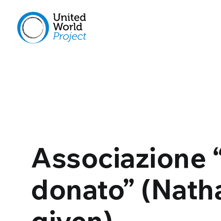
Associazione 
donato” (Nath
given)