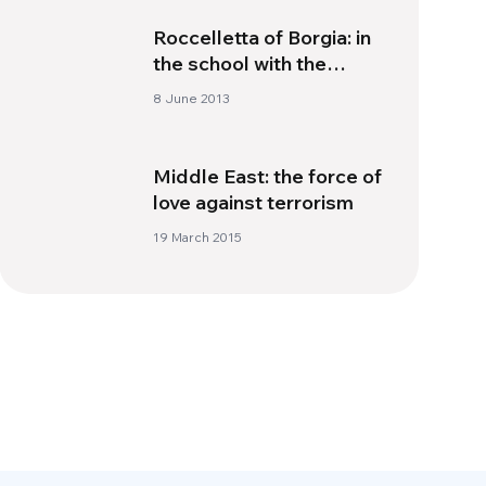
Roccelletta of Borgia: in
the school with the
“golden rule”
8 June 2013
Middle East: the force of
love against terrorism
19 March 2015