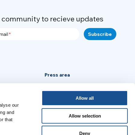
r community to recieve updates
mail
Press area
Privacy Policy
Cookie Policy
Allow all
alyse our
Legal Notice
ing and
Allow selection
r that
:
Deny