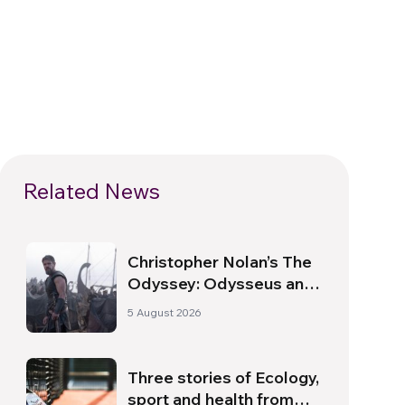
Related News
Christopher Nolan’s The
Odyssey: Odysseus and
the Need for a New
5 August 2026
Dawn
Three stories of Ecology,
sport and health from