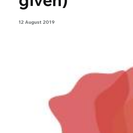
12 August 2019