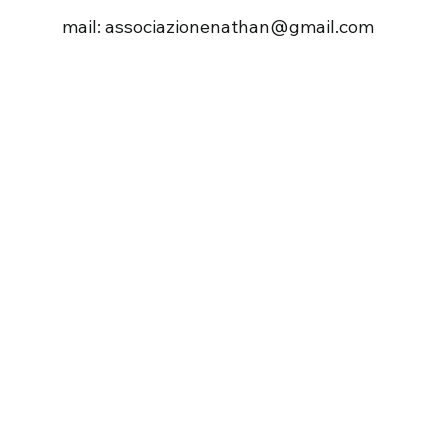
mail: associazionenathan@gmail.com