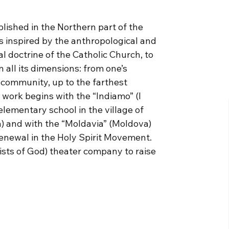
lished in the Northern part of the
is inspired by the anthropological and
al doctrine of the Catholic Church, to
in all its dimensions: from one’s
 community, up to the farthest
r work begins with the “Indiamo” (I
elementary school in the village of
a) and with the “Moldavia” (Moldova)
Renewal in the Holy Spirit Movement.
tists of God) theater company to raise