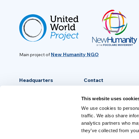
New Humanity NGO
Main project of
Headquarters
Contact
Via Piave, 15 - 00046
info@new-humanity.org
This website uses cookie
Grottaferrata, (Rome) Italy
+39 06 94 31 56 35
We use cookies to personal
traffic. We also share info
analytics partners who may
they’ve collected from your