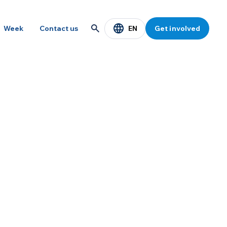
EN
Week
Contact us
Get involved