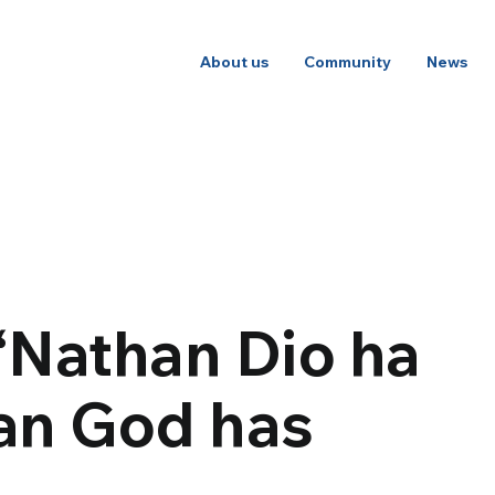
About us
Community
News
“Nathan Dio ha
an God has