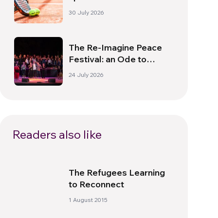
South America
30 July 2026
The Re-Imagine Peace
Festival: an Ode to
Peace in Florence
24 July 2026
Readers also like
The Refugees Learning
to Reconnect
1 August 2015