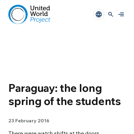
Paraguay: the long
spring of the students
23 February 2016
There were watch shifts at the doors,