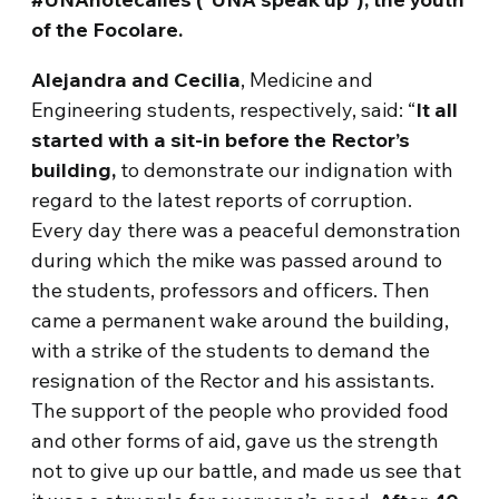
of the Focolare.
Alejandra and Cecilia
, Medicine and
Engineering students, respectively, said: “
It all
started with a sit-in before the Rector’s
building,
to demonstrate our indignation with
regard to the latest reports of corruption.
Every day there was a peaceful demonstration
during which the mike was passed around to
the students, professors and officers. Then
came a permanent wake around the building,
with a strike of the students to demand the
resignation of the Rector and his assistants.
The support of the people who provided food
and other forms of aid, gave us the strength
not to give up our battle, and made us see that