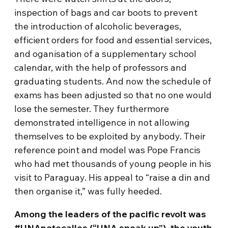
inspection of bags and car boots to prevent
the introduction of alcoholic beverages,
efficient orders for food and essential services,
and oganisation of a supplementary school
calendar, with the help of professors and
graduating students. And now the schedule of
exams has been adjusted so that no one would
lose the semester. They furthermore
demonstrated intelligence in not allowing
themselves to be exploited by anybody. Their
reference point and model was Pope Francis
who had met thousands of young people in his
visit to Paraguay. His appeal to “raise a din and
then organise it,” was fully heeded.
Among the leaders of the pacific revolt was
#UNAnotecalles (“UNA speak up”), the
youth