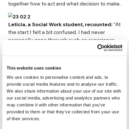
together how to act and what decision to make.
Leticia, a Social Work student, recounted:
“At
the start I felt a bit confused. I had never
personally gone through such an experience,
with many students shouting slogans, claiming
their rights and occupying the university. I
wondered why injustice occurs and what I
This website uses cookies
could do as a Christian. I understood that I had
We use cookies to personalise content and ads, to
to be on the students’ side, at their service, and
provide social media features and to analyse our traffic.
try to understand the arguments of all and of
We also share information about your use of our site with
those who were full of resentment, and
our social media, advertising and analytics partners who
working together to encourage them in the
may combine it with other information that you’ve
downtimes. ”
provided to them or that they’ve collected from your use
Her speech, in which she invited the students
of their services.
“not to fear” possible repressions or losing the