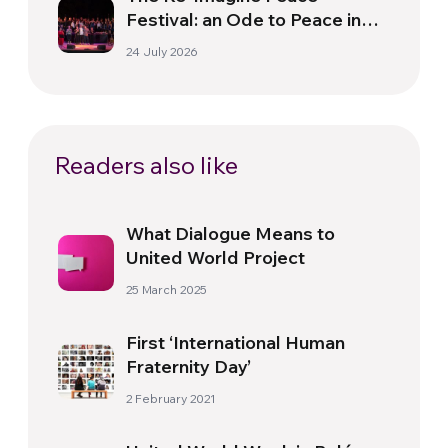
Festival: an Ode to Peace in
Florence
24 July 2026
Readers also like
What Dialogue Means to
United World Project
25 March 2025
First ‘International Human
Fraternity Day’
2 February 2021