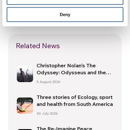
Deny
Related News
Christopher Nolan’s The
Odyssey: Odysseus and the
Need for a New Dawn
5 August 2026
Three stories of Ecology, sport
and health from South America
30 July 2026
The Re-Imagine Peace