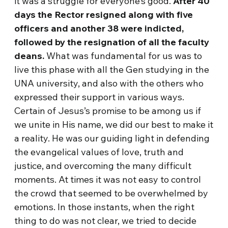
it was a struggle for everyone’s good.
After 40
days
the Rector resigned along with five
officers and another 38 were indicted,
followed by the resignation of all the faculty
deans.
What was fundamental for us was to
live this phase with all the Gen studying in the
UNA university, and also with the others who
expressed their support in various ways.
Certain of Jesus’s promise to be among us if
we unite in His name, we did our best to make it
a reality. He was our guiding light in defending
the evangelical values of love, truth and
justice, and overcoming the many difficult
moments. At times it was not easy to control
the crowd that seemed to be overwhelmed by
emotions. In those instants, when the right
thing to do was not clear, we tried to decide