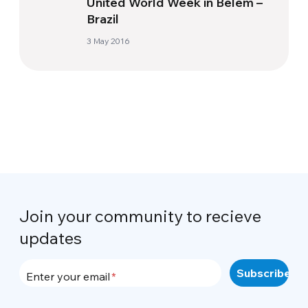
United World Week in Belém –
Brazil
3 May 2016
Join your community to recieve
updates
Enter your email