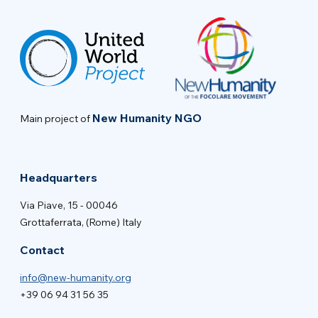
New Humanity NGO
Main project of
Headquarters
Via Piave, 15 - 00046
Grottaferrata, (Rome) Italy
Contact
info@new-humanity.org
+39 06 94 31 56 35