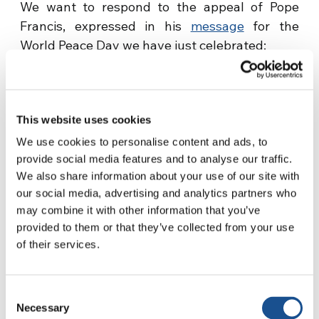
We want to respond to the appeal of Pope
Francis, expressed in his
message
for the
World Peace Day we have just celebrated:
«In 2017, let us undertake the commitment,
with prayer and action, to become people who
have banned violence from their hearts, words
This website uses cookies
and gestures, and build non-violent
We use cookies to personalise content and ads, to
communities that take care of our common
provide social media features and to analyse our traffic.
home».
We also share information about your use of our site with
our social media, advertising and analytics partners who
Source:
focolare.org
may combine it with other information that you’ve
provided to them or that they’ve collected from your use
of their services.
Consent
Necessary
Selection