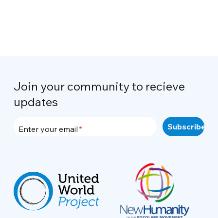
Join your community to recieve
updates
Enter your email