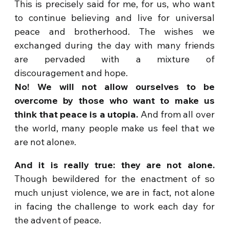
This is precisely said for me, for us, who want
to continue believing and live for universal
peace and brotherhood. The wishes we
exchanged during the day with many friends
are pervaded with a mixture of
discouragement and hope.
No! We will not allow ourselves to be
overcome by those who want to make us
think that peace is a utopia.
And from all over
the world, many people make us feel that we
are not alone».
And it is really true: they are not alone.
Though bewildered for the enactment of so
much unjust violence, we are in fact, not alone
in facing the challenge to work each day for
the advent of peace.