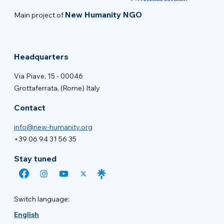
New Humanity NGO
Main project of
Headquarters
Via Piave, 15 - 00046
Grottaferrata, (Rome) Italy
Contact
info@new-humanity.org
+39 06 94 31 56 35
Stay tuned
Switch language:
English