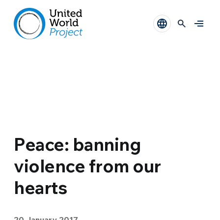
Peace: banning
violence from our
hearts
20 January 2017