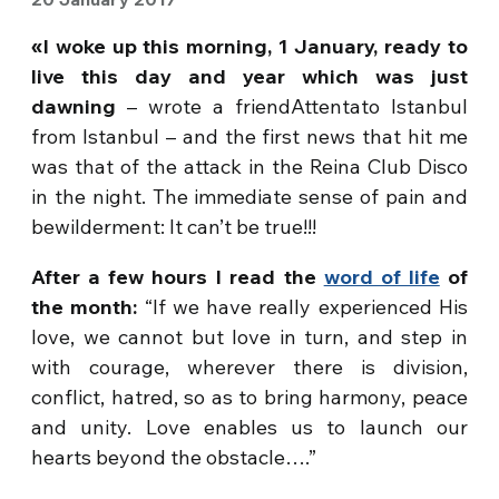
«I woke up this morning, 1 January, ready to
live this day and year which was just
dawning
– wrote a friendAttentato Istanbul
from Istanbul – and the first news that hit me
was that of the attack in the Reina Club Disco
in the night. The immediate sense of pain and
bewilderment: It can’t be true!!!
After a few hours I read the
word of life
of
the month:
“If we have really experienced His
love, we cannot but love in turn, and step in
with courage, wherever there is division,
conflict, hatred, so as to bring harmony, peace
and unity. Love enables us to launch our
hearts beyond the obstacle….”