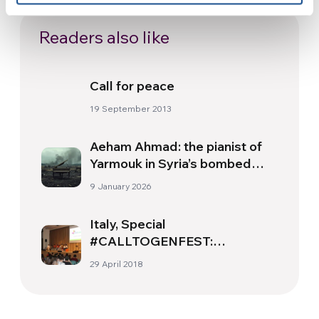
Readers also like
Call for peace
19 September 2013
Aeham Ahmad: the pianist of
Yarmouk in Syria’s bombed
skies
9 January 2026
Italy, Special
#CALLTOGENFEST:
Samuele’s experience in
29 April 2018
Mexico, thanks to the Milonga
Project