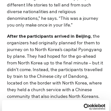
different life stories to tell and from such
diverse nationalities and religious
denominations,” he says. “This was a journey
you only make once in your life.”
After the participants arrived in Beijing
, the
organizers had originally planned for them to
journey on to North Korea’s capital Pyongyang
by plane. They had hoped for the go-ahead
from North Korea up to the final minute – but it
didn’t come. Instead, the participants travelled
by train to the Chinese city of Dandong,
located on the border with North Korea, where
they held a church service with a Chinese
community that also includes North Koreans.
They then took a ferry to the South Korean
port of Incheon, and they continued on a bus