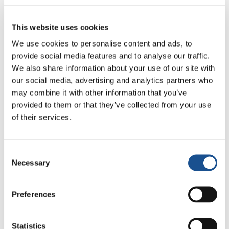
to Seoul. The group completed the last stage –
to Busan – by the train again. The participants
This website uses cookies
were not disappointed about not being able to
We use cookies to personalise content and ads, to
make the journey to Pyongyang. “The trip is an
provide social media features and to analyse our traffic.
initial impetus,” says Jung. Although the
We also share information about your use of our site with
journey ended on Tuesday with a closing
our social media, advertising and analytics partners who
may combine it with other information that you’ve
church service, “our commitment will
provided to them or that they’ve collected from your use
continue,” he adds.
of their services.
Many of the travellers
will take part in the
Assembly of the World Council of Churches in
Consent
Busan in the coming days, after which they will
Necessary
Selection
return home. The initiators are already
thinking ahead. They aim to make the journey
Preferences
again next year – and, if possible, to
Pyongyang as well.
Statistics