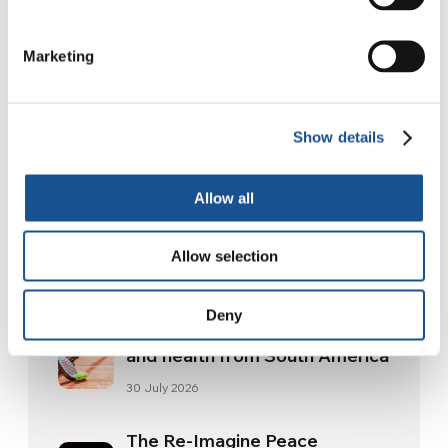
Marketing
Show details
Allow all
Allow selection
Related News
Deny
Three stories of Ecology, sport
and health from South America
30 July 2026
The Re-Imagine Peace