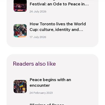
Festival: an Ode to Peace in
Florence
24 July 2026
How Toronto lives the World
Cup: culture, identity and
politics beyond the pitch
17 July 2026
Readers also like
Peace begins with an
encounter
24 February 2023