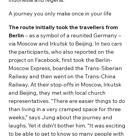
A journey you only make once in your life
The route initially took the travellers from
Berlin
– as a symbol of a reunited Germany –
via Moscow and Irkutsk to Beijing. In two cars
the participants, who also reported on the
project on Facebook, first took the Berlin-
Moscow Express, boarded the Trans-Siberian
Railway and then went on the Trans-China
Railway. At their stop-offs in Moscow, Irkutsk
and Beijing, they met with local church
representatives. “There are easier things to do
than living in a very cramped space for three
weeks,” says Jung about the journey and
laughs. Yet it didn’t bother him. “It was exciting
to be able to get to know so many people with