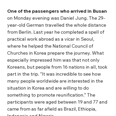
One of the passengers who arrived in Busan
on Monday evening was Daniel Jung. The 29-
year-old German travelled the whole distance
from Berlin. Last year he completed a spell of
practical work abroad as a vicar in Seoul,
where he helped the National Council of
Churches in Korea prepare the journey. What
especially impressed him was that not only
Koreans, but people from 16 nations in all, took
part in the trip. “It was incredible to see how
many people worldwide are interested in the
situation in Korea and are willing to do
something to promote reunification.” The
participants were aged between 19 and 77 and
came from as far afield as Brazil, Ethiopia,
Indonesia and Nigeria.