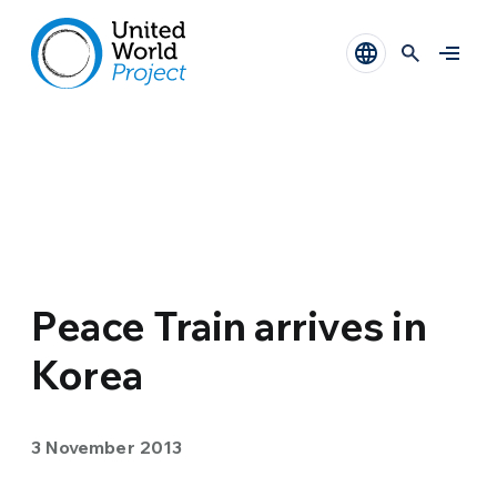
Peace Train arrives in
Korea
3 November 2013