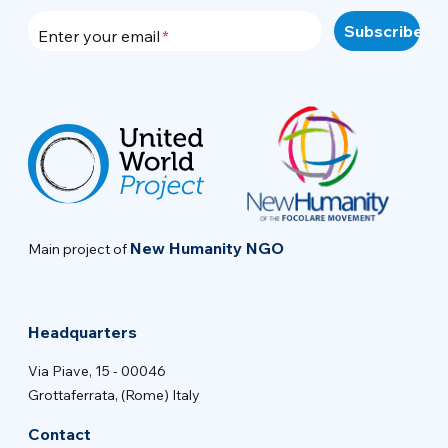
Enter your email
New Humanity NGO
Main project of
Headquarters
Via Piave, 15 - 00046
Grottaferrata, (Rome) Italy
Contact