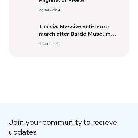
Pilgrims of Peace
22 July 2014
Tunisia: Massive anti-terror
march after Bardo Museum
massacre
9 April 2015
Join your community to recieve
updates