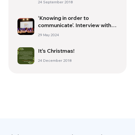
24 September 2018
‘Knowing in order to
communicate’. Interview with
Roberta Formisano
29 May 2024
It’s Christmas!
24 December 2018