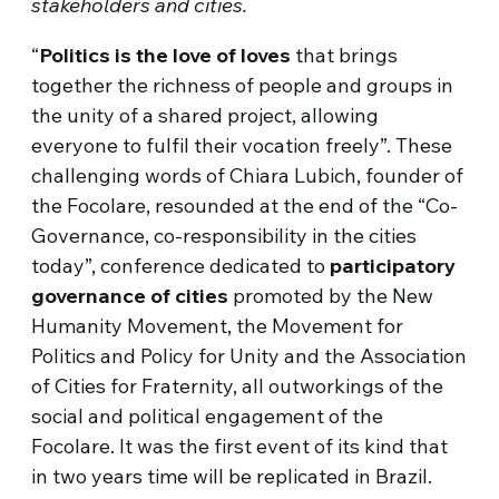
stakeholders and cities.
“
Politics is the love of loves
that brings
together the richness of people and groups in
the unity of a shared project, allowing
everyone to fulfil their vocation freely”. These
challenging words of Chiara Lubich, founder of
the Focolare, resounded at the end of the “Co-
Governance, co-responsibility in the cities
today”, conference dedicated to
participatory
governance of cities
promoted by the New
Humanity Movement, the Movement for
Politics and Policy for Unity and the Association
of Cities for Fraternity, all outworkings of the
social and political engagement of the
Focolare. It was the first event of its kind that
in two years time will be replicated in Brazil.