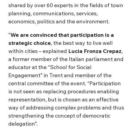
shared by over 60 experts in the fields of town
planning, communications, services,
economics, politics and the environment.
“
We are convinced that participation is a
strategic choice
, the best way to live well
within cities – explained
Lucia Fronza Crepaz
,
a former member of the Italian parliament and
educator at the “School for Social
Engagement” in Trent and member of the
central committee of the event. “Participation
is not seen as replacing procedures enabling
representation, but is chosen as an effective
way of addressing complex problems and thus
strengthening the concept of democratic
delegation”.