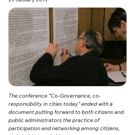
The conference “Co-Governance, co-
responsibility in cities today” ended with a
document putting forward to both citizens and
public administrators the practice of
participation and networking among citizens,