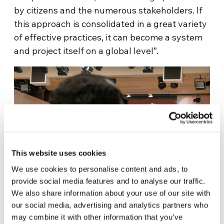
by citizens and the numerous stakeholders. If
this approach is consolidated in a great variety
of effective practices, it can become a system
and project itself on a global level”.
This website uses cookies
We use cookies to personalise content and ads, to
provide social media features and to analyse our traffic.
We also share information about your use of our site with
our social media, advertising and analytics partners who
The 400 signatories to the pact committed
may combine it with other information that you’ve