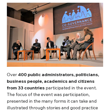
Over
400 public administrators, politicians,
business people, academics and citizens
from 33 countries
participated in the event.
The focus of the event was participation,
presented in the many forms it can take and
illustrated through stories and good practice