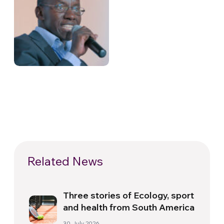
Related News
Three stories of Ecology, sport
and health from South America
30 July 2026