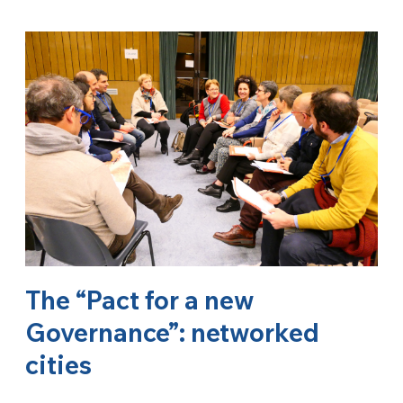
The “Pact for a new
Governance”: networked
cities