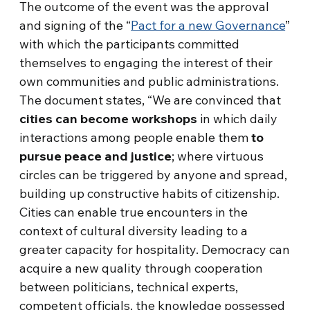
The outcome of the event was the approval
and signing of the “
Pact for a new Governance
”
with which the participants committed
themselves to engaging the interest of their
own communities and public administrations.
The document states, “We are convinced that
cities can become workshops
in which daily
interactions among people enable them
to
pursue peace and justice
; where virtuous
circles can be triggered by anyone and spread,
building up constructive habits of citizenship.
Cities can enable true encounters in the
context of cultural diversity leading to a
greater capacity for hospitality. Democracy can
acquire a new quality through cooperation
between politicians, technical experts,
competent officials, the knowledge possessed