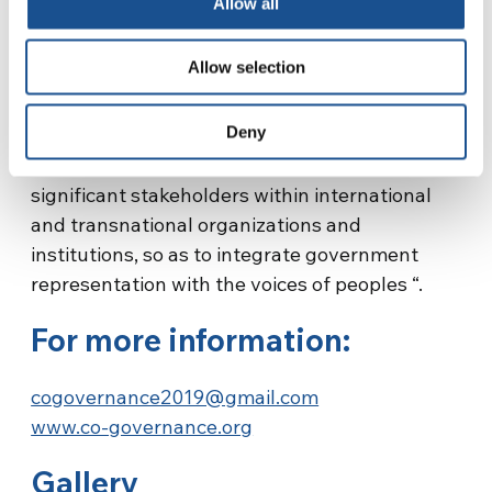
Allow all
foundation for building a network. They aim to
share programs and information, human and
Allow selection
material resources, but also failures and
problematic experiences, to help each other
Deny
and open new prospects and ways of
collaborating. They wish to be recognized as
significant stakeholders within international
and transnational organizations and
institutions, so as to integrate government
representation with the voices of peoples “.
For more information:
cogovernance2019@gmail.com
www.co-governance.org
Gallery