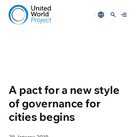
A pact for a new style
of governance for
cities begins
29 January 2019