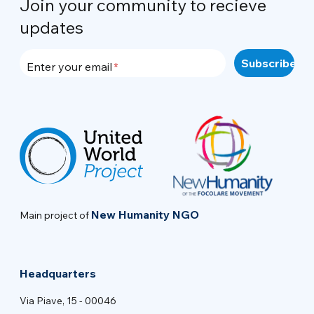
Join your community to recieve
updates
Enter your email
New Humanity NGO
Main project of
Headquarters
Via Piave, 15 - 00046