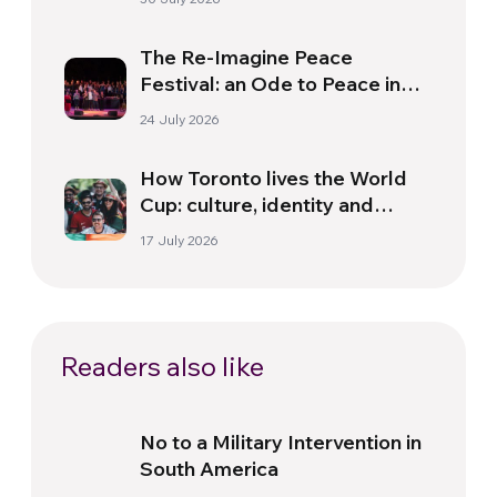
The Re-Imagine Peace
Festival: an Ode to Peace in
Florence
24 July 2026
How Toronto lives the World
Cup: culture, identity and
politics beyond the pitch
17 July 2026
Readers also like
No to a Military Intervention in
South America