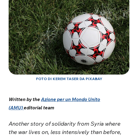
FOTO DI KEREM TASER DA PIXABAY
Written by the
Azione per un Mondo Unito
(AMU)
editorial team
Another story of solidarity from Syria where
the war lives on, less intensively than before,