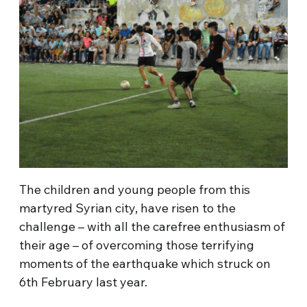
The children and young people from this
martyred Syrian city, have risen to the
challenge – with all the carefree enthusiasm of
their age – of overcoming those terrifying
moments of the earthquake which struck on
6th February last year.