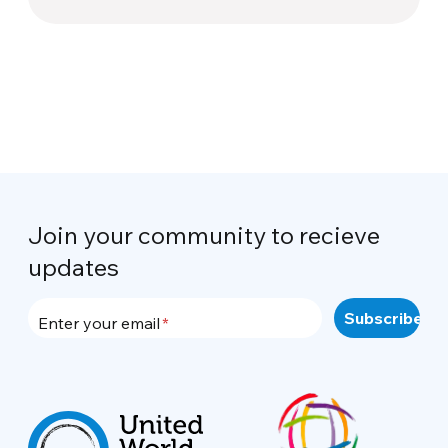
Join your community to recieve
updates
Enter your email