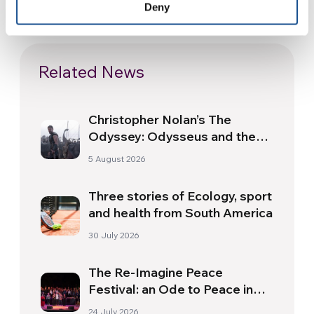
Deny
Related News
Christopher Nolan’s The
Odyssey: Odysseus and the
Need for a New Dawn
5 August 2026
Three stories of Ecology, sport
and health from South America
30 July 2026
The Re-Imagine Peace
Festival: an Ode to Peace in
Florence
24 July 2026