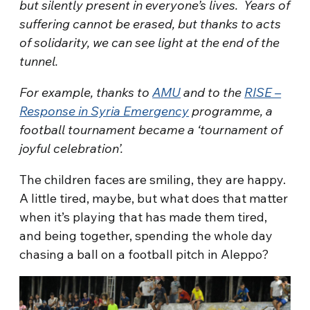
but silently present in everyone’s lives. Years of
suffering cannot be erased, but thanks to acts
of solidarity, we can see light at the end of the
tunnel.
For example, thanks to
AMU
and to the
RISE –
Response in Syria Emergency
programme
,
a
football tournament became a ‘tournament of
joyful celebration’.
The children faces are smiling, they are happy.
A little tired, maybe, but what does that matter
when it’s playing that has made them tired,
and being together, spending the whole day
chasing a ball on a football pitch in Aleppo?