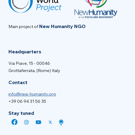
New Humanity NGO
Main project of
Headquarters
Via Piave, 15 - 00046
Grottaferrata, (Rome) Italy
Contact
info@new-humanity.org
+39 06 94 31 56 35
Stay tuned