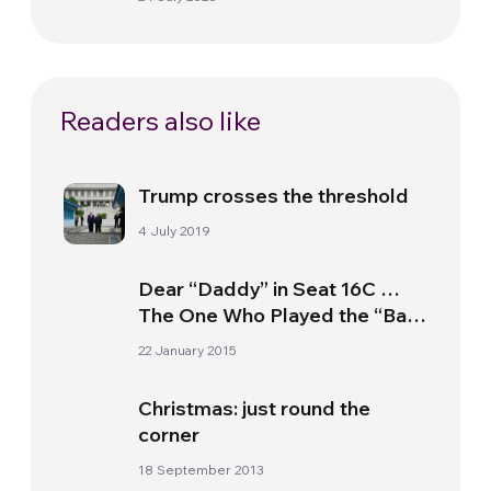
Readers also like
Trump crosses the threshold
4 July 2019
Dear “Daddy” in Seat 16C …
The One Who Played the “Bad
Guy” Next to My Little Girl
22 January 2015
With Special Needs
Christmas: just round the
corner
18 September 2013