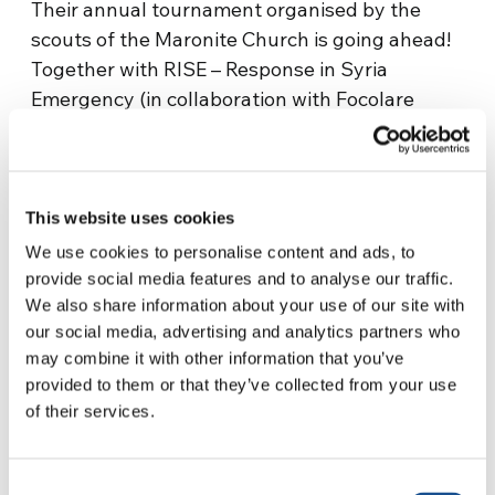
Their annual tournament organised by the
scouts of the Maronite Church is going ahead!
Together with RISE – Response in Syria
Emergency (in collaboration with Focolare
Emergency co-ordinating group, AMU and
AFN) – the money arrives to buy footballs,
medals, cups and nets… it means so much to
the people and city of Aleppo who have
This website uses cookies
suffered so much that the 2023 tournament is
We use cookies to personalise content and ads, to
going ahead!
provide social media features and to analyse our traffic.
We also share information about your use of our site with
Salem, one of the boys involved in the event
our social media, advertising and analytics partners who
tells us “I belong to the Scouts of the Maronite
may combine it with other information that you’ve
Church; every year we hold this tournament
provided to them or that they’ve collected from your use
of their services.
for children aged between 9 and 18 years old,
to bring them some happiness. It’s impossible
to forget how hard it has been this year, since
Consent