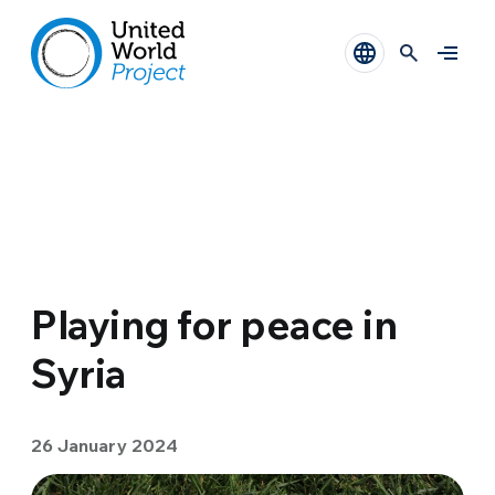
Playing for peace in
Syria
26 January 2024